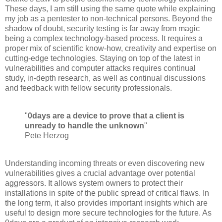
These days, I am still using the same quote while explaining
my job as a pentester to non-technical persons. Beyond the
shadow of doubt, security testing is far away from magic
being a complex technology-based process. It requires a
proper mix of scientific know-how, creativity and expertise on
cutting-edge technologies. Staying on top of the latest in
vulnerabilities and computer attacks requires continual
study, in-depth research, as well as continual discussions
and feedback with fellow security professionals.
"
0days are a device to prove that a client is
unready to handle the unknown
"
Pete Herzog
Understanding incoming threats or even discovering new
vulnerabilities gives a crucial advantage over potential
aggressors. It allows system owners to protect their
installations in spite of the public spread of critical flaws. In
the long term, it also provides important insights which are
useful to design more secure technologies for the future. As