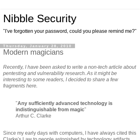
Nibble Security
"I've forgotten your password, could you please remind me?"
Thursday, January 28, 2010
Modern magicians
Recently, I have been asked to write a non-tech article about
pentesting and vulnerability research. As it might be
interesting to some readers, I decided to share a few
fragments here.
"
Any sufficiently advanced technology is
indistinguishable from magic
"
Arthur C. Clarke
Since my early days with computers, I have always cited this
Clarke's Law to people astonished by technology artifacts.