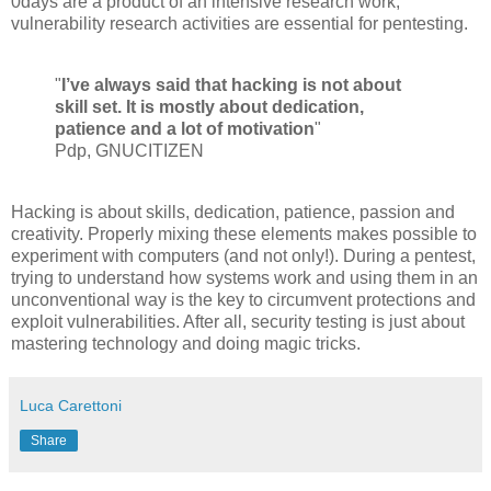
0days are a product of an intensive research work,
vulnerability research activities are essential for pentesting.
"
I’ve always said that hacking is not about
skill set. It is mostly about dedication,
patience and a lot of motivation
"
Pdp, GNUCITIZEN
Hacking is about skills, dedication, patience, passion and
creativity. Properly mixing these elements makes possible to
experiment with computers (and not only!). During a pentest,
trying to understand how systems work and using them in an
unconventional way is the key to circumvent protections and
exploit vulnerabilities. After all, security testing is just about
mastering technology and doing magic tricks.
Luca Carettoni
Share