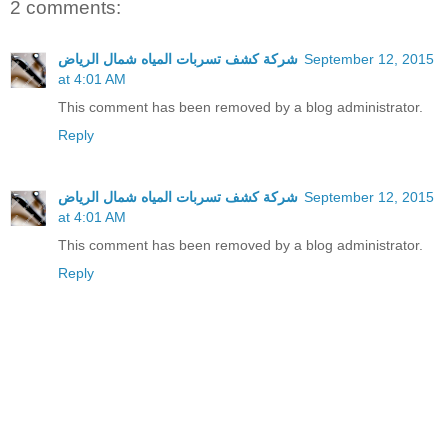
2 comments:
شركة كشف تسربات المياه شمال الرياض
September 12, 2015
at 4:01 AM
This comment has been removed by a blog administrator.
Reply
شركة كشف تسربات المياه شمال الرياض
September 12, 2015
at 4:01 AM
This comment has been removed by a blog administrator.
Reply