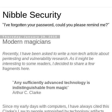
Nibble Security
"I've forgotten your password, could you please remind me?"
Thursday, January 28, 2010
Modern magicians
Recently, I have been asked to write a non-tech article about
pentesting and vulnerability research. As it might be
interesting to some readers, I decided to share a few
fragments here.
"
Any sufficiently advanced technology is
indistinguishable from magic
"
Arthur C. Clarke
Since my early days with computers, I have always cited this
Clarke's Law to people astonished by technology artifacts.