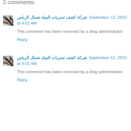
2 comments:
شركة كشف تسربات المياه شمال الرياض
September 12, 2015
at 4:01 AM
This comment has been removed by a blog administrator.
Reply
شركة كشف تسربات المياه شمال الرياض
September 12, 2015
at 4:01 AM
This comment has been removed by a blog administrator.
Reply