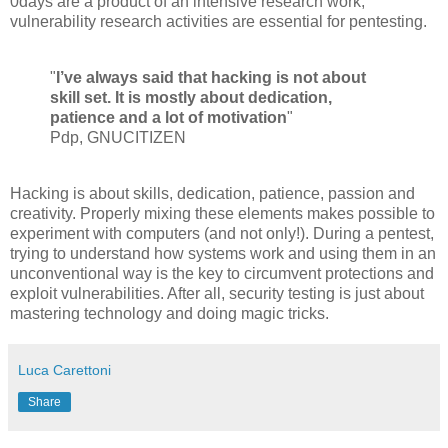
0days are a product of an intensive research work,
vulnerability research activities are essential for pentesting.
"
I’ve always said that hacking is not about
skill set. It is mostly about dedication,
patience and a lot of motivation
"
Pdp, GNUCITIZEN
Hacking is about skills, dedication, patience, passion and
creativity. Properly mixing these elements makes possible to
experiment with computers (and not only!). During a pentest,
trying to understand how systems work and using them in an
unconventional way is the key to circumvent protections and
exploit vulnerabilities. After all, security testing is just about
mastering technology and doing magic tricks.
Luca Carettoni
Share