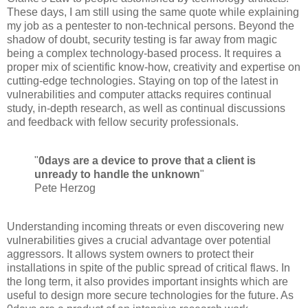
These days, I am still using the same quote while explaining
my job as a pentester to non-technical persons. Beyond the
shadow of doubt, security testing is far away from magic
being a complex technology-based process. It requires a
proper mix of scientific know-how, creativity and expertise on
cutting-edge technologies. Staying on top of the latest in
vulnerabilities and computer attacks requires continual
study, in-depth research, as well as continual discussions
and feedback with fellow security professionals.
"
0days are a device to prove that a client is
unready to handle the unknown
"
Pete Herzog
Understanding incoming threats or even discovering new
vulnerabilities gives a crucial advantage over potential
aggressors. It allows system owners to protect their
installations in spite of the public spread of critical flaws. In
the long term, it also provides important insights which are
useful to design more secure technologies for the future. As