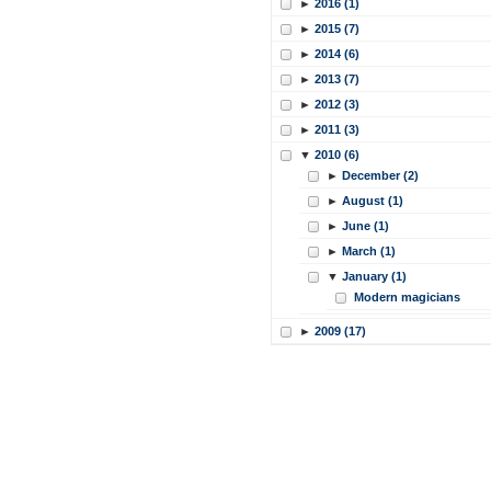
►
2016 (1)
►
2015 (7)
►
2014 (6)
►
2013 (7)
►
2012 (3)
►
2011 (3)
▼
2010 (6)
►
December (2)
►
August (1)
►
June (1)
►
March (1)
▼
January (1)
Modern magicians
►
2009 (17)