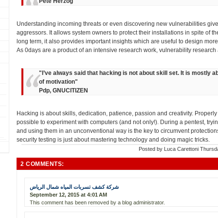
Pete Herzog
Understanding incoming threats or even discovering new vulnerabilities give
aggressors. It allows system owners to protect their installations in spite of the
long term, it also provides important insights which are useful to design more
As 0days are a product of an intensive research work, vulnerability research ac
"
I’ve always said that hacking is not about skill set. It is mostly 
of motivation
"
Pdp, GNUCITIZEN
Hacking is about skills, dedication, patience, passion and creativity. Prope
possible to experiment with computers (and not only!). During a pentest, tr
and using them in an unconventional way is the key to circumvent protections a
security testing is just about mastering technology and doing magic tricks.
Posted by
Luca Carettoni
Thursd
2 COMMENTS:
شركة كشف تسربات المياه شمال الرياض
September 12, 2015 at 4:01 AM
This comment has been removed by a blog administrator.