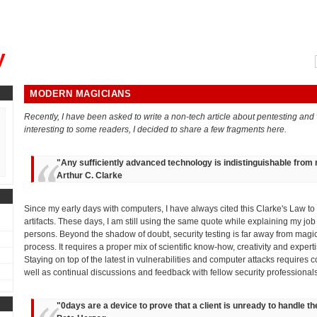
, could you please remind me?"
y
MODERN MAGICIANS
Recently, I have been asked to write a non-tech article about pentesting and v
interesting to some readers, I decided to share a few fragments here.
"
Any sufficiently advanced technology is indistinguishable from
Arthur C. Clarke
Since my early days with computers, I have always cited this Clarke's Law t
artifacts. These days, I am still using the same quote while explaining my job
persons. Beyond the shadow of doubt, security testing is far away from ma
process. It requires a proper mix of scientific know-how, creativity and exper
Staying on top of the latest in vulnerabilities and computer attacks requires c
well as continual discussions and feedback with fellow security professionals
"
0days are a device to prove that a client is unready to handle 