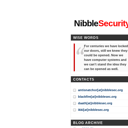
"I've forgotten your password
Nibble
Securit
WISE WORDS
For centuries we have locked
our doors, still we knew they
could be opened. Now we
have computer systems and
we can't stand the idea they
can be opened as well.
CONTACTS
antisnatchor[at]nibblesec.org
blackfire[at]nibblesec.org
daath[at]nibblesec.org
ikki[at]nibblesec.org
BLOG ARCHIVE