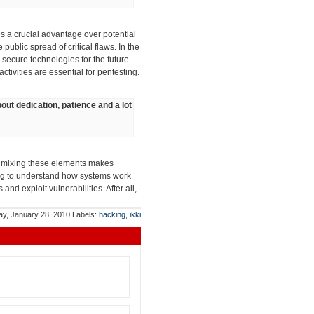
s a crucial advantage over potential
 public spread of critical flaws. In the
 secure technologies for the future.
tivities are essential for pentesting.
about dedication, patience and a lot
rly mixing these elements makes
ying to understand how systems work
nd exploit vulnerabilities. After all,
ay, January 28, 2010
Labels:
hacking
,
ikki