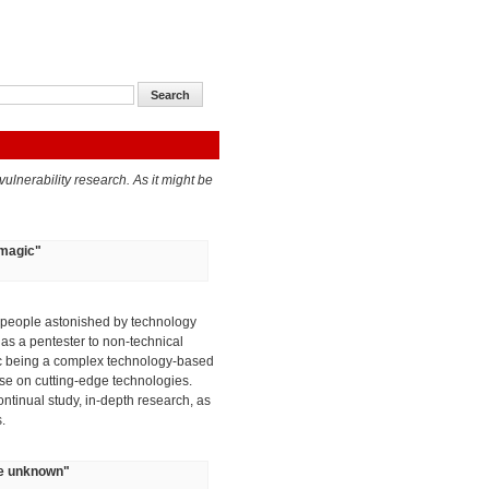
ulnerability research. As it might be
 magic
"
o people astonished by technology
 as a pentester to non-technical
gic being a complex technology-based
tise on cutting-edge technologies.
ontinual study, in-depth research, as
.
the unknown
"