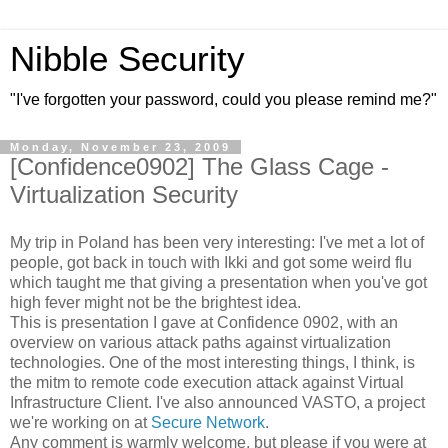
Nibble Security
"I've forgotten your password, could you please remind me?"
Monday, November 23, 2009
[Confidence0902] The Glass Cage -
Virtualization Security
My trip in Poland has been very interesting: I've met a lot of
people, got back in touch with Ikki and got some weird flu
which taught me that giving a presentation when you've got
high fever might not be the brightest idea.
This is presentation I gave at Confidence 0902, with an
overview on various attack paths against virtualization
technologies. One of the most interesting things, I think, is
the mitm to remote code execution attack against Virtual
Infrastructure Client. I've also announced VASTO, a project
we're working on at
Secure Network
.
Any comment is warmly welcome, but please if you were at