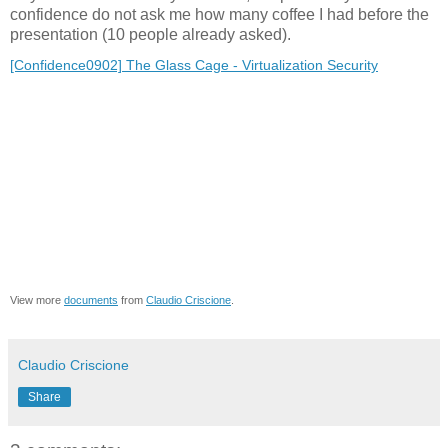
confidence do not ask me how many coffee I had before the
presentation (10 people already asked).
[Confidence0902] The Glass Cage - Virtualization Security
View more
documents
from
Claudio Criscione
.
Claudio Criscione
Share