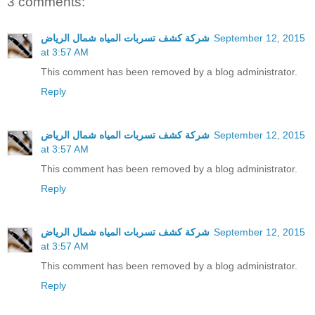
3 comments:
شركة كشف تسربات المياه شمال الرياض
September 12, 2015
at 3:57 AM
This comment has been removed by a blog administrator.
Reply
شركة كشف تسربات المياه شمال الرياض
September 12, 2015
at 3:57 AM
This comment has been removed by a blog administrator.
Reply
شركة كشف تسربات المياه شمال الرياض
September 12, 2015
at 3:57 AM
This comment has been removed by a blog administrator.
Reply