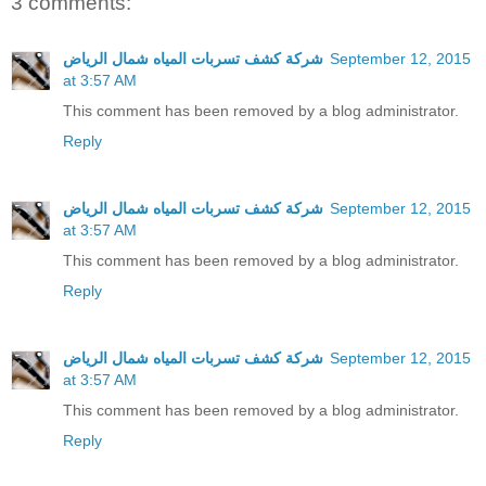
3 comments:
شركة كشف تسربات المياه شمال الرياض
September 12, 2015
at 3:57 AM
This comment has been removed by a blog administrator.
Reply
شركة كشف تسربات المياه شمال الرياض
September 12, 2015
at 3:57 AM
This comment has been removed by a blog administrator.
Reply
شركة كشف تسربات المياه شمال الرياض
September 12, 2015
at 3:57 AM
This comment has been removed by a blog administrator.
Reply