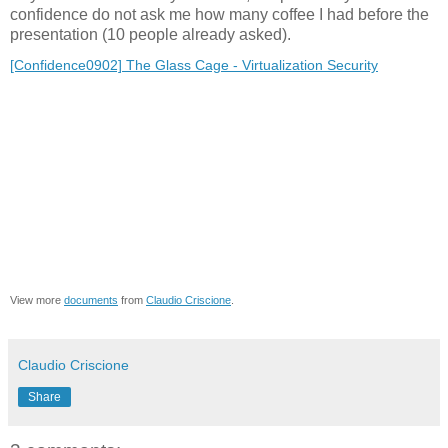
confidence do not ask me how many coffee I had before the
presentation (10 people already asked).
[Confidence0902] The Glass Cage - Virtualization Security
View more
documents
from
Claudio Criscione
.
Claudio Criscione
Share