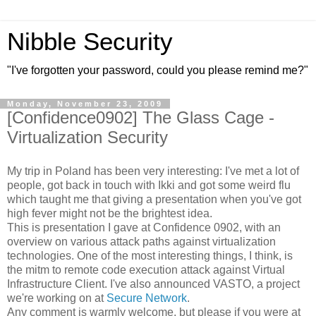
Nibble Security
"I've forgotten your password, could you please remind me?"
Monday, November 23, 2009
[Confidence0902] The Glass Cage -
Virtualization Security
My trip in Poland has been very interesting: I've met a lot of
people, got back in touch with Ikki and got some weird flu
which taught me that giving a presentation when you've got
high fever might not be the brightest idea.
This is presentation I gave at Confidence 0902, with an
overview on various attack paths against virtualization
technologies. One of the most interesting things, I think, is
the mitm to remote code execution attack against Virtual
Infrastructure Client. I've also announced VASTO, a project
we're working on at
Secure Network
.
Any comment is warmly welcome, but please if you were at