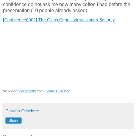
confidence do not ask me how many coffee I had before the
presentation (10 people already asked).
[Confidence0902] The Glass Cage - Virtualization Security
View more
documents
from
Claudio Criscione
.
Claudio Criscione
Share