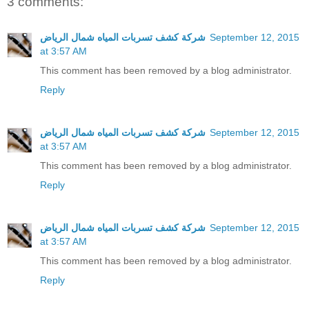
3 comments:
شركة كشف تسربات المياه شمال الرياض
September 12, 2015
at 3:57 AM
This comment has been removed by a blog administrator.
Reply
شركة كشف تسربات المياه شمال الرياض
September 12, 2015
at 3:57 AM
This comment has been removed by a blog administrator.
Reply
شركة كشف تسربات المياه شمال الرياض
September 12, 2015
at 3:57 AM
This comment has been removed by a blog administrator.
Reply