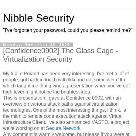
Nibble Security
"I've forgotten your password, could you please remind me?"
Monday, November 23, 2009
[Confidence0902] The Glass Cage -
Virtualization Security
My trip in Poland has been very interesting: I've met a lot of
people, got back in touch with Ikki and got some weird flu
which taught me that giving a presentation when you've got
high fever might not be the brightest idea.
This is presentation I gave at Confidence 0902, with an
overview on various attack paths against virtualization
technologies. One of the most interesting things, I think, is
the mitm to remote code execution attack against Virtual
Infrastructure Client. I've also announced VASTO, a project
we're working on at
Secure Network
.
Any comment is warmly welcome, but please if you were at