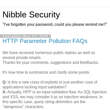
Nibble Security
"I've forgotten your password, could you please remind me?"
Thursday, May 21, 2009
HTTP Parameter Pollution FAQs
We have received numerous public replies as well as
several private emails.
Thanks for your comments, suggestions and feedbacks.
It's now time to summarize and clarify some points.
Q:
Is this a new class of exploits or just another case of
applications lacking input validation?
A:
Actually, HPP is an input validation flaw. As SQL Injection
and XSS, we may consider it as an injection weakness. In
this specific case,
query string delimiters
are the
"dangerous" characters.