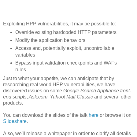
Exploiting HPP vulnerabilities, it may be possible to:
Override existing hardcoded HTTP parameters
Modify the application behaviors
Access and, potentially exploit, uncontrollable
variables
Bypass input validation checkpoints and WAFs
rules
Just to whet your appetite, we can anticipate that by
researching real world HPP vulnerabilities, we have
discovered issues on some
Google Search Appliance front-
end scripts
,
Ask.com
,
Yahoo! Mail Classic
and several other
products.
You can download the slides of the talk
here
or browse it on
Slideshare
.
Also, we'll release a whitepaper in order to clarify all details