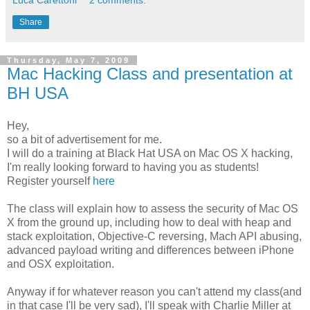
Share
Thursday, May 7, 2009
Mac Hacking Class and presentation at
BH USA
Hey,
so a bit of advertisement for me.
I will do a training at Black Hat USA on Mac OS X hacking,
I'm really looking forward to having you as students!
Register yourself
here
The class will explain how to assess the security of Mac OS
X from the ground up, including how to deal with heap and
stack exploitation, Objective-C reversing, Mach API abusing,
advanced payload writing and differences between iPhone
and OSX exploitation.
Anyway if for whatever reason you can't attend my class(and
in that case I'll be very sad), I'll speak with Charlie Miller at