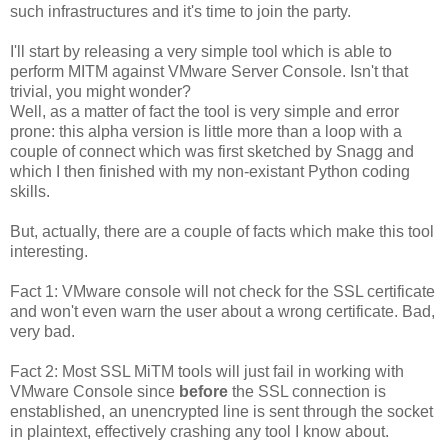
such infrastructures and it's time to join the party.
I'll start by releasing a very simple tool which is able to
perform MITM against VMware Server Console. Isn't that
trivial, you might wonder?
Well, as a matter of fact the tool is very simple and error
prone: this alpha version is little more than a loop with a
couple of connect which was first sketched by Snagg and
which I then finished with my non-existant Python coding
skills.
But, actually, there are a couple of facts which make this tool
interesting.
Fact 1: VMware console will not check for the SSL certificate
and won't even warn the user about a wrong certificate. Bad,
very bad.
Fact 2: Most SSL MiTM tools will just fail in working with
VMware Console since
before
the SSL connection is
enstablished, an unencrypted line is sent through the socket
in plaintext, effectively crashing any tool I know about.