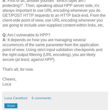
A:
First of all, answer yourself "Which layer am I
protecting?". Then, speaking about HPP server side, it's
always important to use URL encoding whenever you do
GET/POST HTTP requests to an HTTP back-end. From the
client-side point of view, use URL encoding whenever you
are going to include user-supplied content within links, etc.
Q:
Am I vulnerable to HPP?
A:
It depends on how you are managing several
occurrences of the same parameter from the application
point of view. Using strict input validation checkpoints and
the right output filtering (URL encoding), you are likely
secure (
at least, against HPP
).
That's all, for now.
Cheers,
Luca
Luca Carettoni
6 comments:
Share