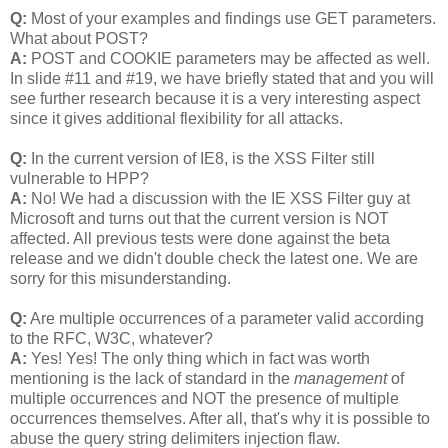
Q:
Most of your examples and findings use GET parameters.
What about POST?
A:
POST and COOKIE parameters may be affected as well.
In slide #11 and #19, we have briefly stated that and you will
see further research because it is a very interesting aspect
since it gives additional flexibility for all attacks.
Q:
In the current version of IE8, is the XSS Filter still
vulnerable to HPP?
A:
No! We had a discussion with the IE XSS Filter guy at
Microsoft and turns out that the current version is NOT
affected. All previous tests were done against the beta
release and we didn't double check the latest one. We are
sorry for this misunderstanding.
Q:
Are multiple occurrences of a parameter valid according
to the RFC, W3C, whatever?
A:
Yes! Yes! The only thing which in fact was worth
mentioning is the lack of standard in the
management
of
multiple occurrences and NOT the presence of multiple
occurrences themselves. After all, that's why it is possible to
abuse the query string delimiters injection flaw.