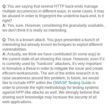
Q:
You are saying that several HTTP back-ends manage
multiple occurrences in different ways. In some cases, it may
be abused in order to fingerprint the underline back-end. Is it
right?
A:
Yes, sure. However, considering the granularity available,
we don't think it is really so interesting.
Q:
This is a known attack. You guys presented a bunch of
interesting but already known techniques to exploit different
vulnerabilities.
A:
Actually, we think we have contributed (in some way) to
the current state-of-art showing this issue. However, even if it
is currently used by "hardcore" attackers, it's very important
to formalize a threat in order to mitigate the issue and create
efficient workarounds. The aim of the entire research is to
raise awareness around this problem. In future, we would
like to include HPP within the
OWASP Testing Guide
in
order to provide the right methodology for testing systems
against HPP-like attacks as well. We strongly believe that
sharing such knowledge may increase the security of all
web applications.