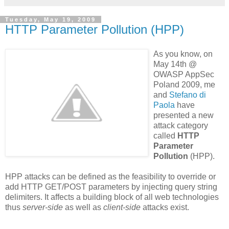
Tuesday, May 19, 2009
HTTP Parameter Pollution (HPP)
As you know, on
May 14th @
OWASP AppSec
Poland 2009, me
and
Stefano
di
Paola
have
presented a new
attack category
called
HTTP
Parameter
Pollution
(HPP).
HPP attacks can be defined as the feasibility to override or
add HTTP GET/POST parameters by injecting query string
delimiters. It affects a building block of all web technologies
thus
server-side
as well as
client-side
attacks exist.