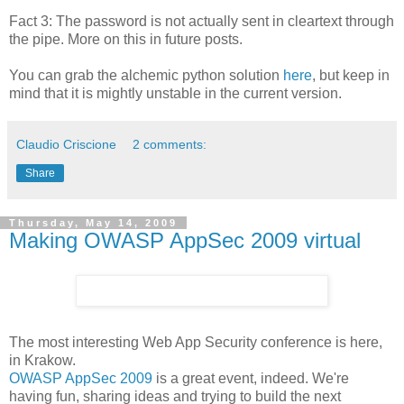
Fact 3: The password is not actually sent in cleartext through
the pipe. More on this in future posts.
You can grab the alchemic python solution
here
, but keep in
mind that it is mightly unstable in the current version.
Claudio Criscione
2 comments:
Share
Thursday, May 14, 2009
Making OWASP AppSec 2009 virtual
The most interesting Web App Security conference is here,
in Krakow.
OWASP AppSec 2009
is a great event, indeed. We're
having fun, sharing ideas and trying to build the next