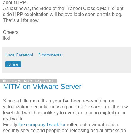
about HPP.
As last news, the video of the "Yahoo! Classic Mail" client
side HPP exploitation will be available soon on this blog.
That's all for now.
Cheers,
Ikki
Luca Carettoni
5 comments:
Share
Monday, May 18, 2009
MiTM on VMware Server
Since a little more than year I've been researching on
virtualization security, focusing on "real" issues - not the low
level stuff which is unlikely to ever turn into an exploit in the
real world.
Finally
the company I work for
rolled out a virtualization
security service and people are releasing actual attacks on