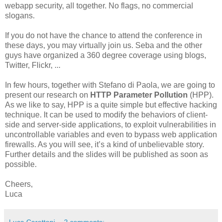
webapp security, all together. No flags, no commercial
slogans.
If you do not have the chance to attend the conference in
these days, you may virtually join us. Seba and the other
guys have organized a 360 degree coverage using blogs,
Twitter, Flickr, ...
In few hours, together with Stefano di Paola, we are going to
present our research on
HTTP Parameter Pollution
(HPP).
As we like to say, HPP is a quite simple but effective hacking
technique. It can be used to modify the behaviors of client-
side and server-side applications, to exploit vulnerabilities in
uncontrollable variables and even to bypass web application
firewalls. As you will see, it’s a kind of unbelievable story.
Further details and the slides will be published as soon as
possible.
Cheers,
Luca
Luca Carettoni
2 comments: