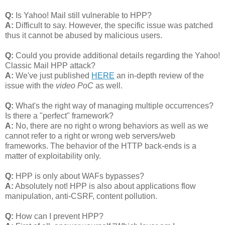
Q:
Is Yahoo! Mail still vulnerable to HPP?
A:
Difficult to say. However, the specific issue was patched
thus it cannot be abused by malicious users.
Q:
Could you provide additional details regarding the Yahoo!
Classic Mail HPP attack?
A:
We've just published
HERE
an in-depth review of the
issue with the
video PoC
as well.
Q:
What's the right way of managing multiple occurrences?
Is there a "perfect" framework?
A:
No, there are no right o wrong behaviors as well as we
cannot refer to a right or wrong web servers/web
frameworks. The behavior of the HTTP back-ends is a
matter of exploitability only.
Q:
HPP is only about WAFs bypasses?
A:
Absolutely not! HPP is also about applications flow
manipulation, anti-CSRF, content pollution.
Q:
How can I prevent HPP?