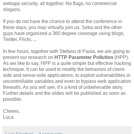
webapp security, all together. No flags, no commercial
slogans.
If you do not have the chance to attend the conference in
these days, you may virtually join us. Seba and the other
guys have organized a 360 degree coverage using blogs,
Twitter, Flickr, ...
In few hours, together with Stefano di Paola, we are going to
present our research on
HTTP Parameter Pollution
(HPP).
As we like to say, HPP is a quite simple but effective hacking
technique. It can be used to modify the behaviors of client-
side and server-side applications, to exploit vulnerabilities in
uncontrollable variables and even to bypass web application
firewalls. As you will see, it’s a kind of unbelievable story.
Further details and the slides will be published as soon as
possible.
Cheers,
Luca
Luca Carettoni
2 comments: