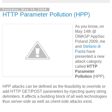
Tuesday, May 19, 2009
HTTP Parameter Pollution (HPP)
As you know, on
May 14th @
OWASP AppSec
Poland 2009, me
and
Stefano
di
Paola
have
presented a new
attack category
called
HTTP
Parameter
Pollution
(HPP).
HPP attacks can be defined as the feasibility to override or
add HTTP GET/POST parameters by injecting query string
delimiters. It affects a building block of all web technologies
thus
server-side
as well as
client-side
attacks exist.