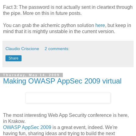
Fact 3: The password is not actually sent in cleartext through
the pipe. More on this in future posts.
You can grab the alchemic python solution
here
, but keep in
mind that it is mightly unstable in the current version.
Claudio Criscione
2 comments:
Share
Thursday, May 14, 2009
Making OWASP AppSec 2009 virtual
The most interesting Web App Security conference is here,
in Krakow.
OWASP AppSec 2009
is a great event, indeed. We're
having fun, sharing ideas and trying to build the next