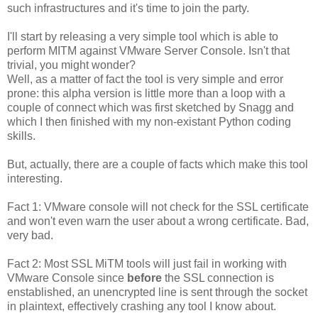
such infrastructures and it's time to join the party.
I'll start by releasing a very simple tool which is able to
perform MITM against VMware Server Console. Isn't that
trivial, you might wonder?
Well, as a matter of fact the tool is very simple and error
prone: this alpha version is little more than a loop with a
couple of connect which was first sketched by Snagg and
which I then finished with my non-existant Python coding
skills.
But, actually, there are a couple of facts which make this tool
interesting.
Fact 1: VMware console will not check for the SSL certificate
and won't even warn the user about a wrong certificate. Bad,
very bad.
Fact 2: Most SSL MiTM tools will just fail in working with
VMware Console since
before
the SSL connection is
enstablished, an unencrypted line is sent through the socket
in plaintext, effectively crashing any tool I know about.