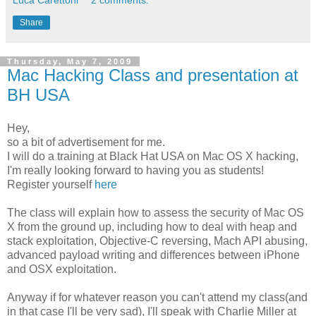
Share
Thursday, May 7, 2009
Mac Hacking Class and presentation at
BH USA
Hey,
so a bit of advertisement for me.
I will do a training at Black Hat USA on Mac OS X hacking,
I'm really looking forward to having you as students!
Register yourself
here
The class will explain how to assess the security of Mac OS
X from the ground up, including how to deal with heap and
stack exploitation, Objective-C reversing, Mach API abusing,
advanced payload writing and differences between iPhone
and OSX exploitation.
Anyway if for whatever reason you can't attend my class(and
in that case I'll be very sad), I'll speak with Charlie Miller at