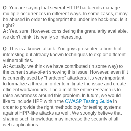
Q:
You are saying that several HTTP back-ends manage
multiple occurrences in different ways. In some cases, it may
be abused in order to fingerprint the underline back-end. Is it
right?
A:
Yes, sure. However, considering the granularity available,
we don't think it is really so interesting.
Q:
This is a known attack. You guys presented a bunch of
interesting but already known techniques to exploit different
vulnerabilities.
A:
Actually, we think we have contributed (in some way) to
the current state-of-art showing this issue. However, even if it
is currently used by "hardcore" attackers, it's very important
to formalize a threat in order to mitigate the issue and create
efficient workarounds. The aim of the entire research is to
raise awareness around this problem. In future, we would
like to include HPP within the
OWASP Testing Guide
in
order to provide the right methodology for testing systems
against HPP-like attacks as well. We strongly believe that
sharing such knowledge may increase the security of all
web applications.