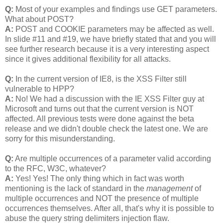
Q:
Most of your examples and findings use GET parameters.
What about POST?
A:
POST and COOKIE parameters may be affected as well.
In slide #11 and #19, we have briefly stated that and you will
see further research because it is a very interesting aspect
since it gives additional flexibility for all attacks.
Q:
In the current version of IE8, is the XSS Filter still
vulnerable to HPP?
A:
No! We had a discussion with the IE XSS Filter guy at
Microsoft and turns out that the current version is NOT
affected. All previous tests were done against the beta
release and we didn't double check the latest one. We are
sorry for this misunderstanding.
Q:
Are multiple occurrences of a parameter valid according
to the RFC, W3C, whatever?
A:
Yes! Yes! The only thing which in fact was worth
mentioning is the lack of standard in the
management
of
multiple occurrences and NOT the presence of multiple
occurrences themselves. After all, that's why it is possible to
abuse the query string delimiters injection flaw.