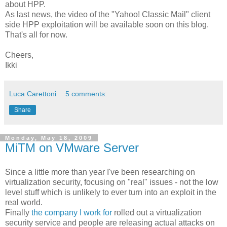
about HPP.
As last news, the video of the "Yahoo! Classic Mail" client
side HPP exploitation will be available soon on this blog.
That's all for now.
Cheers,
Ikki
Luca Carettoni
5 comments:
Share
Monday, May 18, 2009
MiTM on VMware Server
Since a little more than year I've been researching on
virtualization security, focusing on "real" issues - not the low
level stuff which is unlikely to ever turn into an exploit in the
real world.
Finally
the company I work for
rolled out a virtualization
security service and people are releasing actual attacks on