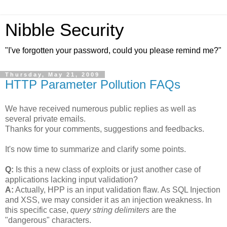
Nibble Security
"I've forgotten your password, could you please remind me?"
Thursday, May 21, 2009
HTTP Parameter Pollution FAQs
We have received numerous public replies as well as
several private emails.
Thanks for your comments, suggestions and feedbacks.
It's now time to summarize and clarify some points.
Q:
Is this a new class of exploits or just another case of
applications lacking input validation?
A:
Actually, HPP is an input validation flaw. As SQL Injection
and XSS, we may consider it as an injection weakness. In
this specific case,
query string delimiters
are the
"dangerous" characters.