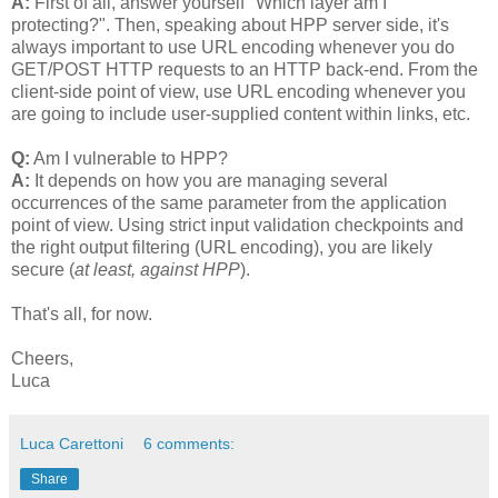
A:
First of all, answer yourself "Which layer am I
protecting?". Then, speaking about HPP server side, it's
always important to use URL encoding whenever you do
GET/POST HTTP requests to an HTTP back-end. From the
client-side point of view, use URL encoding whenever you
are going to include user-supplied content within links, etc.
Q:
Am I vulnerable to HPP?
A:
It depends on how you are managing several
occurrences of the same parameter from the application
point of view. Using strict input validation checkpoints and
the right output filtering (URL encoding), you are likely
secure (
at least, against HPP
).
That's all, for now.
Cheers,
Luca
Luca Carettoni
6 comments:
Share