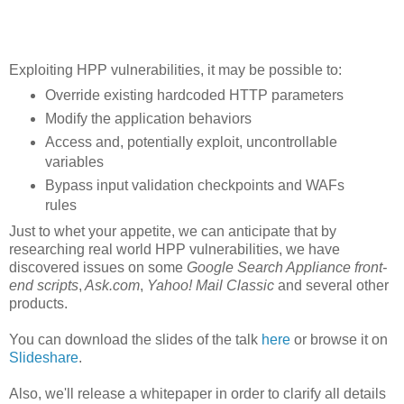
Exploiting HPP vulnerabilities, it may be possible to:
Override existing hardcoded HTTP parameters
Modify the application behaviors
Access and, potentially exploit, uncontrollable
variables
Bypass input validation checkpoints and WAFs
rules
Just to whet your appetite, we can anticipate that by
researching real world HPP vulnerabilities, we have
discovered issues on some
Google Search Appliance front-
end scripts
,
Ask.com
,
Yahoo! Mail Classic
and several other
products.
You can download the slides of the talk
here
or browse it on
Slideshare
.
Also, we'll release a whitepaper in order to clarify all details