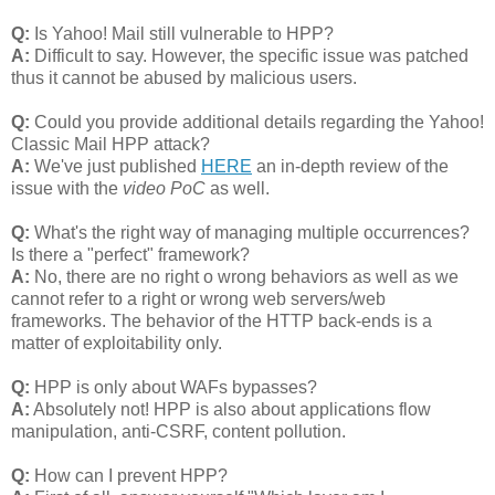
Q:
Is Yahoo! Mail still vulnerable to HPP?
A:
Difficult to say. However, the specific issue was patched
thus it cannot be abused by malicious users.
Q:
Could you provide additional details regarding the Yahoo!
Classic Mail HPP attack?
A:
We've just published
HERE
an in-depth review of the
issue with the
video PoC
as well.
Q:
What's the right way of managing multiple occurrences?
Is there a "perfect" framework?
A:
No, there are no right o wrong behaviors as well as we
cannot refer to a right or wrong web servers/web
frameworks. The behavior of the HTTP back-ends is a
matter of exploitability only.
Q:
HPP is only about WAFs bypasses?
A:
Absolutely not! HPP is also about applications flow
manipulation, anti-CSRF, content pollution.
Q:
How can I prevent HPP?