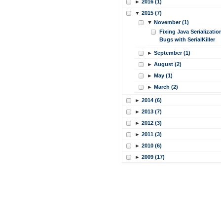
►
2016 (1)
▼
2015 (7)
▼
November (1)
Fixing Java Serializatio
Bugs with SerialKiller
►
September (1)
►
August (2)
►
May (1)
►
March (2)
►
2014 (6)
►
2013 (7)
►
2012 (3)
►
2011 (3)
►
2010 (6)
►
2009 (17)