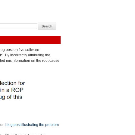
og post on five software
 By incorrectly attributing the
ated misinformation on the root cause
hort
blog post illustrating the problem
.