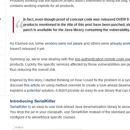
Probably thinking that the Apache project wasn't interested in fixing the bug,
contains working exploits for all products.
n
In fact, even though proof of concept code was released OVER 
products mentioned in the title of this post have been patched, a
patch is available for the Java library containing the vulnerability.
As it turned out, some
vendors were not aware
and others were
already work
haven't released it yet.
Summing up, we're now dealing with five
pre-authentication remote code exe
products. Luckily, the specific services affected by those vulnerabilities are 
thus reducing the overall risk.
Inspired by this story, I started thinking on how I could fix the problem in a sy
discover
this article
on using method override to create a look-ahead deserializ
explains a potential solution, it didn't provide an easy-to-use library that can
Introducing SerialKiller
SerialKiller
is an easy-to-use look-ahead Java deserialization library to secur
You drop the jar in your classpath, use SerialKiller instead of the standard
ja
configure it to allow/block specific classes.