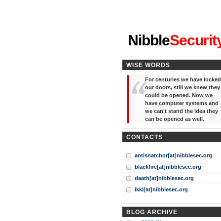
"I've forgotten your password
Nibble
Securit
WISE WORDS
For centuries we have locked
our doors, still we knew they
could be opened. Now we
have computer systems and
we can't stand the idea they
can be opened as well.
CONTACTS
antisnatchor[at]nibblesec.org
blackfire[at]nibblesec.org
daath[at]nibblesec.org
ikki[at]nibblesec.org
BLOG ARCHIVE