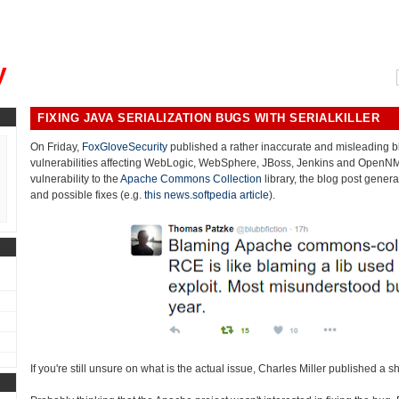
, could you please remind me?"
y
FIXING JAVA SERIALIZATION BUGS WITH SERIALKILLER
On Friday,
FoxGloveSecurity
published a rather inaccurate and misleading bl
vulnerabilities affecting WebLogic, WebSphere, JBoss, Jenkins and OpenNMS.
vulnerability to the
Apache Commons Collection
library, the blog post gener
and possible fixes (e.g.
this news.softpedia article
).
If you're still unsure on what is the actual issue, Charles Miller published a s