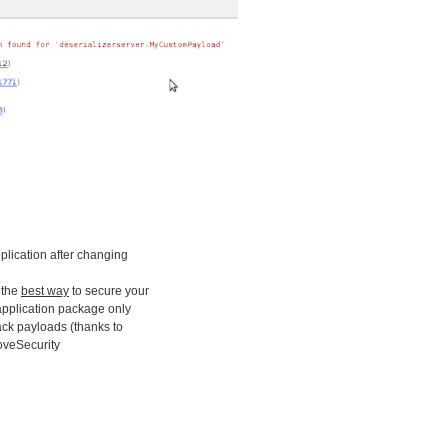
application after changing
s the
best way
to secure your
 application package only
tack payloads (thanks to
loveSecurity