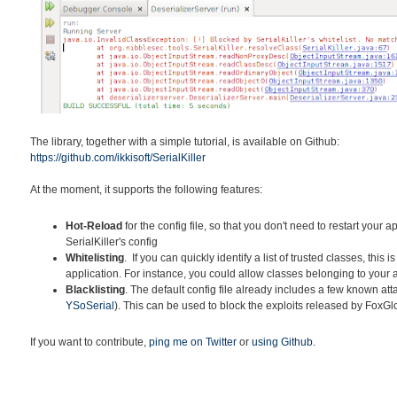
The library, together with a simple tutorial, is available on Github:
https://github.com/ikkisoft/SerialKiller
At the moment, it supports the following features:
Hot-Reload
for the config file, so that you don't need to restart your 
SerialKiller's config
Whitelisting
. If you can quickly identify a list of trusted classes, this i
application. For instance, you could allow classes belonging to your
Blacklisting
. The default config file already includes a few known at
YSoSerial
). This can be used to block the exploits released by FoxG
If you want to contribute,
ping me on Twitter
or
using Github
.