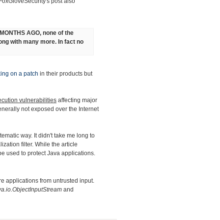
 FoxGloveSecurity's post also
9 MONTHS AGO, none of the
long with many more. In fact no
ing on a patch
in their products but
cution vulnerabilities
affecting major
generally not exposed over the Internet
stematic way. It didn't take me long to
ation filter. While the article
 be used to protect Java applications.
e applications from untrusted input.
va.io.ObjectInputStream
and