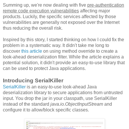
Summing up, we're now dealing with five
pre-authentication
remote code execution vulnerabilities
affecting major
products. Luckily, the specific services affected by those
vulnerabilities are generally not exposed over the Internet
thus reducing the overall risk.
Inspired by this story, I started thinking on how I could fix the
problem in a systematic way. It didn't take me long to
discover
this article
on using method override to create a
look-ahead deserialization filter. While the article explains a
potential solution, it didn't provide an easy-to-use library that
can be used to protect Java applications.
Introducing SerialKiller
SerialKiller
is an easy-to-use look-ahead Java
deserialization library to secure applications from untrusted
input. You drop the jar in your classpath, use SerialKiller
instead of the standard
java.io.ObjectInputStream
and
configure it to allow/block specific classes.