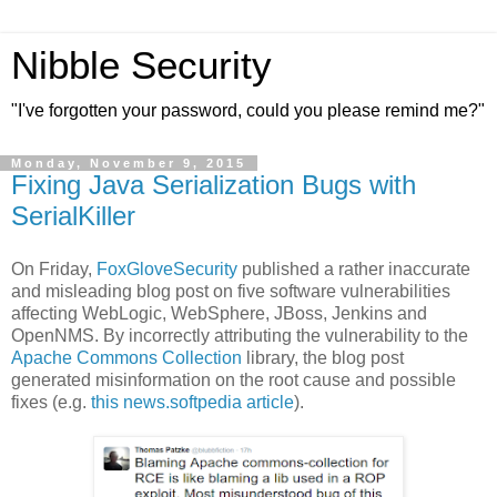
Nibble Security
"I've forgotten your password, could you please remind me?"
Monday, November 9, 2015
Fixing Java Serialization Bugs with
SerialKiller
On Friday,
FoxGloveSecurity
published a rather inaccurate
and misleading blog post on five software vulnerabilities
affecting WebLogic, WebSphere, JBoss, Jenkins and
OpenNMS. By incorrectly attributing the vulnerability to the
Apache Commons Collection
library, the blog post
generated misinformation on the root cause and possible
fixes (e.g.
this news.softpedia article
).