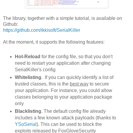
The library, together with a simple tutorial, is available on
Github:
https://github.com/ikkisoft/SerialKiller
At the moment, it supports the following features:
Hot-Reload
for the config file, so that you don't
need to restart your application after changing
SerialKiller's config
Whitelisting
. If you can quickly identify a list of
trusted classes, this is the
best way
to secure
your application. For instance, you could allow
classes belonging to your application package
only
Blacklisting
. The default config file already
includes a few known attack payloads (thanks to
YSoSerial
). This can be used to block the
exploits released by FoxGloveSecurity