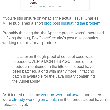
If you're still unsure on what is the actual issue, Charles
Miller published a short
blog post illustrating the problem
.
Probably thinking that the Apache project wasn't interested
in fixing the bug, FoxGloveSecurity's post also contains
working exploits for all products.
In fact, even though proof of concept code was
released OVER 9 MONTHS AGO, none of the
products mentioned in the title of this post have
been patched, along with many more. In fact no
patch is available for the Java library containing
the vulnerability.
As it turned out, some
vendors were not aware
and others
were
already working on a patch
in their products but haven't
released it yet.