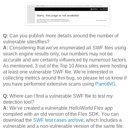
Q:
Can you publish more details around the number of
vulnerable sites/files?
A:
Considering that we've enumerated all SWF files using
search engine results only, our numbers may not be
accurate and are certainly influenced by numerous factors.
As mentioned, 3 out of the Top 10 Alexa sites were hosting
at least one vulnerable SWF file. We're interested in
collecting metrics around this bug, so please let us know if
you have performed extensive scans using
ParrotNG
.
Q:
Where can I find a vulnerable SWF file to test my
detection tool?
A:
We've created a vulnerable
HelloWorld
Flex app
compiled with an old version of the Flex SDK. You can
download the
SWF test cases archive
, which includes a
vulnerable and a non-vulnerable version of the same file.