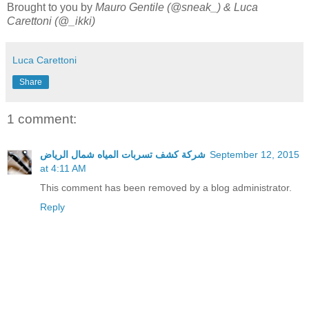
Brought to you by
Mauro Gentile (@sneak_) & Luca
Carettoni (@_ikki)
Luca Carettoni
Share
1 comment:
شركة كشف تسربات المياه شمال الرياض
September 12, 2015
at 4:11 AM
This comment has been removed by a blog administrator.
Reply