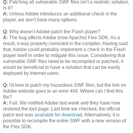
Q:
Patching all vulnerable SWF files isn't a realistic solution,
is it?
A:
Unless Adobe introduces an additional check in the
player, we don't have many options.
Q:
Why doesn't Adobe patch the Flash player?
A:
The bug affects Adobe (now Apache) Flex SDK. As a
result, it was properly corrected in the compiler. Having said
that, Adobe could probably implement a check in the Flash
player itself in order to mitigate this issue. Considering that
vulnerable SWF files need to be recompiled or patched, it
would be beneficial to have a solution that can be easily
deployed by Internet users.
Q:
I'd love to patch my hazardous SWF files, but the link on
Adobe website goes to an error 404. Where can I find this
file?
A:
Fail. We notified Adobe last week and they have now
restored the tool page. Last time we checked, the official
patch tool was
available for download
. Alternatively, it is
possible to recompile the entire SWF with a new version of
the Flex SDK.