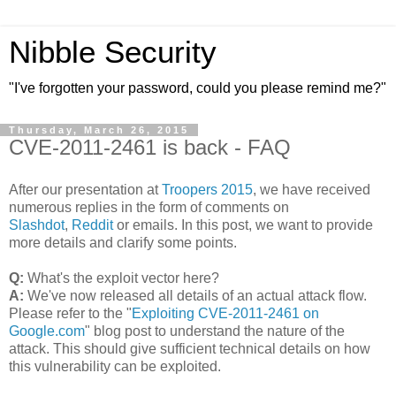
Nibble Security
"I've forgotten your password, could you please remind me?"
Thursday, March 26, 2015
CVE-2011-2461 is back - FAQ
After our presentation at
Troopers 2015
, we have received
numerous replies in the form of comments on
Slashdot
,
Reddit
or emails. In this post, we want to provide
more details and clarify some points.
Q:
What's the exploit vector here?
A:
We've now released all details of an actual attack flow.
Please refer to the "
Exploiting CVE-2011-2461 on
Google.com
" blog post to understand the nature of the
attack. This should give sufficient technical details on how
this vulnerability can be exploited.