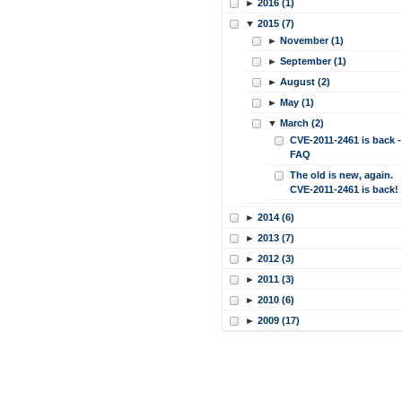
►
2016 (1)
▼
2015 (7)
►
November (1)
►
September (1)
►
August (2)
►
May (1)
▼
March (2)
CVE-2011-2461 is back -
FAQ
The old is new, again.
CVE-2011-2461 is back!
►
2014 (6)
►
2013 (7)
►
2012 (3)
►
2011 (3)
►
2010 (6)
►
2009 (17)