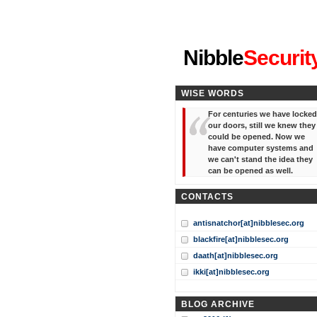
"I've forgotten your password
Nibble
Securit
WISE WORDS
For centuries we have locked
our doors, still we knew they
could be opened. Now we
have computer systems and
we can't stand the idea they
can be opened as well.
CONTACTS
antisnatchor[at]nibblesec.org
blackfire[at]nibblesec.org
daath[at]nibblesec.org
ikki[at]nibblesec.org
BLOG ARCHIVE