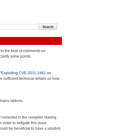
 in the form of comments on
clarify some points.
"
Exploiting CVE-2011-2461 on
ve sufficient technical details on how
 many options.
 corrected in the compiler. Having
 order to mitigate this issue.
ould be beneficial to have a solution