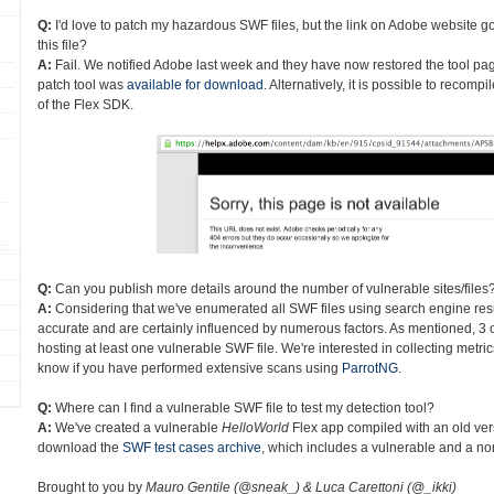
Q:
I'd love to patch my hazardous SWF files, but the link on Adobe website go
this file?
A:
Fail. We notified Adobe last week and they have now restored the tool page
patch tool was
available for download
. Alternatively, it is possible to recom
of the Flex SDK.
Q:
Can you publish more details around the number of vulnerable sites/files
A:
Considering that we've enumerated all SWF files using search engine res
accurate and are certainly influenced by numerous factors. As mentioned, 3 o
hosting at least one vulnerable SWF file. We're interested in collecting metri
know if you have performed extensive scans using
ParrotNG
.
Q:
Where can I find a vulnerable SWF file to test my detection tool?
A:
We've created a vulnerable
HelloWorld
Flex app compiled with an old ver
download the
SWF test cases archive
, which includes a vulnerable and a non
Brought to you by
Mauro Gentile (@sneak_) & Luca Carettoni (@_ikki)