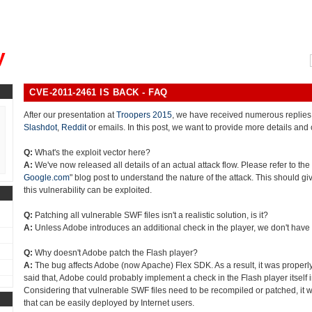
, could you please remind me?"
y
CVE-2011-2461 IS BACK - FAQ
After our presentation at
Troopers 2015
, we have received numerous replies
Slashdot
,
Reddit
or emails. In this post, we want to provide more details and 
Q:
What's the exploit vector here?
A:
We've now released all details of an actual attack flow. Please refer to the 
Google.com
" blog post to understand the nature of the attack. This should gi
this vulnerability can be exploited.
Q:
Patching all vulnerable SWF files isn't a realistic solution, is it?
A:
Unless Adobe introduces an additional check in the player, we don't have
Q:
Why doesn't Adobe patch the Flash player?
A:
The bug affects Adobe (now Apache) Flex SDK. As a result, it was properly
said that, Adobe could probably implement a check in the Flash player itself in
Considering that vulnerable SWF files need to be recompiled or patched, it w
that can be easily deployed by Internet users.