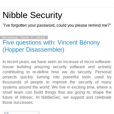
Nibble Security
"I've forgotten your password, could you please remind me?"
Monday, July 7, 2014
Five questions with: Vincent Bénony
(Hopper Disassembler)
In recent years, we have seen an increase of micro software-
house building amazing security software and actively
contributing to re-define how we do security. Personal
projects quickly turning into powerful tools used by
thousands of people to improve the security of many
systems around the world. We live in exciting time, where a
small team can build things that are going to shape the
future of infosec. At NibbleSec, we support and celebrate
those successes.