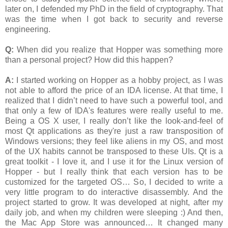
later on, I defended my PhD in the field of cryptography. That
was the time when I got back to security and reverse
engineering.
Q:
When did you realize that Hopper was something more
than a personal project? How did this happen?
A:
I started working on Hopper as a hobby project, as I was
not able to afford the price of an IDA license. At that time, I
realized that I didn’t need to have such a powerful tool, and
that only a few of IDA's features were really useful to me.
Being a OS X user, I really don’t like the look-and-feel of
most Qt applications as they're just a raw transposition of
Windows versions; they feel like aliens in my OS, and most
of the UX habits cannot be transposed to these UIs. Qt is a
great toolkit - I love it, and I use it for the Linux version of
Hopper - but I really think that each version has to be
customized for the targeted OS… So, I decided to write a
very little program to do interactive disassembly. And the
project started to grow. It was developed at night, after my
daily job, and when my children were sleeping :) And then,
the Mac App Store was announced… It changed many