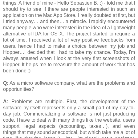
things. A friend of mine - Hello Sebastien B. :) - told me that I
should try to see if there are people interested in such an
application on the Mac App Store. I really doubted at first, but
I tried anyway… and then… a miracle. I rapidly encountered
many people who were interested in the idea of a lightweight
alternative of IDA for OS X. The project started to require a
lot of time. I received a lot of very positive feedbacks from
users, hence I had to make a choice between my job and
Hopper…I decided that I had to take my chance. Today, I'm
always amused when I look at the very first screenshots of
Hopper. It helps me to measure the amount of work that has
been done :)
Q:
As a micro software company, what are the problems and
opportunities?
A:
Problems are multiple. First, the development of the
software by itself represents only a small part of my day-to-
day job. Commercializing a software is not just producing
code. I have to deal with many things like the website, users
support, legal aspects (accounting, taxes…), and even
things that may sound anecdotical, but which take me a lot of