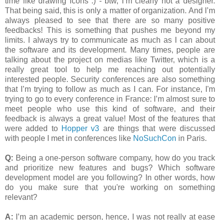
time like drawing icons :) - btw, I’m clearly not a designer.
That being said, this is only a matter of organization. And I’m
always pleased to see that there are so many positive
feedbacks! This is something that pushes me beyond my
limits. I always try to communicate as much as I can about
the software and its development. Many times, people are
talking about the project on medias like Twitter, which is a
really great tool to help me reaching out potentially
interested people. Security conferences are also something
that I’m trying to follow as much as I can. For instance, I'm
trying to go to every conference in France: I’m almost sure to
meet people who use this kind of software, and their
feedback is always a great value! Most of the features that
were added to
Hopper v3
are things that were discussed
with people I met in conferences like
NoSuchCon
in Paris.
Q:
Being a one-person software company, how do you track
and prioritize new features and bugs? Which software
development model are you following? In other words, how
do you make sure that you're working on something
relevant?
A:
I’m an academic person, hence, I was not really at ease