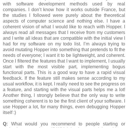
with software development methods used by real
companies. I don’t know how it works outside France, but
the studies I followed were purely about the theoretical
aspects of computer science and nothing else. I have a
coherent vision of what I would like to reach with Hopper. I
always read all messages that I receive from my customers
and I write all ideas that are compatible with the initial view I
had for my software on my todo list. I’m always trying to
avoid mutating Hopper into something that pretends to fit the
needs of everyone; I want it to be lightweight, and coherent.
Once I filtered the features that I want to implement, I usually
start with the most visible part, implementing bogus
functional parts. This is a good way to have a rapid visual
feedback. If the feature still makes sense according to my
usual workflow, it is kept. I really need to see the progress on
a feature, and starting with the visual parts helps me a lot!
Another thing, I strongly believe that the only way to write
something coherent is to be the first client of your software. I
use Hopper a lot, for many things, even debugging Hopper
itself :)
Q:
What would you recommend to people starting or