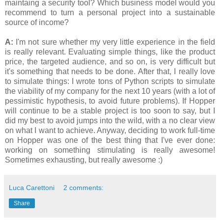
maintaing a security tool? Which business model would you
recommend to turn a personal project into a sustainable
source of income?
A:
I'm not sure whether my very little experience in the field
is really relevant. Evaluating simple things, like the product
price, the targeted audience, and so on, is very difficult but
it's something that needs to be done. After that, I really love
to simulate things: I wrote tons of Python scripts to simulate
the viability of my company for the next 10 years (with a lot of
pessimistic hypothesis, to avoid future problems). If Hopper
will continue to be a stable project is too soon to say, but I
did my best to avoid jumps into the wild, with a no clear view
on what I want to achieve. Anyway, deciding to work full-time
on Hopper was one of the best thing that I've ever done:
working on something stimulating is really awesome!
Sometimes exhausting, but really awesome :)
Luca Carettoni
2 comments:
Share