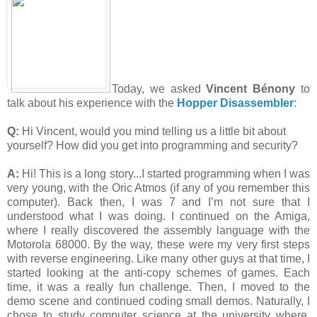
Today, we asked
Vincent Bénony
to
talk about his experience with the
Hopper Disassembler
:
Q:
Hi Vincent, would you mind telling us a little bit about
yourself? How did you get into programming and security?
A:
Hi! This is a long story...I started programming when I was
very young, with the Oric Atmos (if any of you remember this
computer). Back then, I was 7 and I’m not sure that I
understood what I was doing. I continued on the Amiga,
where I really discovered the assembly language with the
Motorola 68000. By the way, these were my very first steps
with reverse engineering. Like many other guys at that time, I
started looking at the anti-copy schemes of games. Each
time, it was a really fun challenge. Then, I moved to the
demo scene and continued coding small demos. Naturally, I
chose to study computer science at the university where,