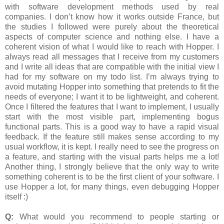
with software development methods used by real
companies. I don’t know how it works outside France, but
the studies I followed were purely about the theoretical
aspects of computer science and nothing else. I have a
coherent vision of what I would like to reach with Hopper. I
always read all messages that I receive from my customers
and I write all ideas that are compatible with the initial view I
had for my software on my todo list. I’m always trying to
avoid mutating Hopper into something that pretends to fit the
needs of everyone; I want it to be lightweight, and coherent.
Once I filtered the features that I want to implement, I usually
start with the most visible part, implementing bogus
functional parts. This is a good way to have a rapid visual
feedback. If the feature still makes sense according to my
usual workflow, it is kept. I really need to see the progress on
a feature, and starting with the visual parts helps me a lot!
Another thing, I strongly believe that the only way to write
something coherent is to be the first client of your software. I
use Hopper a lot, for many things, even debugging Hopper
itself :)
Q:
What would you recommend to people starting or