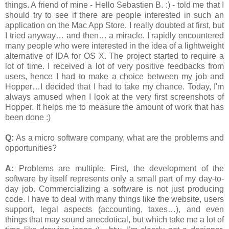
things. A friend of mine - Hello Sebastien B. :) - told me that I
should try to see if there are people interested in such an
application on the Mac App Store. I really doubted at first, but
I tried anyway… and then… a miracle. I rapidly encountered
many people who were interested in the idea of a lightweight
alternative of IDA for OS X. The project started to require a
lot of time. I received a lot of very positive feedbacks from
users, hence I had to make a choice between my job and
Hopper…I decided that I had to take my chance. Today, I'm
always amused when I look at the very first screenshots of
Hopper. It helps me to measure the amount of work that has
been done :)
Q:
As a micro software company, what are the problems and
opportunities?
A:
Problems are multiple. First, the development of the
software by itself represents only a small part of my day-to-
day job. Commercializing a software is not just producing
code. I have to deal with many things like the website, users
support, legal aspects (accounting, taxes…), and even
things that may sound anecdotical, but which take me a lot of