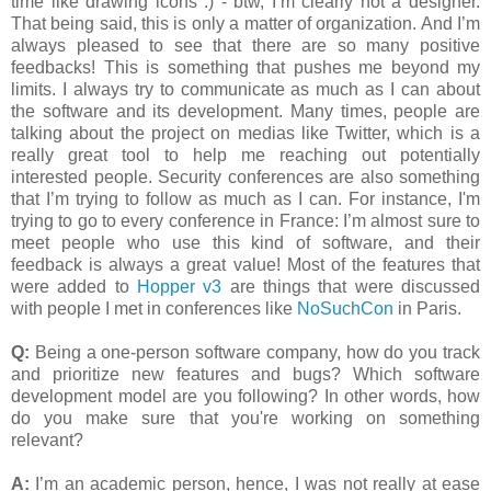
time like drawing icons :) - btw, I’m clearly not a designer.
That being said, this is only a matter of organization. And I’m
always pleased to see that there are so many positive
feedbacks! This is something that pushes me beyond my
limits. I always try to communicate as much as I can about
the software and its development. Many times, people are
talking about the project on medias like Twitter, which is a
really great tool to help me reaching out potentially
interested people. Security conferences are also something
that I’m trying to follow as much as I can. For instance, I'm
trying to go to every conference in France: I’m almost sure to
meet people who use this kind of software, and their
feedback is always a great value! Most of the features that
were added to
Hopper v3
are things that were discussed
with people I met in conferences like
NoSuchCon
in Paris.
Q:
Being a one-person software company, how do you track
and prioritize new features and bugs? Which software
development model are you following? In other words, how
do you make sure that you're working on something
relevant?
A:
I’m an academic person, hence, I was not really at ease