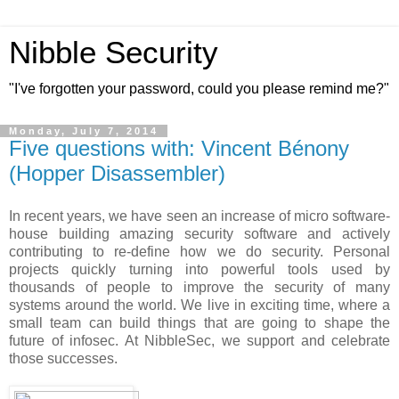
Nibble Security
"I've forgotten your password, could you please remind me?"
Monday, July 7, 2014
Five questions with: Vincent Bénony
(Hopper Disassembler)
In recent years, we have seen an increase of micro software-
house building amazing security software and actively
contributing to re-define how we do security. Personal
projects quickly turning into powerful tools used by
thousands of people to improve the security of many
systems around the world. We live in exciting time, where a
small team can build things that are going to shape the
future of infosec. At NibbleSec, we support and celebrate
those successes.