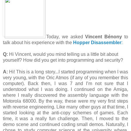
Today, we asked
Vincent Bénony
to
talk about his experience with the
Hopper Disassembler
:
Q:
Hi Vincent, would you mind telling us a little bit about
yourself? How did you get into programming and security?
A:
Hi! This is a long story...I started programming when I was
very young, with the Oric Atmos (if any of you remember this
computer). Back then, I was 7 and I’m not sure that I
understood what I was doing. I continued on the Amiga,
where I really discovered the assembly language with the
Motorola 68000. By the way, these were my very first steps
with reverse engineering. Like many other guys at that time, I
started looking at the anti-copy schemes of games. Each
time, it was a really fun challenge. Then, I moved to the
demo scene and continued coding small demos. Naturally, I
chose to study computer science at the university where,