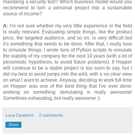
maintaing a security tool? Which business model would you
recommend to turn a personal project into a sustainable
source of income?
A:
I'm not sure whether my very little experience in the field
is really relevant. Evaluating simple things, like the product
price, the targeted audience, and so on, is very difficult but
it's something that needs to be done. After that, I really love
to simulate things: I wrote tons of Python scripts to simulate
the viability of my company for the next 10 years (with a lot of
pessimistic hypothesis, to avoid future problems). If Hopper
will continue to be a stable project is too soon to say, but I
did my best to avoid jumps into the wild, with a no clear view
on what I want to achieve. Anyway, deciding to work full-time
on Hopper was one of the best thing that I've ever done:
working on something stimulating is really awesome!
Sometimes exhausting, but really awesome :)
Luca Carettoni
2 comments:
Share