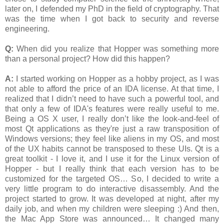
later on, I defended my PhD in the field of cryptography. That
was the time when I got back to security and reverse
engineering.
Q:
When did you realize that Hopper was something more
than a personal project? How did this happen?
A:
I started working on Hopper as a hobby project, as I was
not able to afford the price of an IDA license. At that time, I
realized that I didn’t need to have such a powerful tool, and
that only a few of IDA's features were really useful to me.
Being a OS X user, I really don’t like the look-and-feel of
most Qt applications as they're just a raw transposition of
Windows versions; they feel like aliens in my OS, and most
of the UX habits cannot be transposed to these UIs. Qt is a
great toolkit - I love it, and I use it for the Linux version of
Hopper - but I really think that each version has to be
customized for the targeted OS… So, I decided to write a
very little program to do interactive disassembly. And the
project started to grow. It was developed at night, after my
daily job, and when my children were sleeping :) And then,
the Mac App Store was announced… It changed many