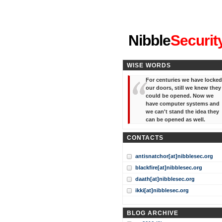
"I've forgotten your password
Nibble
Securit
WISE WORDS
For centuries we have locked
our doors, still we knew they
could be opened. Now we
have computer systems and
we can't stand the idea they
can be opened as well.
CONTACTS
antisnatchor[at]nibblesec.org
blackfire[at]nibblesec.org
daath[at]nibblesec.org
ikki[at]nibblesec.org
BLOG ARCHIVE