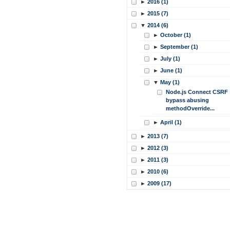
►
2016 (1)
►
2015 (7)
▼
2014 (6)
►
October (1)
►
September (1)
►
July (1)
►
June (1)
▼
May (1)
Node.js Connect CSRF
bypass abusing
methodOverride...
►
April (1)
►
2013 (7)
►
2012 (3)
►
2011 (3)
►
2010 (6)
►
2009 (17)