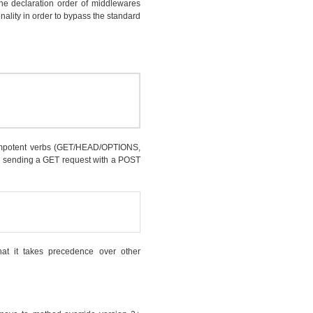
he declaration order of middlewares
onality in order to bypass the standard
empotent verbs (GET/HEAD/OPTIONS,
l by sending a GET request with a POST
at it takes precedence over other