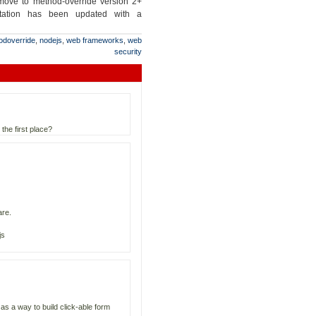
 move to method-override version 2+
tation has been updated with a
odoverride
,
nodejs
,
web frameworks
,
web
security
the first place?
are.
js
s a way to build click-able form