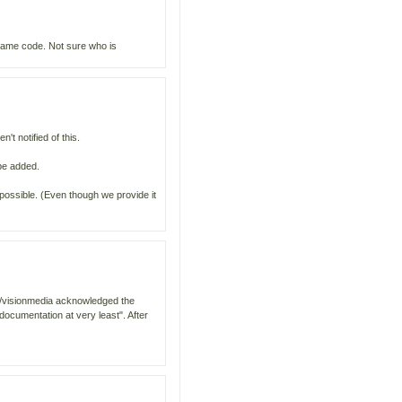
 same code. Not sure who is
't notified of this.
be added.
possible. (Even though we provide it
om/visionmedia acknowledged the
documentation at very least". After