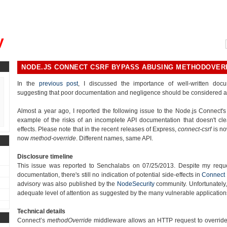
, could you please remind me?"
y
NODE.JS CONNECT CSRF BYPASS ABUSING METHODOVER
In the
previous post
, I discussed the importance of well-written doc
suggesting that poor documentation and negligence should be considered as 
Almost a year ago, I reported the following issue to the Node.js Connect's 
example of the risks of an incomplete API documentation that doesn't clea
effects. Please note that in the recent releases of Express,
connect-csrf
is no
now
method-override
. Different names, same API.
Disclosure timeline
This issue was reported to Senchalabs on 07/25/2013. Despite my reque
documentation, there's still no indication of potential side-effects in
Connect
advisory was also published by the
NodeSecurity
community. Unfortunately, I
adequate level of attention as suggested by the many vulnerable applications
Technical details
Connect’s
methodOverride
middleware allows an HTTP request to override 