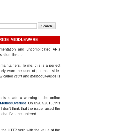
RIDE MIDDLEWARE
umentation and uncomplicated APIs
silent threats.
maintainers. To me, this is a perfect
rly warn the user of potential side-
w called
csurf
and
methodOverride
is
sts to add a warning in the online
 MethodOverride
. On 09/07/2013, this
 don't think that the issue raised the
 that I've encountered.
the HTTP verb with the value of the