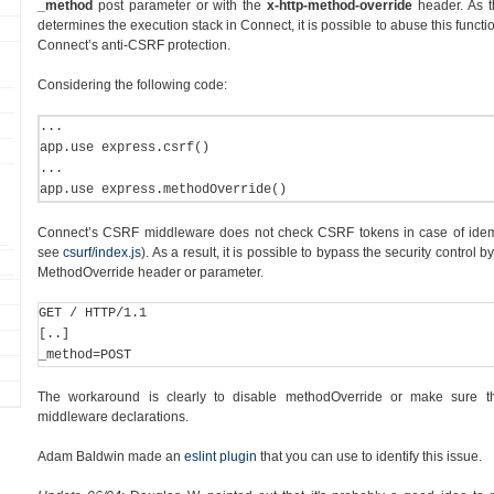
_method
post parameter or with the
x-http-method-override
header. As t
determines the execution stack in Connect, it is possible to abuse this functi
Connect’s anti-CSRF protection.
Considering the following code:
... 

app.use express.csrf() 

... 

app.use express.methodOverride()
Connect’s CSRF middleware does not check CSRF tokens in case of id
see
csurf/index.js
). As a result, it is possible to bypass the security contro
MethodOverride header or parameter.
GET / HTTP/1.1 

[..] 

_method=POST
The workaround is clearly to disable methodOverride or make sure th
middleware declarations.
Adam Baldwin made an
eslint plugin
that you can use to identify this issue.