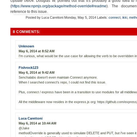
Update 06/04
: Douglas W. pointed out that it's probably a good idea to
(
https://www.npmjs.org/package/method-override#readme
). The documen
reference to this issue.
Posted by
Luca Carettoni
Monday, May 5, 2014
Labels:
connect
,
ikki
,
meth
8 COMMENTS:
Unknown
May 6, 2014 at 8:52 AM
I'm curious, what would be the use case for allowing the verb to be overridden in 
Fishrock123
May 6, 2014 at 9:42 AM
Senchalabs doesn't even maintain Connect anymore.
When I searched connect's repo, I could not find this issue.
Plus, connect / express have been in a transition to use modules for all middlew
All the middleware now resides in the express.js org: https://github.com/express
Luca Carettoni
May 6, 2014 at 10:44 AM
@Jake
methodOverride is generally used to simulate DELETE and PUT, but I've seen it a