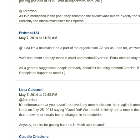
posting (instead of POST with multipart/form-data, etc.)
@Jeremiah
As I've mentioned in the post, they renamed the middleware but it's exactly the
currently the official maintainer for Express
Fishrock123
May 7, 2014 at 11:59 AM
@Luca I'm a maintainer as a part of the organization. As fas as I can tell, we weren
We'll document security more in csurf and methodOverride. Extra checks may 
As a general suggestion, people probably shouldn't be using methodOverride, if 
if people do happen to need it.)
Luca Carettoni
May 7, 2014 at 12:56 PM
@Jeremiah
It's unfortunate that you haven't received any communication. https://github.c
issue on July 25, 2013 saying "Good find! We should definitely add a note in the 
that, a few other emails but no changes in the code/doc.
Anyway, thanks for getting back on it. Much appreciated!
Claudio Criscione