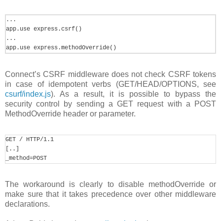
... 

app.use express.csrf() 

... 

app.use express.methodOverride()
Connect’s CSRF middleware does not check CSRF tokens
in case of idempotent verbs (GET/HEAD/OPTIONS, see
csurf/index.js
). As a result, it is possible to bypass the
security control by sending a GET request with a POST
MethodOverride header or parameter.
GET / HTTP/1.1 

[..] 

_method=POST
The workaround is clearly to disable methodOverride or
make sure that it takes precedence over other middleware
declarations.