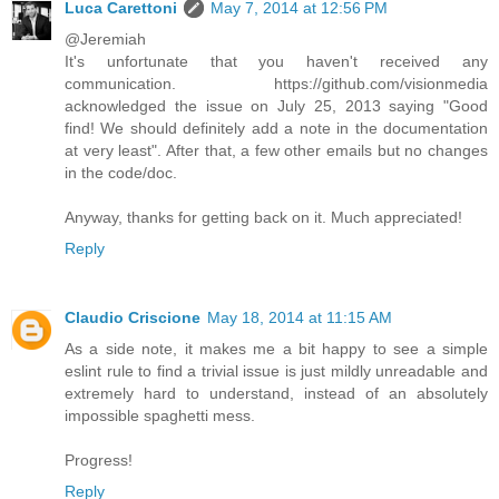
Luca Carettoni
May 7, 2014 at 12:56 PM
@Jeremiah
It's unfortunate that you haven't received any
communication. https://github.com/visionmedia
acknowledged the issue on July 25, 2013 saying "Good
find! We should definitely add a note in the documentation
at very least". After that, a few other emails but no changes
in the code/doc.
Anyway, thanks for getting back on it. Much appreciated!
Reply
Claudio Criscione
May 18, 2014 at 11:15 AM
As a side note, it makes me a bit happy to see a simple
eslint rule to find a trivial issue is just mildly unreadable and
extremely hard to understand, instead of an absolutely
impossible spaghetti mess.
Progress!
Reply