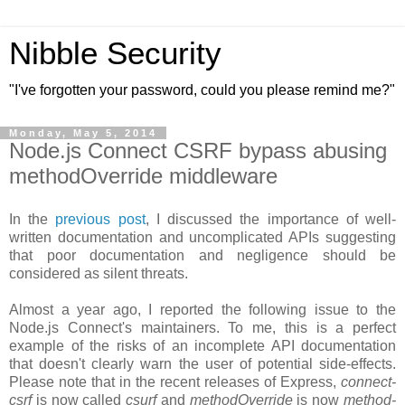
Nibble Security
"I've forgotten your password, could you please remind me?"
Monday, May 5, 2014
Node.js Connect CSRF bypass abusing
methodOverride middleware
In the
previous post
, I discussed the importance of well-
written documentation and uncomplicated APIs suggesting
that poor documentation and negligence should be
considered as silent threats.
Almost a year ago, I reported the following issue to the
Node.js Connect's maintainers. To me, this is a perfect
example of the risks of an incomplete API documentation
that doesn't clearly warn the user of potential side-effects.
Please note that in the recent releases of Express,
connect-
csrf
is now called
csurf
and
methodOverride
is now
method-