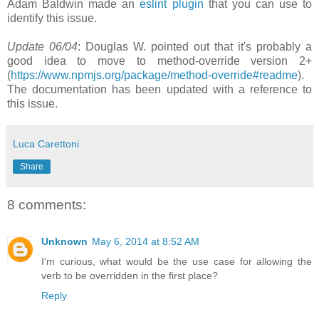
Adam Baldwin made an
eslint plugin
that you can use to
identify this issue.
Update 06/04
: Douglas W. pointed out that it's probably a
good idea to move to method-override version 2+
(
https://www.npmjs.org/package/method-override#readme
).
The documentation has been updated with a reference to
this issue.
Luca Carettoni
Share
8 comments:
Unknown
May 6, 2014 at 8:52 AM
I'm curious, what would be the use case for allowing the
verb to be overridden in the first place?
Reply