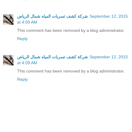
شركة كشف تسربات المياه شمال الرياض
September 12, 2015
at 4:09 AM
This comment has been removed by a blog administrator.
Reply
شركة كشف تسربات المياه شمال الرياض
September 12, 2015
at 4:09 AM
This comment has been removed by a blog administrator.
Reply