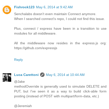
Fishrock123
May 6, 2014 at 9:42 AM
Senchalabs doesn't even maintain Connect anymore.
When I searched connect's repo, I could not find this issue.
Plus, connect / express have been in a transition to use
modules for all middleware.
All the middleware now resides in the express.js org:
https://github.com/expressjs
Reply
Luca Carettoni
May 6, 2014 at 10:44 AM
@Jake
methodOverride is generally used to simulate DELETE and
PUT, but I've seen it as a way to build click-able form
posting (instead of POST with multipart/form-data, etc.)
@Jeremiah