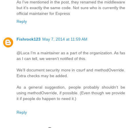
As I've mentioned in the post, they renamed the middleware
but it's exactly the same code. Not sure who is currently the
official maintainer for Express
Reply
Fishrock123
May 7, 2014 at 11:59 AM
@Luca I'm a maintainer as a part of the organization. As fas
as I can tell, we weren't notified of this.
We'll document security more in csurf and methodOverride.
Extra checks may be added.
As a general suggestion, people probably shouldn't be
using methodOverride, if possible. (Even though we provide
it if people do happen to need it.)
Reply