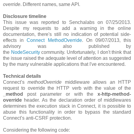
override
. Different names, same API.
Disclosure timeline
This issue was reported to Senchalabs on 07/25/2013.
Despite my requests to add a warning in the online
documentation, there's still no indication of potential side-
effects in
Connect MethodOverride
. On 09/07/2013, this
advisory was also published by
the
NodeSecurity
community. Unfortunately, I don't think that
the issue raised the adequate level of attention as suggested
by the many vulnerable applications that I've encountered.
Technical details
Connect’s
methodOverride
middleware allows an HTTP
request to override the HTTP verb with the value of the
_method
post parameter or with the
x-http-method-
override
header. As the declaration order of middlewares
determines the execution stack in Connect, it is possible to
abuse this functionality in order to bypass the standard
Connect’s anti-CSRF protection.
Considering the following code: