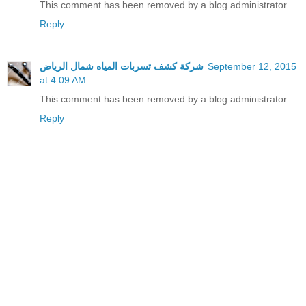
This comment has been removed by a blog administrator.
Reply
شركة كشف تسربات المياه شمال الرياض
September 12, 2015
at 4:09 AM
This comment has been removed by a blog administrator.
Reply