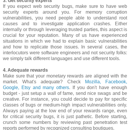
3. Get security experts
If you expect web security bugs, make sure to have web
security experts around you. For memory corruption
vulnerabilities, you need people able to understand root
causes and to investigate application crashes. Either
internally or through leveraging trusted parties, this aspect is
crucial for your reputation. Many of us have experienced
situations in which we had to explain basic vulnerabilities
and how to replicate those issues. In several cases, the
interlocutors were software engineers and not security folks:
we simply talk different languages and use different tools.
4. Adequate rewards
Make sure that your monetary rewards are aligned with the
market. What's adequate? Check
Mozilla, Facebook,
Google, Etsy and many others
. If you don't have enough
budget - just setup a wall of fame, send nice swags and be
creative. For instance, you could decide to pay for specific
classes of bugs or medium-high impact vulnerabilities only.
Always paying at the low end of your rewards range, even
for critical security bugs, it is just pathetic. Before starting,
crunch some numbers by reviewing past penetration test
reports performed by recognized consulting boutiques.