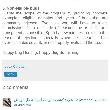
5. Non-eligible bugs
Clarify the scope of the program by providing concrete
examples, eligible domains and types of bugs that are
commonly rejected. Even so, you will have to reject
submissions for a multitude of reasons: be as clear and
transparent as possible. Spend a few minutes to explain the
reason of rejection, especially when the researcher has
over-estimated severity or not properly evaluated the issue.
Happy Bug Hunting, Happy Bug Squashing!
Luca Carettoni
Share
2 comments:
شركة كشف تسربات المياه شمال الرياض
September 12, 2015
at 4:09 AM