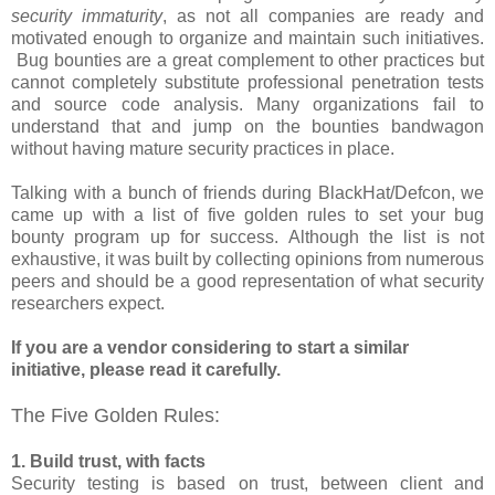
security immaturity
, as not all companies are ready and
motivated enough to organize and maintain such initiatives.
Bug bounties are a great complement to other practices but
cannot completely substitute professional penetration tests
and source code analysis. Many organizations fail to
understand that and jump on the bounties bandwagon
without having mature security practices in place.
Talking with a bunch of friends during BlackHat/Defcon, we
came up with a list of five golden rules to set your bug
bounty program up for success. Although the list is not
exhaustive, it was built by collecting opinions from numerous
peers and should be a good representation of what security
researchers expect.
If you are a vendor considering to start a similar
initiative, please read it carefully.
The Five Golden Rules:
1. Build trust, with facts
Security testing is based on trust, between client and