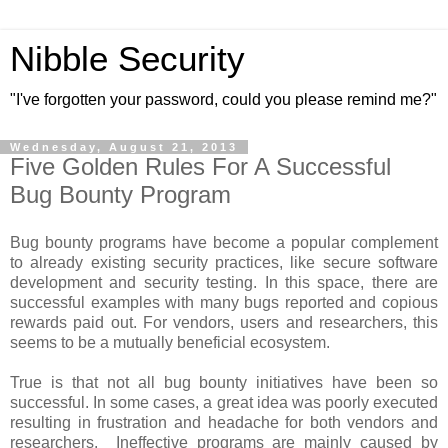
Nibble Security
"I've forgotten your password, could you please remind me?"
Wednesday, August 21, 2013
Five Golden Rules For A Successful
Bug Bounty Program
Bug bounty programs have become a popular complement
to already existing security practices, like secure software
development and security testing. In this space, there are
successful examples with many bugs reported and copious
rewards paid out. For vendors, users and researchers, this
seems to be a mutually beneficial ecosystem.
True is that not all bug bounty initiatives have been so
successful. In some cases, a great idea was poorly executed
resulting in frustration and headache for both vendors and
researchers. Ineffective programs are mainly caused by