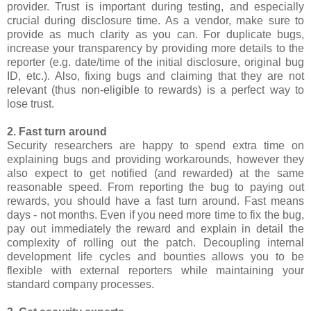
provider. Trust is important during testing, and especially
crucial during disclosure time. As a vendor, make sure to
provide as much clarity as you can. For duplicate bugs,
increase your transparency by providing more details to the
reporter (e.g. date/time of the initial disclosure, original bug
ID, etc.). Also, fixing bugs and claiming that they are not
relevant (thus non-eligible to rewards) is a perfect way to
lose trust.
2. Fast turn around
Security researchers are happy to spend extra time on
explaining bugs and providing workarounds, however they
also expect to get notified (and rewarded) at the same
reasonable speed. From reporting the bug to paying out
rewards, you should have a fast turn around. Fast means
days - not months. Even if you need more time to fix the bug,
pay out immediately the reward and explain in detail the
complexity of rolling out the patch. Decoupling internal
development life cycles and bounties allows you to be
flexible with external reporters while maintaining your
standard company processes.