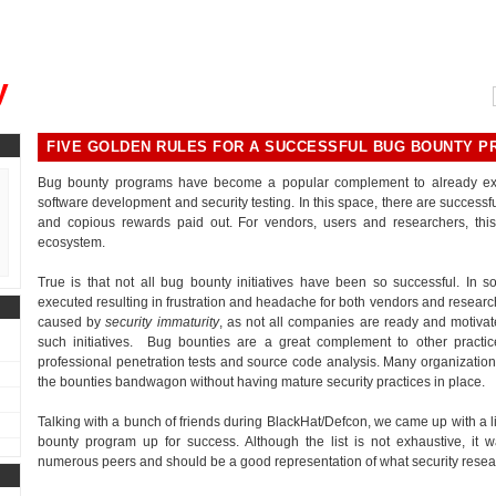
, could you please remind me?"
y
FIVE GOLDEN RULES FOR A SUCCESSFUL BUG BOUNTY 
Bug bounty programs have become a popular complement to already existi
software development and security testing. In this space, there are succes
and copious rewards paid out. For vendors, users and researchers, this
ecosystem.
True is that not all bug bounty initiatives have been so successful. In 
executed resulting in frustration and headache for both vendors and researc
caused by
security immaturity
, as not all companies are ready and motiva
such initiatives. Bug bounties are a great complement to other practic
professional penetration tests and source code analysis. Many organization
the bounties bandwagon without having mature security practices in place.
Talking with a bunch of friends during BlackHat/Defcon, we came up with a lis
bounty program up for success. Although the list is not exhaustive, it w
numerous peers and should be a good representation of what security resea