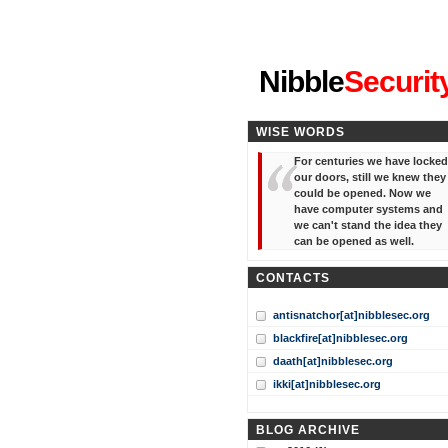
"I've forgotten your password
Nibble
Securit
WISE WORDS
For centuries we have locked
our doors, still we knew they
could be opened. Now we
have computer systems and
we can't stand the idea they
can be opened as well.
CONTACTS
antisnatchor[at]nibblesec.org
blackfire[at]nibblesec.org
daath[at]nibblesec.org
ikki[at]nibblesec.org
BLOG ARCHIVE