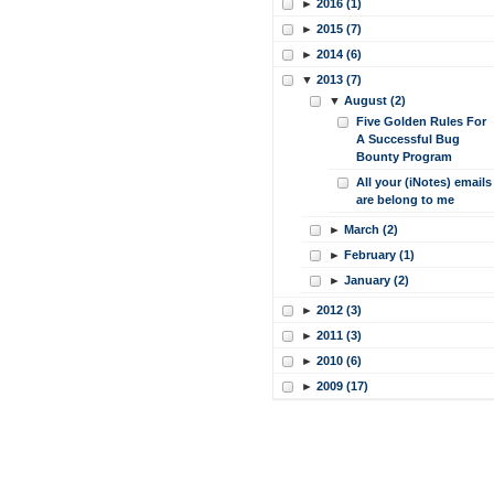
►
2016 (1)
►
2015 (7)
►
2014 (6)
▼
2013 (7)
▼
August (2)
Five Golden Rules For
A Successful Bug
Bounty Program
All your (iNotes) emails
are belong to me
►
March (2)
►
February (1)
►
January (2)
►
2012 (3)
►
2011 (3)
►
2010 (6)
►
2009 (17)