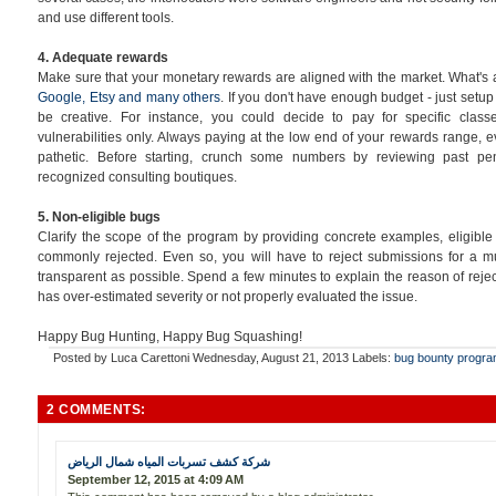
and use different tools.
4. Adequate rewards
Make sure that your monetary rewards are aligned with the market. What'
Google, Etsy and many others
. If you don't have enough budget - just setu
be creative. For instance, you could decide to pay for specific cla
vulnerabilities only. Always paying at the low end of your rewards range, even
pathetic. Before starting, crunch some numbers by reviewing past pen
recognized consulting boutiques.
5. Non-eligible bugs
Clarify the scope of the program by providing concrete examples, eligibl
commonly rejected. Even so, you will have to reject submissions for a mu
transparent as possible. Spend a few minutes to explain the reason of reje
has over-estimated severity or not properly evaluated the issue.
Happy Bug Hunting, Happy Bug Squashing!
Posted by
Luca Carettoni
Wednesday, August 21, 2013
Labels:
bug bounty progr
2 COMMENTS:
شركة كشف تسربات المياه شمال الرياض
September 12, 2015 at 4:09 AM