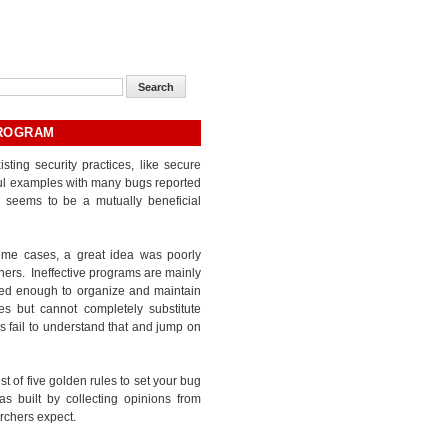
PROGRAM
ng security practices, like secure
sful examples with many bugs reported
 seems to be a mutually beneficial
some cases, a great idea was poorly
hers. Ineffective programs are mainly
ted enough to organize and maintain
es but cannot completely substitute
s fail to understand that and jump on
t of five golden rules to set your bug
as built by collecting opinions from
rchers expect.