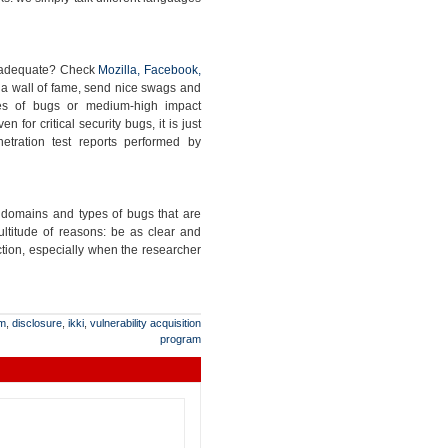
s adequate? Check
Mozilla, Facebook,
p a wall of fame, send nice swags and
sses of bugs or medium-high impact
 for critical security bugs, it is just
etration test reports performed by
e domains and types of bugs that are
ltitude of reasons: be as clear and
ction, especially when the researcher
am
,
disclosure
,
ikki
,
vulnerability acquisition
program