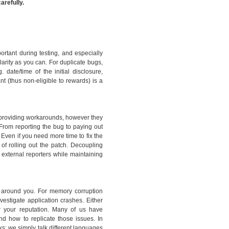
arefully.
portant during testing, and especially
arity as you can. For duplicate bugs,
 date/time of the initial disclosure,
ant (thus non-eligible to rewards) is a
 providing workarounds, however they
From reporting the bug to paying out
Even if you need more time to fix the
of rolling out the patch. Decoupling
 external reporters while maintaining
s around you. For memory corruption
estigate application crashes. Either
for your reputation. Many of us have
nd how to replicate those issues. In
ks: we simply talk different languages