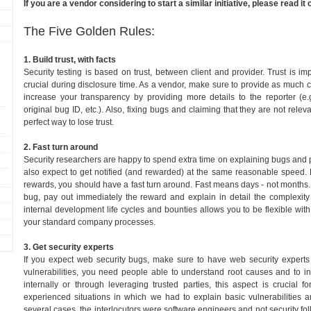
If you are a vendor considering to start a similar initiative, please read it c
The Five Golden Rules:
1. Build trust, with facts
Security testing is based on trust, between client and provider. Trust is im
crucial during disclosure time. As a vendor, make sure to provide as much cl
increase your transparency by providing more details to the reporter (e.g.
original bug ID, etc.). Also, fixing bugs and claiming that they are not relev
perfect way to lose trust.
2. Fast turn around
Security researchers are happy to spend extra time on explaining bugs and
also expect to get notified (and rewarded) at the same reasonable speed. 
rewards, you should have a fast turn around. Fast means days - not months. 
bug, pay out immediately the reward and explain in detail the complexity 
internal development life cycles and bounties allows you to be flexible with
your standard company processes.
3. Get security experts
If you expect web security bugs, make sure to have web security expert
vulnerabilities, you need people able to understand root causes and to inv
internally or through leveraging trusted parties, this aspect is crucial 
experienced situations in which we had to explain basic vulnerabilities a
several cases, the interlocutors were software engineers and not security fol