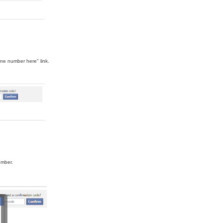
ne number here" link.
umber.