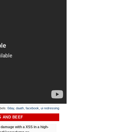
bels:
0day
,
daath
,
facebook
,
ui redressing
S AND BEEF
ct damage
with a XSS in a high-