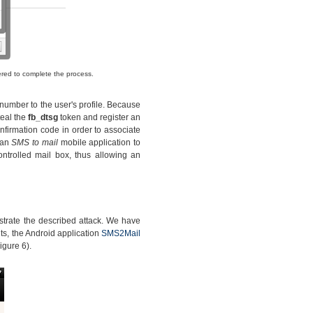
ered to complete the process.
 number to the user's profile. Because
teal the
fb_dtsg
token and register an
onfirmation code in order to associate
 an
SMS to mail
mobile application to
ntrolled mail box, thus allowing an
trate the described attack. We have
s, the Android application
SMS2Mail
igure 6).