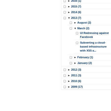
►
2016 (1)
►
2015 (7)
►
2014 (6)
▼
2013 (7)
►
August (2)
▼
March (2)
UI Redressing against
Facebook
Subverting a cloud-
based infrastructure
with XSS a...
►
February (1)
►
January (2)
►
2012 (3)
►
2011 (3)
►
2010 (6)
►
2009 (17)