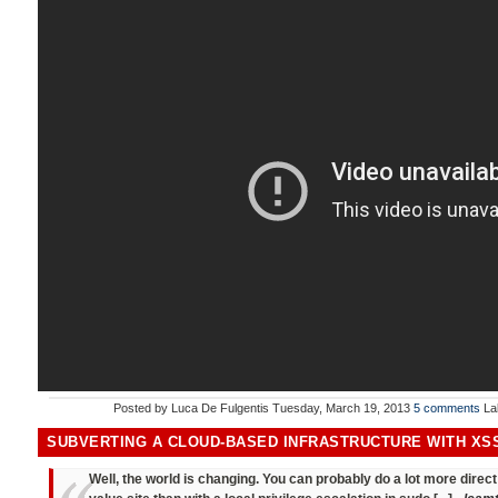
Posted by
Luca De Fulgentis
Tuesday, March 19, 2013
5 comments
La
SUBVERTING A CLOUD-BASED INFRASTRUCTURE WITH XS
Well, the world is changing. You can probably do a lot more dire