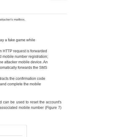
ttacker's mailbox.
play a fake game while
 An HTTP request is forwarded
ed mobile number registration;
he attacker mobile device. An
tomatically forwards the SMS
tracts the confirmation code
f and complete the mobile
nd can be used to reset the account's
 associated mobile number (Figure 7)