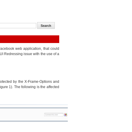
 Facebook web application, that could
 UI Redressing issue with the use of a
rotected by the X-Frame-Options and
ure 1). The following is the affected