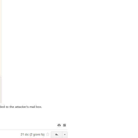
ed to the attacker's mail box.