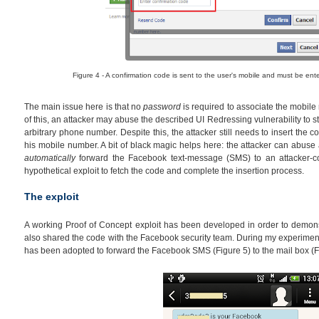
Figure 4 - A confirmation code is sent to the user's mobile and must be ent
The main issue here is that no
password
is required to associate the mobile
of this, an attacker may abuse the described UI Redressing vulnerability to s
arbitrary phone number. Despite this, the attacker still needs to insert the c
his mobile number. A bit of black magic helps here: the attacker can abuse
automatically
forward the Facebook text-message (SMS) to an attacker-co
hypothetical exploit to fetch the code and complete the insertion process.
The exploit
A working Proof of Concept exploit has been developed in order to demons
also shared the code with the Facebook security team. During my experiment
has been adopted to forward the Facebook SMS (Figure 5) to the mail box (F