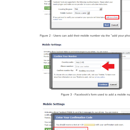
Figure 2 - Users can add their mobile number via the "add your pho
Figure 3 - Facebook's form used to add a mobile n