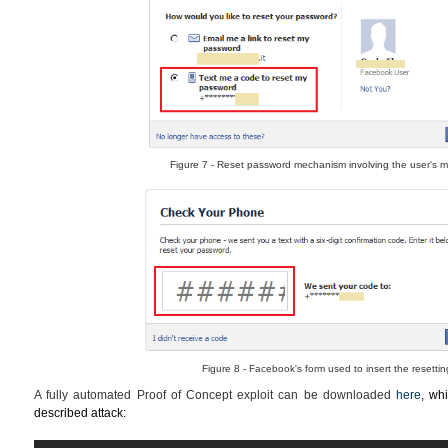
Figure 7 - Reset password mechanism involving the user's m
Figure 8 - Facebook's form used to insert the resetti
A fully automated Proof of Concept exploit can be downloaded
here
, whi
described attack: