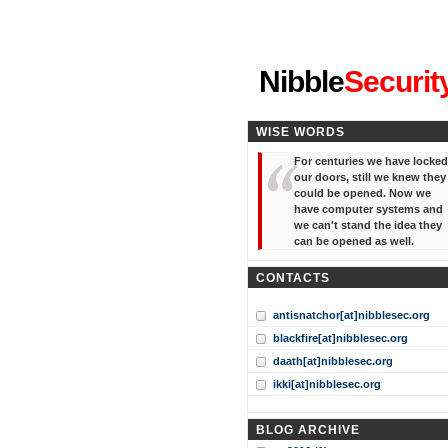
"I've forgotten your password
Nibble
Securit
WISE WORDS
For centuries we have locked
our doors, still we knew they
could be opened. Now we
have computer systems and
we can't stand the idea they
can be opened as well.
CONTACTS
antisnatchor[at]nibblesec.org
blackfire[at]nibblesec.org
daath[at]nibblesec.org
ikki[at]nibblesec.org
BLOG ARCHIVE