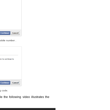
obile number .
ng code.
le the following video illustrates the