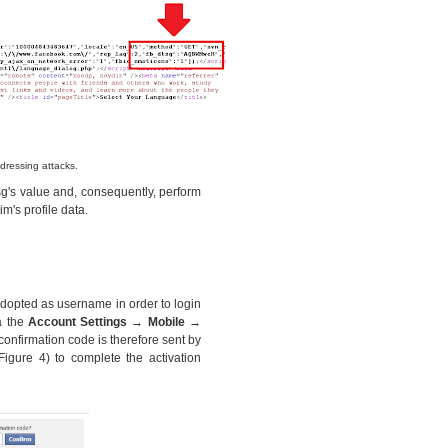
dressing attacks.
sg's value and, consequently, perform
im's profile data.
adopted as username in order to login
a the
Account Settings → Mobile →
confirmation code is therefore sent by
igure 4) to complete the activation