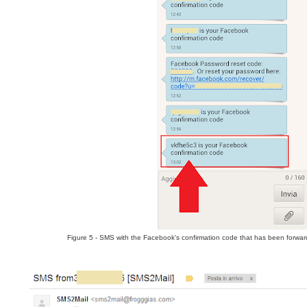
Figure 5 - SMS with the Facebook's confirmation code that has been forward