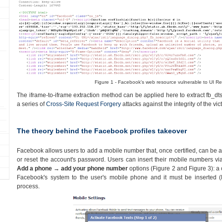
Figure 1 - Facebook's web resource vulnerable to UI Re
The iframe-to-iframe extraction method can be applied here to extract fb_dt
a series of
Cross-Site Request Forgery
attacks against the integrity of the vict
The theory behind the Facebook profiles takeover
Facebook allows users to add a mobile number that, once certified, can be 
or reset the account's password. Users can insert their mobile numbers vi
Add a phone → add your phone number
options (Figure 2 and Figure 3): a 
Facebook's system to the user's mobile phone and it must be inserted (F
process.