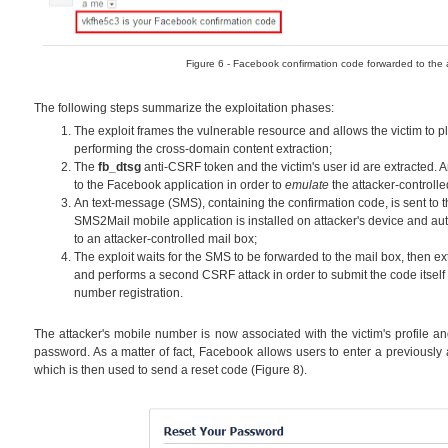
Figure 6 - Facebook confirmation code forwarded to the a
The following steps summarize the exploitation phases:
The exploit frames the vulnerable resource and allows the victim to 
performing the cross-domain content extraction;
The
fb_dtsg
anti-CSRF token and the victim's user id are extracted.
to the Facebook application in order to
emulate
the attacker-controll
An text-message (SMS), containing the confirmation code, is sent to t
SMS2Mail mobile application is installed on attacker's device and au
to an attacker-controlled mail box;
The exploit waits for the SMS to be forwarded to the mail box, then ex
and performs a second CSRF attack in order to submit the code itsel
number registration.
The attacker's mobile number is now associated with the victim's profile a
password. As a matter of fact, Facebook allows users to enter a previously
which is then used to send a reset code (Figure 8).