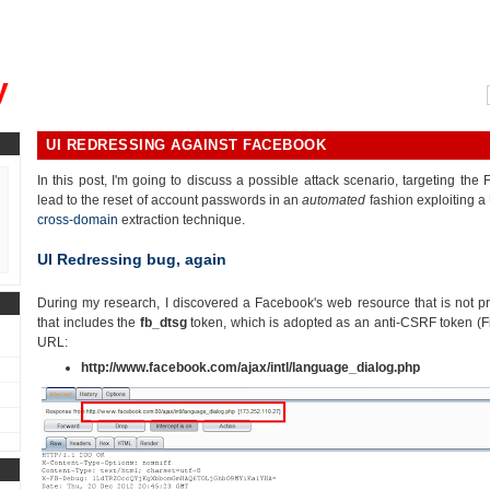
, could you please remind me?"
y
UI REDRESSING AGAINST FACEBOOK
In this post, I'm going to discuss a possible attack scenario, targeting the
lead to the reset of account passwords in an
automated
fashion exploiting a
cross-domain
extraction technique.
UI Redressing bug, again
During my research, I discovered a Facebook's web resource that is not p
that includes the
fb_dtsg
token, which is adopted as an anti-CSRF token (Fig
URL:
http://www.facebook.com/ajax/intl/language_dialog.php