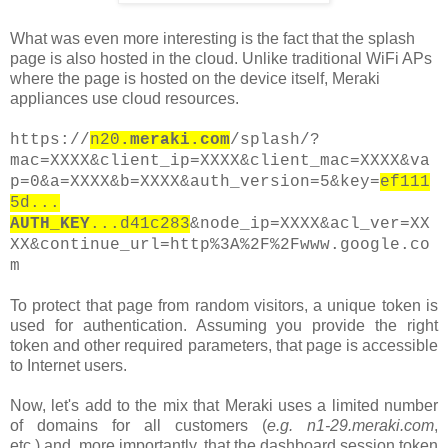
What was even more interesting is the fact that the splash
page is also hosted in the cloud. Unlike traditional WiFi APs
where the page is hosted on the device itself, Meraki
appliances use cloud resources.
https://
n20
.meraki.com
/splash/?
mac=XXXX&client_ip=XXXX&client_mac=XXXX&va
p=0&a=XXXX&b=XXXX&auth_version=5&key=
ef111
5d...
AUTH_KEY
...d41c283
&node_ip=XXXX&acl_ver=XX
XX&continue_url=http%3A%2F%2Fwww.google.co
m
To protect that page from random visitors, a unique token is
used for authentication. Assuming you provide the right
token and other required parameters, that page is accessible
to Internet users.
Now, let's add to the mix that Meraki uses a limited number
of domains for all customers
(
e.g. n1-29.meraki.com
,
etc.)
and, more importantly, that the
dashboard
session token