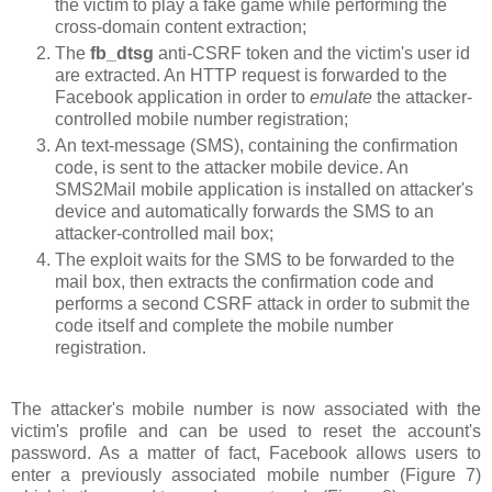
the victim to play a fake game while performing the
cross-domain content extraction;
The
fb_dtsg
anti-CSRF token and the victim's user id
are extracted. An HTTP request is forwarded to the
Facebook application in order to
emulate
the attacker-
controlled mobile number registration;
An text-message (SMS), containing the confirmation
code, is sent to the attacker mobile device. An
SMS2Mail mobile application is installed on attacker's
device and automatically forwards the SMS to an
attacker-controlled mail box;
The exploit waits for the SMS to be forwarded to the
mail box, then extracts the confirmation code and
performs a second CSRF attack in order to submit the
code itself and complete the mobile number
registration.
The attacker's mobile number is now associated with the
victim's profile and can be used to reset the account's
password. As a matter of fact, Facebook allows users to
enter a previously associated mobile number (Figure 7)