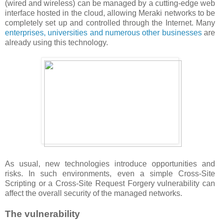
(wired and wireless) can be managed by a cutting-edge web
interface hosted in the cloud, allowing Meraki networks to be
completely set up and controlled through the Internet. Many
enterprises, universities and numerous other businesses
are
already using this technology.
As usual, new technologies introduce opportunities and
risks. In such environments, even a simple Cross-Site
Scripting or a Cross-Site Request Forgery vulnerability can
affect the overall security of the managed networks.
The vulnerability