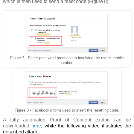
which is then used to send a reset code (Figure 8).
Figure 7 - Reset password mechanism involving the user's mobile
number .
Figure 8 - Facebook's form used to insert the resetting code.
A fully automated Proof of Concept exploit can be
downloaded
here
, while the following video illustrates the
described attack: