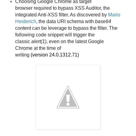
Choosing Google Chrome as target
browser
required to bypass XSS Auditor, the
integrated Anti-XSS filter. As discovered by
Mario
Heiderich
, the data URI schema with
base64
content can be leverage to bypass the filter. The
following code snippet will trigger the
classic
alert(1)
, even on the latest Google
Chrome
at the time of
writing
(version
24.0.1312.71)