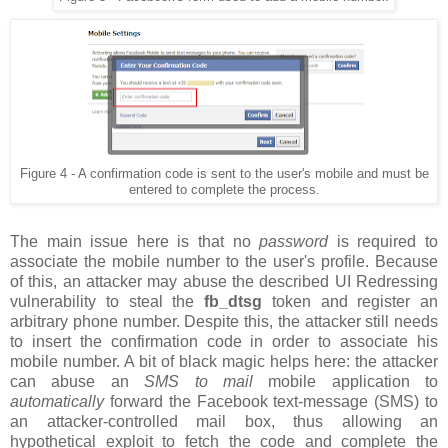
Figure 4 - A confirmation code is sent to the user's mobile and must be
entered to complete the process.
The main issue here is that no
password
is required to
associate the mobile number to the user's profile. Because
of this, an attacker may abuse the described UI Redressing
vulnerability to steal the
fb_dtsg
token and register an
arbitrary phone number. Despite this, the attacker still needs
to insert the confirmation code in order to associate his
mobile number. A bit of black magic helps here: the attacker
can abuse an
SMS to mail
mobile application to
automatically
forward the Facebook text-message (SMS) to
an attacker-controlled mail box, thus allowing an
hypothetical exploit to fetch the code and complete the