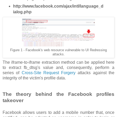
http://www.facebook.com/ajax/intl/language_d
ialog.php
Figure 1 - Facebook's web resource vulnerable to UI Redressing
attacks.
The iframe-to-iframe extraction method can be applied here
to extract fb_dtsg's value and, consequently, perform a
series of
Cross-Site Request Forgery
attacks against the
integrity of the victim's profile data.
The theory behind the Facebook profiles
takeover
Facebook allows users to add a mobile number that, once