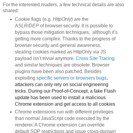
For the interested readers, a few technical details are also
shared:
Cookie flags (e.g.
HttpOnly
) are the
ASLR/DEP
of browser security. It is possible to
bypass those mitigation techniques, although it's
getting more complex. Thanks to the progress of
browser security and general awareness,
stealing cookies marked as HttpOnly via JS
payload isn't trivial anymore.
Cross Site Tracing
and similar techniques are obsolete. Browser
plugins have been also patched. Besides
exploiting
specific servers or browsers
bu
gs
,
attackers can only rely on social engineering
tricks. During our Proof-of-Concept, a fake Flash
update has been used to install a malicious
Chrome extension and get access to all cookies
Chrome extensions run with different privileges
than normal JavaScript code executed by the
renderer. A Chrome extension can override
default SOP restrictions and issue cross-domain