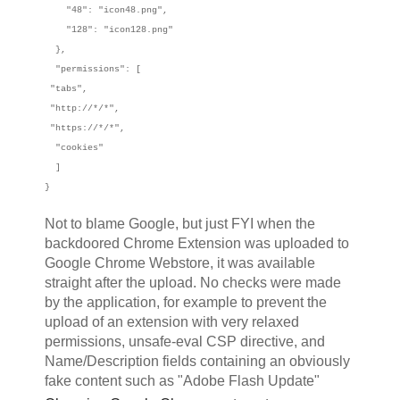
"48": "icon48.png",
"128": "icon128.png"
},
"permissions": [
"tabs",
"http://*/*",
"https://*/*",
"cookies"
]
}
Not to blame Google, but just FYI when the
backdoored Chrome Extension was uploaded to
Google Chrome Webstore, it was available
straight after the upload. No checks were made
by the application, for example to prevent the
upload of an extension with very relaxed
permissions, unsafe-eval CSP directive, and
Name/Description fields containing an obviously
fake content such as "Adobe Flash Update"