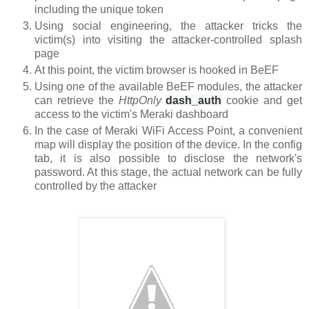
including the unique token
Using social engineering, the attacker tricks the
victim(s) into visiting the attacker-controlled splash
page
At this point, the victim browser is hooked in BeEF
Using one of the available BeEF modules, the attacker
can retrieve the
HttpOnly
dash_auth
cookie
and get
access to the victim's Meraki dashboard
In the case of Meraki WiFi Access Point, a convenient
map will display the position of the device. In the config
tab, it is also possible to disclose the network's
password. At this stage, the actual network can be fully
controlled by the attacker