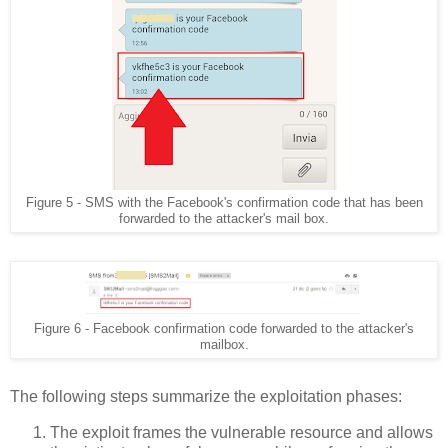
Figure 5 - SMS with the Facebook's confirmation code that has been
forwarded to the attacker's mail box.
Figure 6 - Facebook confirmation code forwarded to the attacker's
mailbox.
The following steps summarize the exploitation phases:
The exploit frames the vulnerable resource and allows