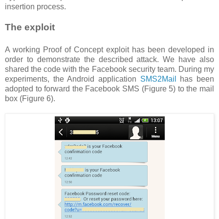
insertion process.
The exploit
A working Proof of Concept exploit has been developed in
order to demonstrate the described attack. We have also
shared the code with the Facebook security team. During my
experiments, the Android application
SMS2Mail
has been
adopted to forward the Facebook SMS (Figure 5) to the mail
box (Figure 6).