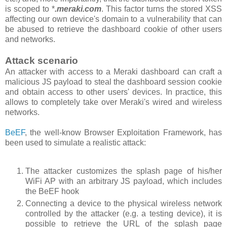
is scoped to *
.meraki.com
. This factor turns the stored XSS
affecting our own device's domain to a vulnerability that can
be abused to retrieve the dashboard cookie of other users
and networks.
Attack scenario
An attacker with access to a Meraki dashboard can craft a
malicious JS payload to steal the dashboard session cookie
and obtain access to other users' devices. In practice, this
allows to completely take over Meraki's wired and wireless
networks.
BeEF
, the well-know Browser Exploitation Framework, has
been used to simulate a realistic attack:
The attacker customizes the splash page of his/her
WiFi AP with an arbitrary JS payload, which includes
the BeEF hook
Connecting a device to the physical wireless network
controlled by the attacker (e.g. a testing device), it is
possible to retrieve the URL of the splash page