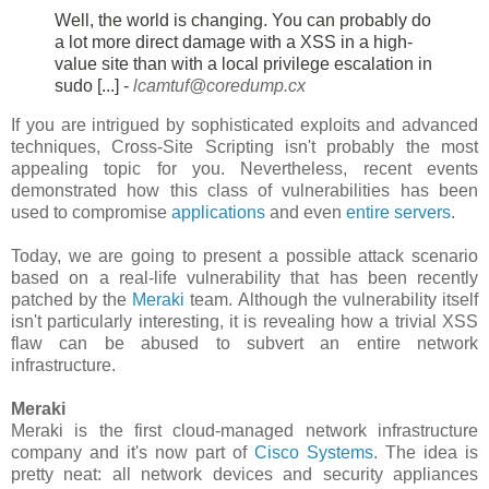
Well, the world is changing. You can probably do
a lot more direct damage
with a XSS in a high-
value site than with a local privilege escalation in
sudo [...] -
lcamtuf@coredump.cx
If you are intrigued by sophisticated exploits and advanced
techniques, Cross-Site Scripting isn't probably the most
appealing topic for you. Nevertheless, recent events
demonstrated how this class of vulnerabilities has been
used to compromise
applications
and even
entire servers
.
Today, we are going to present a possible attack scenario
based on a real-life vulnerability that has been recently
patched by the
Meraki
team. Although the vulnerability itself
isn't particularly interesting, it is revealing how a trivial XSS
flaw can be abused to subvert an entire network
infrastructure.
Meraki
Meraki is the first cloud-managed network infrastructure
company and it's now part of
Cisco Systems
. The idea is
pretty neat: all network devices and security appliances