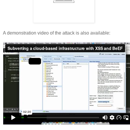
A demonstration video of the attack is also available: