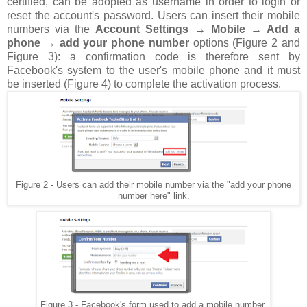
certified, can be adopted as username in order to login or
reset the account's password. Users can insert their mobile
numbers via the
Account Settings → Mobile → Add a
phone → add your phone number
options (Figure 2 and
Figure 3): a confirmation code is therefore sent by
Facebook's system to the user's mobile phone and it must
be inserted (Figure 4) to complete the activation process.
Figure 2 - Users can add their mobile number via the "add your phone
number here" link.
Figure 3 - Facebook's form used to add a mobile number.