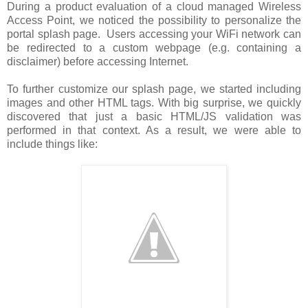
During a product evaluation of a cloud managed Wireless
Access Point, we noticed the possibility to personalize the
portal splash page. Users accessing your WiFi network can
be redirected to a custom webpage (e.g. containing a
disclaimer) before accessing Internet.
To further customize our splash page, we started including
images and other HTML tags. With big surprise, we quickly
discovered that just a basic HTML/JS validation was
performed in that context. As a result, we were able to
include things like: