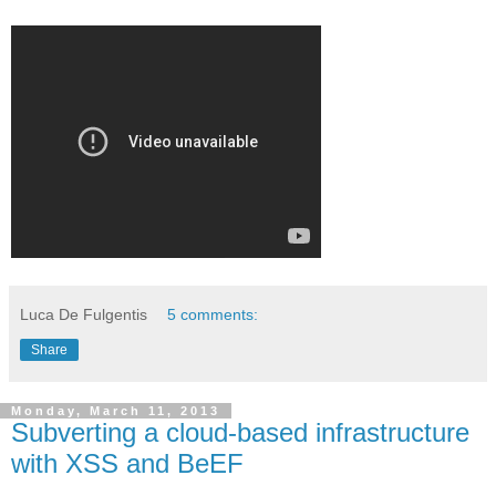
Luca De Fulgentis
5 comments:
Share
Monday, March 11, 2013
Subverting a cloud-based infrastructure
with XSS and BeEF