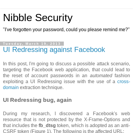
Nibble Security
"I've forgotten your password, could you please remind me?"
Tuesday, March 19, 2013
UI Redressing against Facebook
In this post, I'm going to discuss a possible attack scenario,
targeting the Facebook web application, that could lead to
the reset of account passwords in an
automated
fashion
exploiting a UI Redressing issue with the use of a
cross-
domain
extraction technique.
UI Redressing bug, again
During my research, I discovered a Facebook's web
resource that is not protected by the X-Frame-Options and
that includes the
fb_dtsg
token, which is adopted as an anti-
CSRF token (Figure 1). The following is the affected URL: