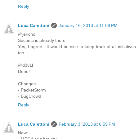
Reply
Luca Carettoni
January 16, 2013 at 11:08 PM
@jericho
Secunia is already there.
Yes, I agree - It would be nice to keep track of all initiatives
too.
@d3v1l
Done!
Changes:
- PacketStorm
- BugCrowd
Reply
Luca Carettoni
February 3, 2013 at 6:59 PM
New:
- MEGA bug bounty