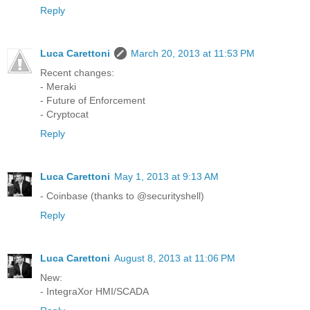
Reply
Luca Carettoni
March 20, 2013 at 11:53 PM
Recent changes:
- Meraki
- Future of Enforcement
- Cryptocat
Reply
Luca Carettoni
May 1, 2013 at 9:13 AM
- Coinbase (thanks to @securityshell)
Reply
Luca Carettoni
August 8, 2013 at 11:06 PM
New:
- IntegraXor HMI/SCADA