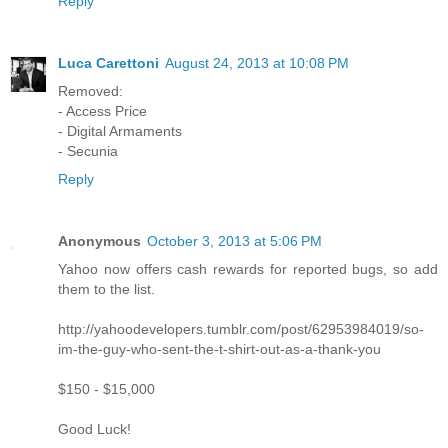
Reply
Luca Carettoni
August 24, 2013 at 10:08 PM
Removed:
- Access Price
- Digital Armaments
- Secunia
Reply
Anonymous
October 3, 2013 at 5:06 PM
Yahoo now offers cash rewards for reported bugs, so add
them to the list.
http://yahoodevelopers.tumblr.com/post/62953984019/so-
im-the-guy-who-sent-the-t-shirt-out-as-a-thank-you
$150 - $15,000
Good Luck!