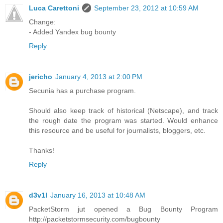
Luca Carettoni
September 23, 2012 at 10:59 AM
Change:
- Added Yandex bug bounty
Reply
jericho
January 4, 2013 at 2:00 PM
Secunia has a purchase program.
Should also keep track of historical (Netscape), and track
the rough date the program was started. Would enhance
this resource and be useful for journalists, bloggers, etc.
Thanks!
Reply
d3v1l
January 16, 2013 at 10:48 AM
PacketStorm jut opened a Bug Bounty Program
http://packetstormsecurity.com/bugbounty