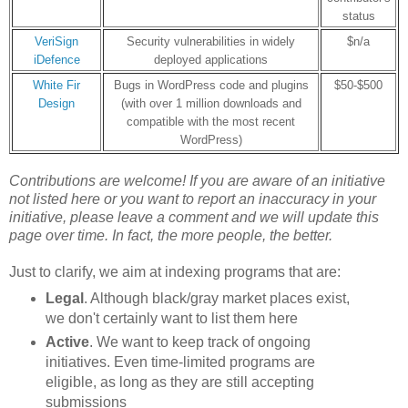
status
VeriSign
Security vulnerabilities in widely
$n/a
iDefence
deployed applications
White Fir
Bugs in WordPress code and plugins
$50-$500
Design
(with over 1 million downloads and
compatible with the most recent
WordPress)
Contributions are welcome! If you are aware of an initiative
not listed here or
you want to report an inaccuracy in your
initiative
, please leave a comment and we will update this
page over time. In fact, the more people, the better.
Just to clarify, we aim at indexing programs that are:
Legal
. Although black/gray market places exist,
we don't certainly want to list them here
Active
. We want to keep track of ongoing
initiatives. Even time-limited programs are
eligible, as long as they are still accepting
submissions