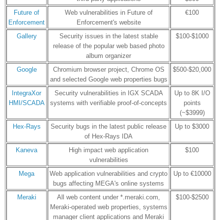
Future of
Web vulnerabilities in Future of
€100
Enforcement
Enforcement's website
Gallery
Security issues in the latest stable
$100-$1000
release of the popular web based photo
album organizer
Google
Chromium browser project, Chrome OS
$500-$20,000
and selected Google web properties bugs
IntegraXor
Security vulnerabilities in IGX SCADA
Up to 8K I/O
HMI/SCADA
systems with verifiable proof-of-concepts
points
(~$3999)
Hex-Rays
Security bugs in the latest public release
Up to $3000
of Hex-Rays IDA
Kaneva
High impact web application
$100
vulnerabilities
Mega
Web application vulnerabilities and crypto
Up to €10000
bugs affecting MEGA's online systems
Meraki
All web content under *.meraki.com,
$100-$2500
Meraki-operated web properties, systems
manager client applications and Meraki