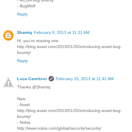
- BugWolf
Reply
Shamiq
February 8, 2013 at 11:31 AM
Hi, you're missing one:
http://blog.avast.com/2013/01/25/introducing-avast-bug-
bounty/
Reply
Luca Carettoni
February 15, 2013 at 11:42 AM
Thanks @Shamiq
New:
- Avast
http://blog.avast.com/2013/01/25/introducing-avast-bug-
bounty/
- Nokia
http://www.nokia.com/global/security/security/