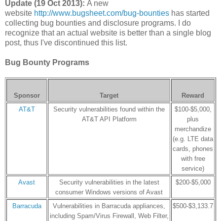
Update (19 Oct 2013):
A new
website
http://www.bugsheet.com/bug-bounties
has started
collecting bug bounties and disclosure programs. I do
recognize that an actual website is better than a single blog
post, thus I've discontinued this list.
Bug Bounty Programs
Sponsor
Target
Reward
AT&T
Security vulnerabilities found within the
$100-$5,000,
AT&T API Platform
plus
merchandize
(e.g. LTE data
cards, phones
with free
service)
Avast
Security vulnerabilities in the latest
$200-$5,000
consumer Windows versions of Avast
Barracuda
Vulnerabilities in Barracuda appliances,
$500-$3,133.7
including Spam/Virus Firewall, Web Filter,