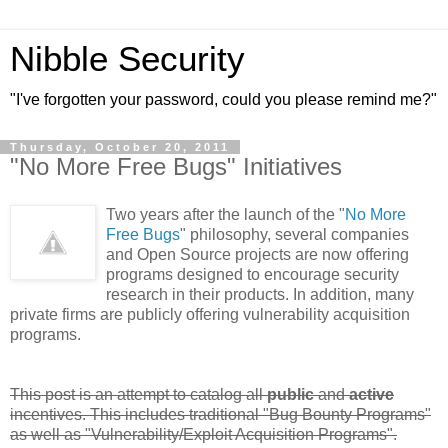
Nibble Security
"I've forgotten your password, could you please remind me?"
Thursday, October 20, 2011
"No More Free Bugs" Initiatives
Two years after the launch of the "
No More
Free Bugs
" philosophy, several companies
and Open Source projects are now offering
programs designed to encourage security
research in their products. In addition, many
private firms are publicly offering vulnerability acquisition
programs.
This post is an attempt to catalog all
public
and
active
incentives. This includes traditional "Bug Bounty Programs"
as well as "Vulnerability/Exploit Acquisition Programs".