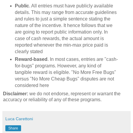
Public
. All entries must have publicly available
details. This may range from accurate guidelines
and rules to just a simple sentence stating the
nature of the incentive. It hence follows that we
are going to report public information only. In
case of cash rewards, the actual amount is
reported whenever the min-max price paid is
clearly stated
Reward-based
. In most cases, entries are "cash-
for-bugs" programs. However, any kind of
tangible reward is eligible. "No More Free Bugs"
versus "No More Cheap Bugs" disputes are not
considered here
Disclaimer:
we do not endorse, represent or warrant the
accuracy or reliability of any of these programs.
Luca Carettoni
Share