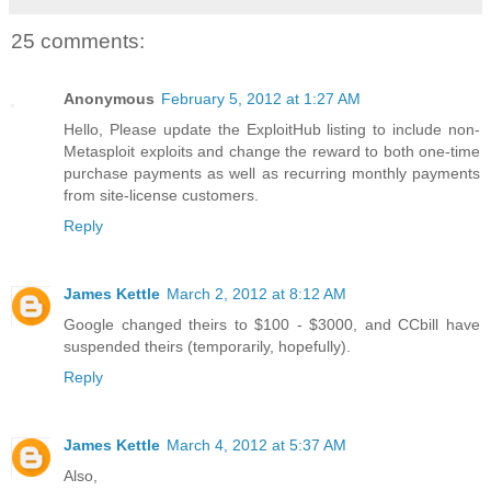
25 comments:
Anonymous
February 5, 2012 at 1:27 AM
Hello, Please update the ExploitHub listing to include non-
Metasploit exploits and change the reward to both one-time
purchase payments as well as recurring monthly payments
from site-license customers.
Reply
James Kettle
March 2, 2012 at 8:12 AM
Google changed theirs to $100 - $3000, and CCbill have
suspended theirs (temporarily, hopefully).
Reply
James Kettle
March 4, 2012 at 5:37 AM
Also,