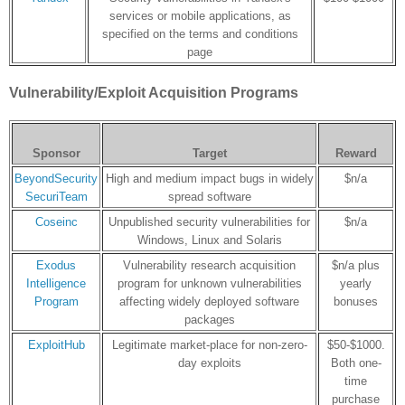
services or mobile applications, as
specified on the terms and conditions
page
Vulnerability/Exploit Acquisition Programs
Sponsor
Target
Reward
BeyondSecurity
High and medium impact bugs in widely
$n/a
SecuriTeam
spread software
Coseinc
Unpublished security vulnerabilities for
$n/a
Windows, Linux and Solaris
Exodus
Vulnerability research acquisition
$n/a plus
Intelligence
program for unknown vulnerabilities
yearly
Program
affecting widely deployed software
bonuses
packages
ExploitHub
Legitimate market-place for non-zero-
$50-$1000.
day exploits
Both one-
time
purchase