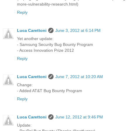
more-vulnerability-research.html)
Reply
Luca Carettoni
June 3, 2012 at 6:14 PM
Yet another update:
- Samsung Security Bug Bounty Program
- Access Innovation Prize 2012
Reply
Luca Carettoni
June 7, 2012 at 10:20 AM
Change:
- Added AT&T Bug Bounty Program
Reply
Luca Carettoni
June 12, 2012 at 9:46 PM
Update:
- PayPal Bug Bounty (Thanks @netfuzzer)