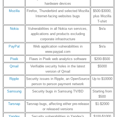
hardware devices
Mozilla
Firefox, Thunderbird and selected Mozilla
$500-$3000,
Internet-facing websites bugs
plus Mozilla
T-shirt
Nokia
Vulnerabilities in all Nokia run services,
$n/a
applications and products excluding
corporate infrastructure
PayPal
Web application vulnerabilities in
$n/a
www.paypal.com
Piwik
Flaws in Piwik web analytics software
$200-$500
Qmail
Verifiable security holes in the latest
$5000
version of Qmail
Ripple
Security issues in Ripple, an OpenSource
Up to $10000
person to person payment network
Samsung
Security bugs in Samsung TV/BD
Starting from
$500
Tarsnap
Tarsnap bugs, affecting either pre-release
$1-$2000
or released versions
Yandex
Security vulnerabilities in Yandex's
$100-$1000