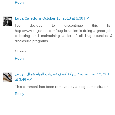
Reply
Luca Carettoni
October 19, 2013 at 6:30 PM
I've decided to discontinue this list.
http://www.bugsheet.com/bug-bounties is doing a great job,
collecting and maintaining a list of all bug bounties &
disclosure programs.
Cheers!
Reply
شركة كشف تسربات المياه شمال الرياض
September 12, 2015
at 3:46 AM
This comment has been removed by a blog administrator.
Reply