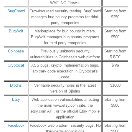
WAF, NG Firewall
BugCrowd
Crowdsourced security testing. BugCrowd
Starting from
manages bug bounty programs for third-
$250
party companies
BugWolf
Marketplace for bug bounty hunters.
Starting from
BugWolf manages bug bounty programs
$500
for third-party companies
Coinbase
Previously unknown security
Starting from
vulnerabilities in Coinbase's web platform
5 BTC
Cryptocat
XSS bugs, crypto implementation bugs,
$n/a
arbitrary code execution in Cryptocat's
code
Djbdns
Verifiable security holes in the latest
$1000
version of Djbdns
Etsy
Web application vulnerabilities affecting
Starting from
the main www.etsy.com site, the
$500
etsy.com API, or the official Etsy mobile
application
Facebook
Facebook web platform security bugs. No
Starting from
third-party applications
$500