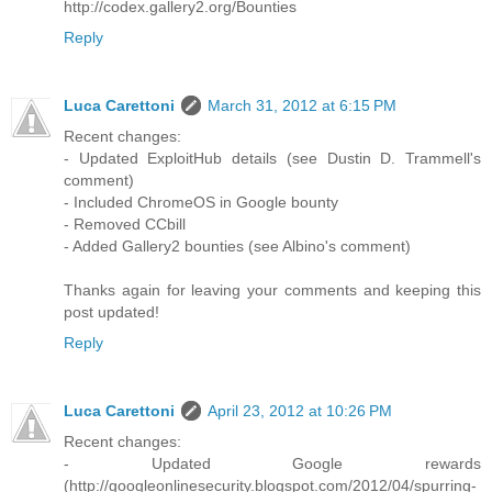
http://codex.gallery2.org/Bounties
Reply
Luca Carettoni
March 31, 2012 at 6:15 PM
Recent changes:
- Updated ExploitHub details (see Dustin D. Trammell's
comment)
- Included ChromeOS in Google bounty
- Removed CCbill
- Added Gallery2 bounties (see Albino's comment)
Thanks again for leaving your comments and keeping this
post updated!
Reply
Luca Carettoni
April 23, 2012 at 10:26 PM
Recent changes:
- Updated Google rewards
(http://googleonlinesecurity.blogspot.com/2012/04/spurring-