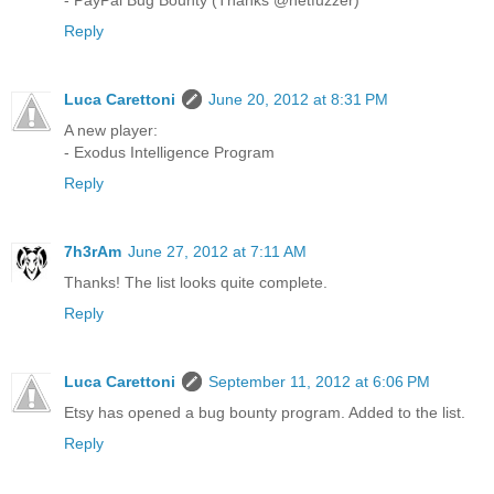
Reply
Luca Carettoni
June 20, 2012 at 8:31 PM
A new player:
- Exodus Intelligence Program
Reply
7h3rAm
June 27, 2012 at 7:11 AM
Thanks! The list looks quite complete.
Reply
Luca Carettoni
September 11, 2012 at 6:06 PM
Etsy has opened a bug bounty program. Added to the list.
Reply