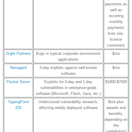
payments as
well as
recurring
monthly
payments
from site-
license
customers
iSight Partners
Bugs in typical corporate environment
$n/a
applications
Netragard
0-day exploits against well-known
$n/a
software
Packet Storm
Exploits for 0-day and 1-day
$1000-$7000
vulnerabilities in enterprise-grade
software (Microsoft, Flash, Java, etc.)
TippingPoint
Undisclosed vulnerability research,
$n/a plus
ZDI
affecting widely deployed software
awards and
benefits,
depending on
the
contributor's