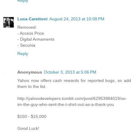
Reply
Luca Carettoni
August 24, 2013 at 10:08 PM
Removed:
- Access Price
- Digital Armaments
- Secunia
Reply
Anonymous
October 3, 2013 at 5:06 PM
Yahoo now offers cash rewards for reported bugs, so add
them to the list.
http://yahoodevelopers.tumblr.com/post/62953984019/so-
im-the-guy-who-sent-the-t-shirt-out-as-a-thank-you
$150 - $15,000
Good Luck!