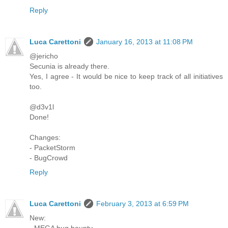
Reply
Luca Carettoni
January 16, 2013 at 11:08 PM
@jericho
Secunia is already there.
Yes, I agree - It would be nice to keep track of all initiatives
too.
@d3v1l
Done!
Changes:
- PacketStorm
- BugCrowd
Reply
Luca Carettoni
February 3, 2013 at 6:59 PM
New:
- MEGA bug bounty