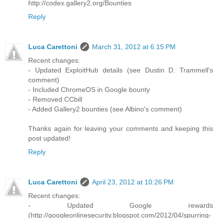
http://codex.gallery2.org/Bounties
Reply
Luca Carettoni
March 31, 2012 at 6:15 PM
Recent changes:
- Updated ExploitHub details (see Dustin D. Trammell's
comment)
- Included ChromeOS in Google bounty
- Removed CCbill
- Added Gallery2 bounties (see Albino's comment)
Thanks again for leaving your comments and keeping this
post updated!
Reply
Luca Carettoni
April 23, 2012 at 10:26 PM
Recent changes:
- Updated Google rewards
(http://googleonlinesecurity.blogspot.com/2012/04/spurring-