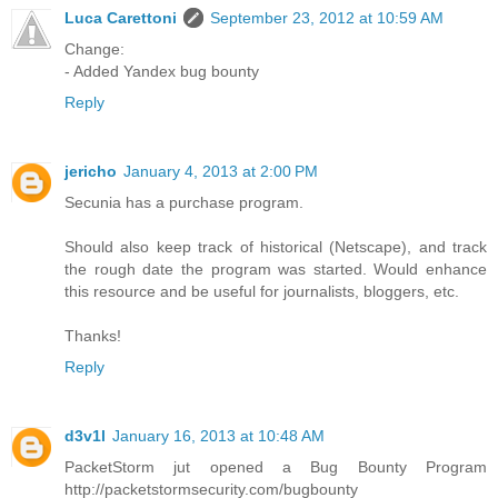
Luca Carettoni
September 23, 2012 at 10:59 AM
Change:
- Added Yandex bug bounty
Reply
jericho
January 4, 2013 at 2:00 PM
Secunia has a purchase program.
Should also keep track of historical (Netscape), and track
the rough date the program was started. Would enhance
this resource and be useful for journalists, bloggers, etc.
Thanks!
Reply
d3v1l
January 16, 2013 at 10:48 AM
PacketStorm jut opened a Bug Bounty Program
http://packetstormsecurity.com/bugbounty