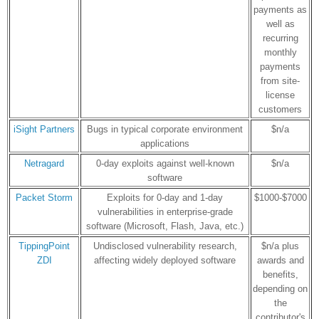
payments as
well as
recurring
monthly
payments
from site-
license
customers
iSight Partners
Bugs in typical corporate environment
$n/a
applications
Netragard
0-day exploits against well-known
$n/a
software
Packet Storm
Exploits for 0-day and 1-day
$1000-$7000
vulnerabilities in enterprise-grade
software (Microsoft, Flash, Java, etc.)
TippingPoint
Undisclosed vulnerability research,
$n/a plus
ZDI
affecting widely deployed software
awards and
benefits,
depending on
the
contributor's