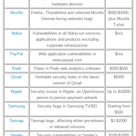
hardware devices
Mozilla
Firefox, Thunderbird and selected Mozilla
$500-$3000,
Internet-facing websites bugs
plus Mozilla
T-shirt
Nokia
Vulnerabilities in all Nokia run services,
$n/a
applications and products excluding
corporate infrastructure
PayPal
Web application vulnerabilities in
$n/a
www.paypal.com
Piwik
Flaws in Piwik web analytics software
$200-$500
Qmail
Verifiable security holes in the latest
$5000
version of Qmail
Ripple
Security issues in Ripple, an OpenSource
Up to $10000
person to person payment network
Samsung
Security bugs in Samsung TV/BD
Starting from
$500
Tarsnap
Tarsnap bugs, affecting either pre-release
$1-$2000
or released versions
Yandex
Security vulnerabilities in Yandex's
$100-$1000