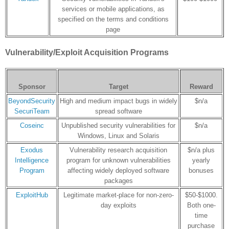
services or mobile applications, as
specified on the terms and conditions
page
Vulnerability/Exploit Acquisition Programs
Sponsor
Target
Reward
BeyondSecurity
High and medium impact bugs in widely
$n/a
SecuriTeam
spread software
Coseinc
Unpublished security vulnerabilities for
$n/a
Windows, Linux and Solaris
Exodus
Vulnerability research acquisition
$n/a plus
Intelligence
program for unknown vulnerabilities
yearly
Program
affecting widely deployed software
bonuses
packages
ExploitHub
Legitimate market-place for non-zero-
$50-$1000.
day exploits
Both one-
time
purchase