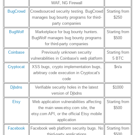
WAF, NG Firewall
BugCrowd
Crowdsourced security testing. BugCrowd
Starting from
manages bug bounty programs for third-
$250
party companies
BugWolf
Marketplace for bug bounty hunters.
Starting from
BugWolf manages bug bounty programs
$500
for third-party companies
Coinbase
Previously unknown security
Starting from
vulnerabilities in Coinbase's web platform
5 BTC
Cryptocat
XSS bugs, crypto implementation bugs,
$n/a
arbitrary code execution in Cryptocat's
code
Djbdns
Verifiable security holes in the latest
$1000
version of Djbdns
Etsy
Web application vulnerabilities affecting
Starting from
the main www.etsy.com site, the
$500
etsy.com API, or the official Etsy mobile
application
Facebook
Facebook web platform security bugs. No
Starting from
third-party applications
$500