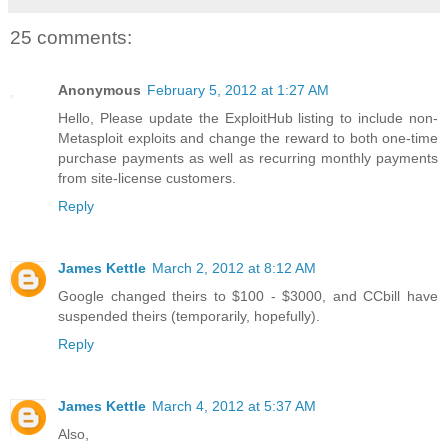
25 comments:
Anonymous
February 5, 2012 at 1:27 AM
Hello, Please update the ExploitHub listing to include non-
Metasploit exploits and change the reward to both one-time
purchase payments as well as recurring monthly payments
from site-license customers.
Reply
James Kettle
March 2, 2012 at 8:12 AM
Google changed theirs to $100 - $3000, and CCbill have
suspended theirs (temporarily, hopefully).
Reply
James Kettle
March 4, 2012 at 5:37 AM
Also,