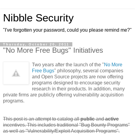
Nibble Security
"I've forgotten your password, could you please remind me?"
Thursday, October 20, 2011
"No More Free Bugs" Initiatives
Two years after the launch of the "
No More
Free Bugs
" philosophy, several companies
and Open Source projects are now offering
programs designed to encourage security
research in their products. In addition, many
private firms are publicly offering vulnerability acquisition
programs.
This post is an attempt to catalog all
public
and
active
incentives. This includes traditional "Bug Bounty Programs"
as well as "Vulnerability/Exploit Acquisition Programs".