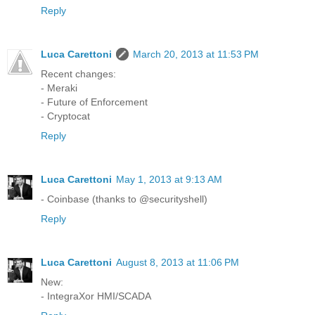
Reply
Luca Carettoni
March 20, 2013 at 11:53 PM
Recent changes:
- Meraki
- Future of Enforcement
- Cryptocat
Reply
Luca Carettoni
May 1, 2013 at 9:13 AM
- Coinbase (thanks to @securityshell)
Reply
Luca Carettoni
August 8, 2013 at 11:06 PM
New:
- IntegraXor HMI/SCADA