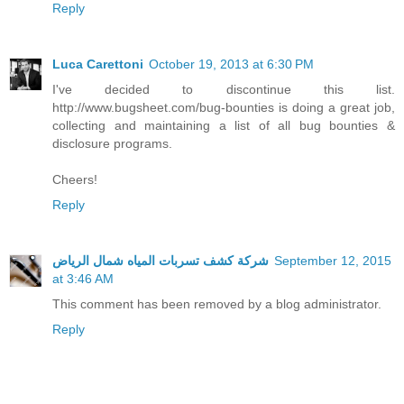
Reply
Luca Carettoni
October 19, 2013 at 6:30 PM
I've decided to discontinue this list.
http://www.bugsheet.com/bug-bounties is doing a great job,
collecting and maintaining a list of all bug bounties &
disclosure programs.
Cheers!
Reply
شركة كشف تسربات المياه شمال الرياض
September 12, 2015
at 3:46 AM
This comment has been removed by a blog administrator.
Reply