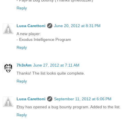
Reply
Luca Carettoni
June 20, 2012 at 8:31 PM
A new player:
- Exodus Intelligence Program
Reply
7h3rAm
June 27, 2012 at 7:11 AM
Thanks! The list looks quite complete.
Reply
Luca Carettoni
September 11, 2012 at 6:06 PM
Etsy has opened a bug bounty program. Added to the list.
Reply