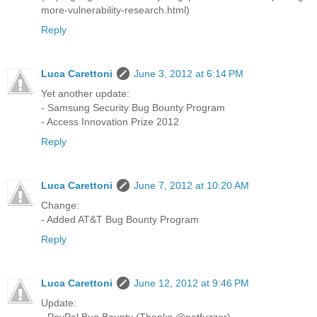
more-vulnerability-research.html)
Reply
Luca Carettoni
June 3, 2012 at 6:14 PM
Yet another update:
- Samsung Security Bug Bounty Program
- Access Innovation Prize 2012
Reply
Luca Carettoni
June 7, 2012 at 10:20 AM
Change:
- Added AT&T Bug Bounty Program
Reply
Luca Carettoni
June 12, 2012 at 9:46 PM
Update:
- PayPal Bug Bounty (Thanks @netfuzzer)