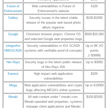
Future of
Web vulnerabilities in Future of
€100
Enforcement
Enforcement's website
Gallery
Security issues in the latest stable
$100-$1000
release of the popular web based photo
album organizer
Google
Chromium browser project, Chrome OS
$500-$20,000
and selected Google web properties bugs
IntegraXor
Security vulnerabilities in IGX SCADA
Up to 8K I/O
HMI/SCADA
systems with verifiable proof-of-concepts
points
(~$3999)
Hex-Rays
Security bugs in the latest public release
Up to $3000
of Hex-Rays IDA
Kaneva
High impact web application
$100
vulnerabilities
Mega
Web application vulnerabilities and crypto
Up to €10000
bugs affecting MEGA's online systems
Meraki
All web content under *.meraki.com,
$100-$2500
Meraki-operated web properties, systems
manager client applications and Meraki