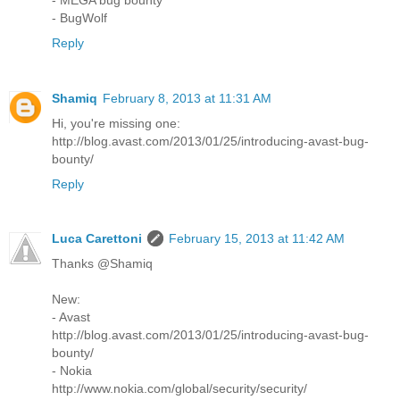
- BugWolf
Reply
Shamiq
February 8, 2013 at 11:31 AM
Hi, you're missing one:
http://blog.avast.com/2013/01/25/introducing-avast-bug-
bounty/
Reply
Luca Carettoni
February 15, 2013 at 11:42 AM
Thanks @Shamiq
New:
- Avast
http://blog.avast.com/2013/01/25/introducing-avast-bug-
bounty/
- Nokia
http://www.nokia.com/global/security/security/