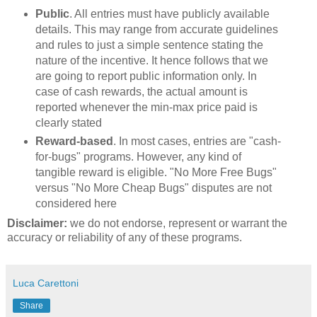
Public
. All entries must have publicly available
details. This may range from accurate guidelines
and rules to just a simple sentence stating the
nature of the incentive. It hence follows that we
are going to report public information only. In
case of cash rewards, the actual amount is
reported whenever the min-max price paid is
clearly stated
Reward-based
. In most cases, entries are "cash-
for-bugs" programs. However, any kind of
tangible reward is eligible. "No More Free Bugs"
versus "No More Cheap Bugs" disputes are not
considered here
Disclaimer:
we do not endorse, represent or warrant the
accuracy or reliability of any of these programs.
Luca Carettoni
Share