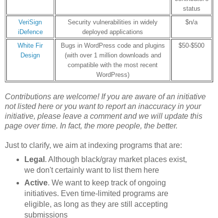
status
VeriSign
Security vulnerabilities in widely
$n/a
iDefence
deployed applications
White Fir
Bugs in WordPress code and plugins
$50-$500
Design
(with over 1 million downloads and
compatible with the most recent
WordPress)
Contributions are welcome! If you are aware of an initiative
not listed here or
you want to report an inaccuracy in your
initiative
, please leave a comment and we will update this
page over time. In fact, the more people, the better.
Just to clarify, we aim at indexing programs that are:
Legal
. Although black/gray market places exist,
we don't certainly want to list them here
Active
. We want to keep track of ongoing
initiatives. Even time-limited programs are
eligible, as long as they are still accepting
submissions