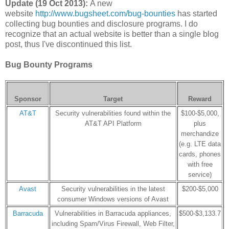
Update (19 Oct 2013):
A new
website
http://www.bugsheet.com/bug-bounties
has started
collecting bug bounties and disclosure programs. I do
recognize that an actual website is better than a single blog
post, thus I've discontinued this list.
Bug Bounty Programs
Sponsor
Target
Reward
AT&T
Security vulnerabilities found within the
$100-$5,000,
AT&T API Platform
plus
merchandize
(e.g. LTE data
cards, phones
with free
service)
Avast
Security vulnerabilities in the latest
$200-$5,000
consumer Windows versions of Avast
Barracuda
Vulnerabilities in Barracuda appliances,
$500-$3,133.7
including Spam/Virus Firewall, Web Filter,