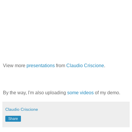
View more
presentations
from
Claudio Criscione
.
By the way, I'm also uploading
some
videos
of my demo.
Claudio Criscione
Share