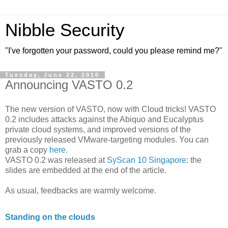
Nibble Security
"I've forgotten your password, could you please remind me?"
Tuesday, June 22, 2010
Announcing VASTO 0.2
The new version of VASTO, now with Cloud tricks! VASTO
0.2 includes attacks against the Abiquo and Eucalyptus
private cloud systems, and improved versions of the
previously released VMware-targeting modules. You can
grab a copy
here
.
VASTO 0.2 was released at
SyScan 10 Singapore
: the
slides are embedded at the end of the article.
As usual, feedbacks are warmly welcome.
Standing on the clouds