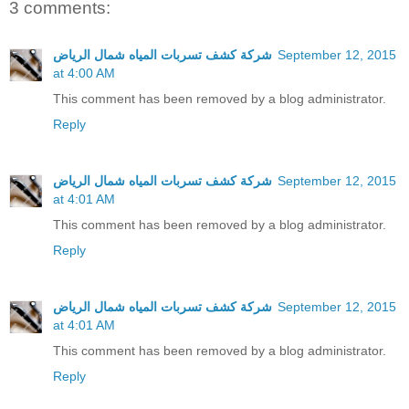
3 comments:
شركة كشف تسربات المياه شمال الرياض
September 12, 2015
at 4:00 AM
This comment has been removed by a blog administrator.
Reply
شركة كشف تسربات المياه شمال الرياض
September 12, 2015
at 4:01 AM
This comment has been removed by a blog administrator.
Reply
شركة كشف تسربات المياه شمال الرياض
September 12, 2015
at 4:01 AM
This comment has been removed by a blog administrator.
Reply