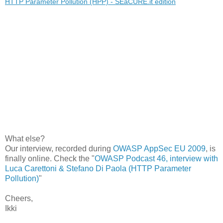
HTTP Parameter Pollution (HPP) - SEaCURE.it edition
What else?
Our interview, recorded during
OWASP AppSec EU 2009
, is
finally online. Check the "
OWASP Podcast 46, interview with
Luca Carettoni & Stefano Di Paola (HTTP Parameter
Pollution)
"
Cheers,
Ikki