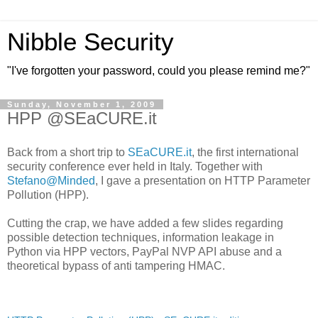
Nibble Security
"I've forgotten your password, could you please remind me?"
Sunday, November 1, 2009
HPP @SEaCURE.it
Back from a short trip to
SEaCURE.it
, the first international
security conference ever held in Italy. Together with
Stefano@Minded
, I gave a presentation on HTTP Parameter
Pollution (HPP).
Cutting the crap, we have added a few slides regarding
possible detection techniques, information leakage in
Python via HPP vectors, PayPal NVP API abuse and a
theoretical bypass of anti tampering HMAC.