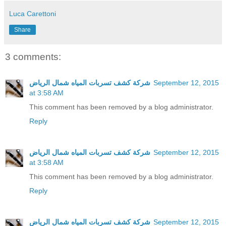
Luca Carettoni
Share
3 comments:
شركة كشف تسربات المياه شمال الرياض
September 12, 2015
at 3:58 AM
This comment has been removed by a blog administrator.
Reply
شركة كشف تسربات المياه شمال الرياض
September 12, 2015
at 3:58 AM
This comment has been removed by a blog administrator.
Reply
شركة كشف تسربات المياه شمال الرياض
September 12, 2015