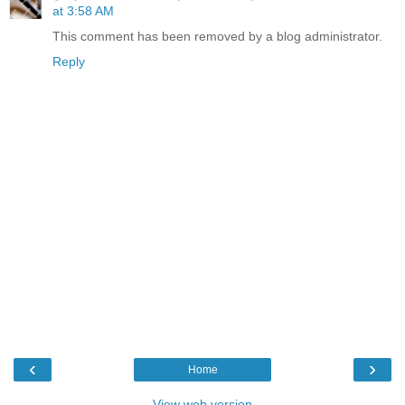
at 3:58 AM
This comment has been removed by a blog administrator.
Reply
‹
›
Home
View web version