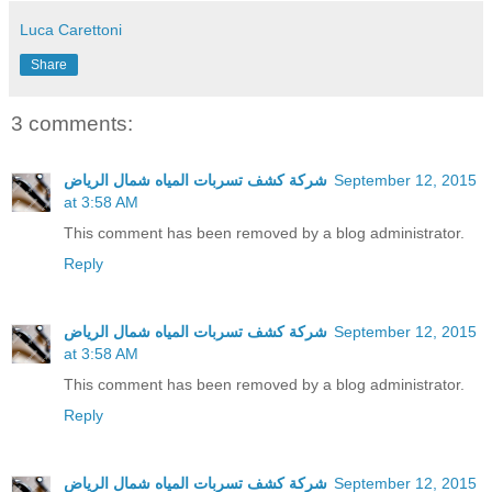
Luca Carettoni
Share
3 comments:
شركة كشف تسربات المياه شمال الرياض
September 12, 2015
at 3:58 AM
This comment has been removed by a blog administrator.
Reply
شركة كشف تسربات المياه شمال الرياض
September 12, 2015
at 3:58 AM
This comment has been removed by a blog administrator.
Reply
شركة كشف تسربات المياه شمال الرياض
September 12, 2015