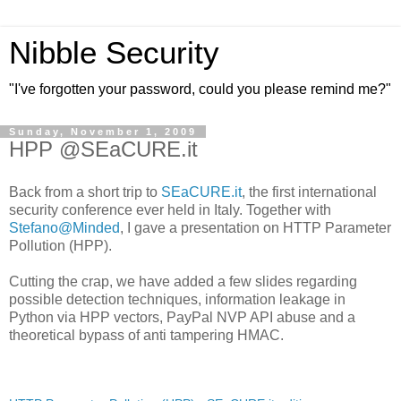
Nibble Security
"I've forgotten your password, could you please remind me?"
Sunday, November 1, 2009
HPP @SEaCURE.it
Back from a short trip to
SEaCURE.it
, the first international
security conference ever held in Italy. Together with
Stefano@Minded
, I gave a presentation on HTTP Parameter
Pollution (HPP).
Cutting the crap, we have added a few slides regarding
possible detection techniques, information leakage in
Python via HPP vectors, PayPal NVP API abuse and a
theoretical bypass of anti tampering HMAC.