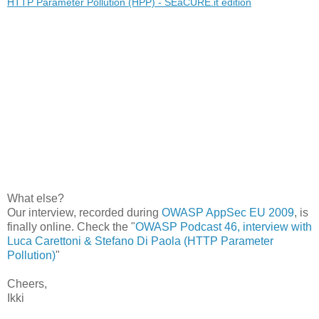
HTTP Parameter Pollution (HPP) - SEaCURE.it edition
What else?
Our interview, recorded during
OWASP AppSec EU 2009
, is
finally online. Check the "
OWASP Podcast 46, interview with
Luca Carettoni & Stefano Di Paola (HTTP Parameter
Pollution)
"
Cheers,
Ikki