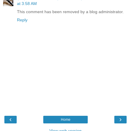
at 3:58 AM
This comment has been removed by a blog administrator.
Reply
‹
›
Home
View web version