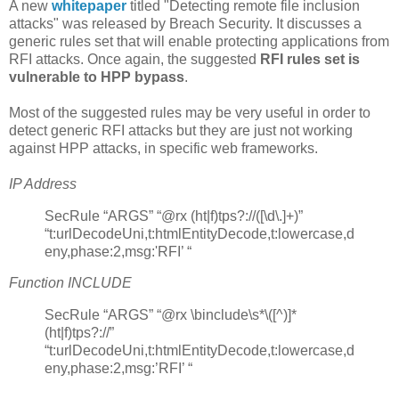
A new
whitepaper
titled "Detecting remote file inclusion
attacks" was released by Breach Security. It discusses a
generic rules set that will enable protecting applications from
RFI attacks. Once again, the suggested
RFI rules set is
vulnerable to HPP bypass
.
Most of the suggested rules may be very useful in order to
detect generic RFI attacks but they are just not working
against HPP attacks, in specific web frameworks.
IP Address
SecRule “ARGS” “@rx (ht|f)tps?://([\d\.]+)”
“t:urlDecodeUni,t:htmlEntityDecode,t:lowercase,d
eny,phase:2,msg:'RFI’ “
Function INCLUDE
SecRule “ARGS” “@rx \binclude\s*\([^)]*
(ht|f)tps?://”
“t:urlDecodeUni,t:htmlEntityDecode,t:lowercase,d
eny,phase:2,msg:’RFI’ “