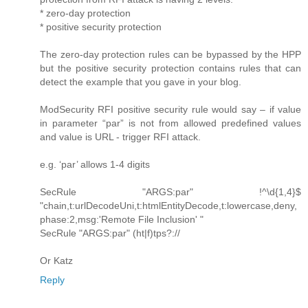
* zero-day protection
* positive security protection
The zero-day protection rules can be bypassed by the HPP
but the positive security protection contains rules that can
detect the example that you gave in your blog.
ModSecurity RFI positive security rule would say – if value
in parameter “par” is not from allowed predefined values
and value is URL - trigger RFI attack.
e.g. ‘par’ allows 1-4 digits
SecRule "ARGS:par" !^\d{1,4}$
"chain,t:urlDecodeUni,t:htmlEntityDecode,t:lowercase,deny,
phase:2,msg:'Remote File Inclusion' "
SecRule "ARGS:par" (ht|f)tps?://
Or Katz
Reply