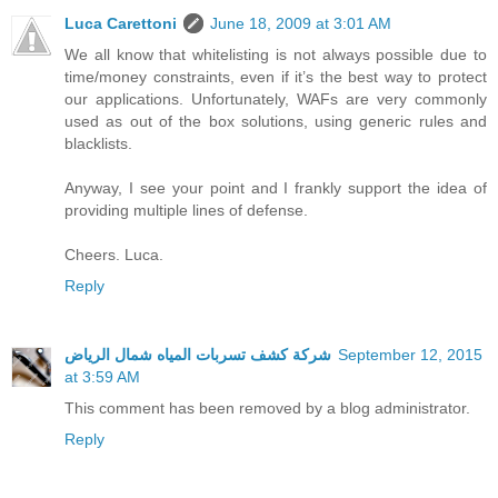
Luca Carettoni
June 18, 2009 at 3:01 AM
We all know that whitelisting is not always possible due to
time/money constraints, even if it’s the best way to protect
our applications. Unfortunately, WAFs are very commonly
used as out of the box solutions, using generic rules and
blacklists.
Anyway, I see your point and I frankly support the idea of
providing multiple lines of defense.
Cheers. Luca.
Reply
شركة كشف تسربات المياه شمال الرياض
September 12, 2015
at 3:59 AM
This comment has been removed by a blog administrator.
Reply