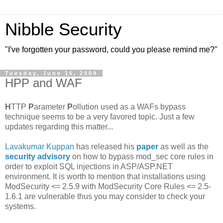
Nibble Security
"I've forgotten your password, could you please remind me?"
Tuesday, June 16, 2009
HPP and WAF
H
TTP
P
arameter
P
ollution used as a WAFs bypass
technique seems to be a very favored topic. Just a few
updates regarding this matter...
Lavakumar Kuppan
has released his
paper
as well as the
security advisory
on how to bypass mod_sec core rules in
order to exploit SQL injections in ASP/ASP.NET
environment. It is worth to mention that installations using
ModSecurity <= 2.5.9 with ModSecurity Core Rules <= 2.5-
1.6.1 are vulnerable thus you may consider to check your
systems.