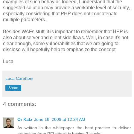
examples of such behavior. Indeed, I understand that the
suggested solution may provide a workable level of security,
especially considering that PHP does not concatenate
multiple parameters.
Besides WAFs stuff, it is important to remember that HPP is
also about server and client side flaws. Well, in case it's not
clear enough, some vulnerabilities that we are going to
disclose will hopefully help to emphasize the concept.
Luca
Luca Carettoni
Share
4 comments:
Or Katz
June 18, 2009 at 12:24 AM
As written in the whitepaper the best practice to deliver
protection from RFI attack is having 2 levels: