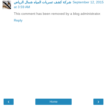
شركة كشف تسربات المياه شمال الرياض
September 12, 2015
at 3:59 AM
This comment has been removed by a blog administrator.
Reply
‹
›
Home