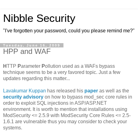
Nibble Security
"I've forgotten your password, could you please remind me?"
Tuesday, June 16, 2009
HPP and WAF
H
TTP
P
arameter
P
ollution used as a WAFs bypass
technique seems to be a very favored topic. Just a few
updates regarding this matter...
Lavakumar Kuppan
has released his
paper
as well as the
security advisory
on how to bypass mod_sec core rules in
order to exploit SQL injections in ASP/ASP.NET
environment. It is worth to mention that installations using
ModSecurity <= 2.5.9 with ModSecurity Core Rules <= 2.5-
1.6.1 are vulnerable thus you may consider to check your
systems.