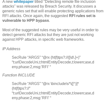
A new
whitepaper
titled "Detecting remote file inclusion
attacks" was released by Breach Security. It discusses a
generic rules set that will enable protecting applications from
RFI attacks. Once again, the suggested
RFI rules set is
vulnerable to HPP bypass
.
Most of the suggested rules may be very useful in order to
detect generic RFI attacks but they are just not working
against HPP attacks, in specific web frameworks.
IP Address
SecRule “ARGS” “@rx (ht|f)tps?://([\d\.]+)”
“t:urlDecodeUni,t:htmlEntityDecode,t:lowercase,d
eny,phase:2,msg:'RFI’ “
Function INCLUDE
SecRule “ARGS” “@rx \binclude\s*\([^)]*
(ht|f)tps?://”
“t:urlDecodeUni,t:htmlEntityDecode,t:lowercase,d
eny,phase:2,msg:’RFI’ “