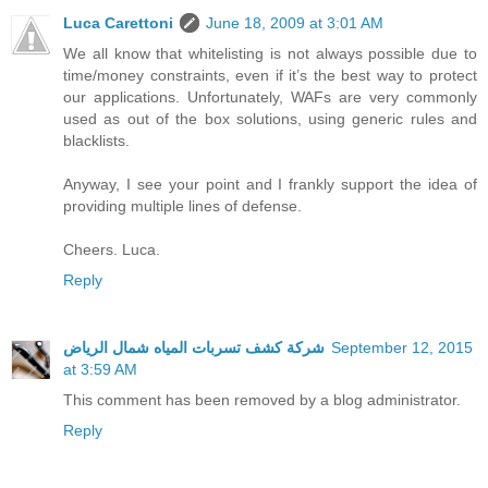
Luca Carettoni
June 18, 2009 at 3:01 AM
We all know that whitelisting is not always possible due to
time/money constraints, even if it’s the best way to protect
our applications. Unfortunately, WAFs are very commonly
used as out of the box solutions, using generic rules and
blacklists.
Anyway, I see your point and I frankly support the idea of
providing multiple lines of defense.
Cheers. Luca.
Reply
شركة كشف تسربات المياه شمال الرياض
September 12, 2015
at 3:59 AM
This comment has been removed by a blog administrator.
Reply