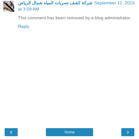
شركة كشف تسربات المياه شمال الرياض
September 12, 2015
at 3:59 AM
This comment has been removed by a blog administrator.
Reply
‹
›
Home