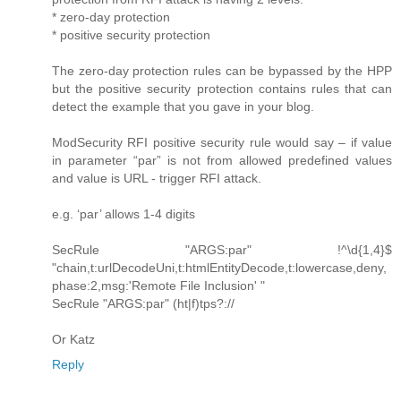
* zero-day protection
* positive security protection
The zero-day protection rules can be bypassed by the HPP
but the positive security protection contains rules that can
detect the example that you gave in your blog.
ModSecurity RFI positive security rule would say – if value
in parameter “par” is not from allowed predefined values
and value is URL - trigger RFI attack.
e.g. ‘par’ allows 1-4 digits
SecRule "ARGS:par" !^\d{1,4}$
"chain,t:urlDecodeUni,t:htmlEntityDecode,t:lowercase,deny,
phase:2,msg:'Remote File Inclusion' "
SecRule "ARGS:par" (ht|f)tps?://
Or Katz
Reply