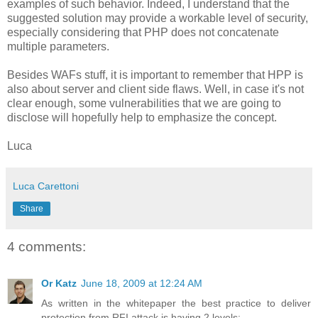
examples of such behavior. Indeed, I understand that the
suggested solution may provide a workable level of security,
especially considering that PHP does not concatenate
multiple parameters.
Besides WAFs stuff, it is important to remember that HPP is
also about server and client side flaws. Well, in case it's not
clear enough, some vulnerabilities that we are going to
disclose will hopefully help to emphasize the concept.
Luca
Luca Carettoni
Share
4 comments:
Or Katz
June 18, 2009 at 12:24 AM
As written in the whitepaper the best practice to deliver
protection from RFI attack is having 2 levels: