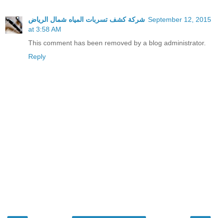
شركة كشف تسربات المياه شمال الرياض
September 12, 2015
at 3:58 AM
This comment has been removed by a blog administrator.
Reply