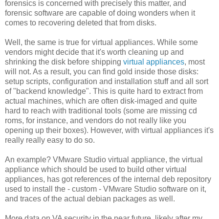
forensics is concerned with precisely this matter, and
forensic software are capable of doing wonders when it
comes to recovering deleted that from disks.
Well, the same is true for virtual appliances. While some
vendors might decide that it's worth cleaning up and
shrinking the disk before shipping
virtual appliances
, most
will not. As a result, you can find gold inside those disks:
setup scripts, configuration and installation stuff and all sort
of "backend knowledge". This is quite hard to extract from
actual machines, which are often disk-imaged and quite
hard to reach with traditional tools (some are missing cd
roms, for instance, and vendors do not really like you
opening up their boxes). However, with virtual appliances it's
really really easy to do so.
An example? VMware Studio virtual appliance, the virtual
appliance which should be used to build other virtual
appliances, has got references of the internal deb repository
used to install the - custom - VMware Studio software on it,
and traces of the actual debian packages as well.
More data on VA security in the near future, likely after my