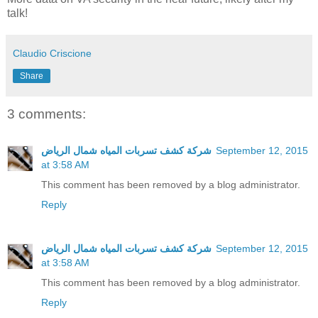
talk!
Claudio Criscione
Share
3 comments:
شركة كشف تسربات المياه شمال الرياض
September 12, 2015
at 3:58 AM
This comment has been removed by a blog administrator.
Reply
شركة كشف تسربات المياه شمال الرياض
September 12, 2015
at 3:58 AM
This comment has been removed by a blog administrator.
Reply