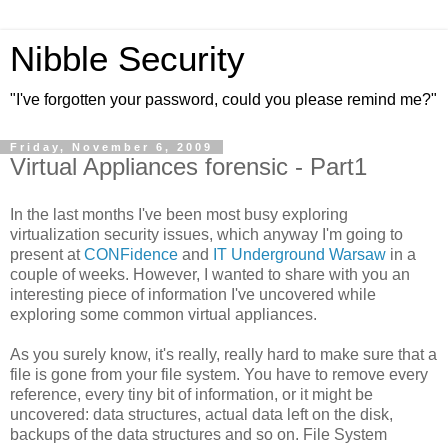
Nibble Security
"I've forgotten your password, could you please remind me?"
Friday, November 6, 2009
Virtual Appliances forensic - Part1
In the last months I've been most busy exploring
virtualization security issues, which anyway I'm going to
present at
CONFidence
and
IT Underground Warsaw
in a
couple of weeks. However, I wanted to share with you an
interesting piece of information I've uncovered while
exploring some common virtual appliances.
As you surely know, it's really, really hard to make sure that a
file is gone from your file system. You have to remove every
reference, every tiny bit of information, or it might be
uncovered: data structures, actual data left on the disk,
backups of the data structures and so on. File System