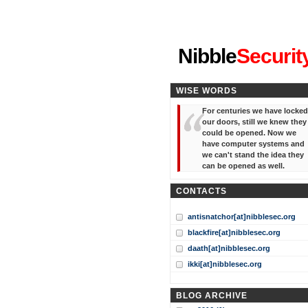
"I've forgotten your password
Nibble
Securit
WISE WORDS
For centuries we have locked
our doors, still we knew they
could be opened. Now we
have computer systems and
we can't stand the idea they
can be opened as well.
CONTACTS
antisnatchor[at]nibblesec.org
blackfire[at]nibblesec.org
daath[at]nibblesec.org
ikki[at]nibblesec.org
BLOG ARCHIVE