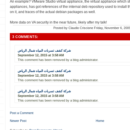
An example? VMware Studio virtual appliance, the virtual appliance which sho
appliances, has got references of the internal deb repository used to install
on it, and traces of the actual debian packages as well.
More data on VA security in the near future, likely after my talk!
Posted by
Claudio Criscione
Friday, November 6, 200
3 COMMENTS:
شركة كشف تسربات المياه شمال الرياض
September 12, 2015 at 3:58 AM
This comment has been removed by a blog administrator.
شركة كشف تسربات المياه شمال الرياض
September 12, 2015 at 3:58 AM
This comment has been removed by a blog administrator.
شركة كشف تسربات المياه شمال الرياض
September 12, 2015 at 3:58 AM
This comment has been removed by a blog administrator.
Post a Comment
Newer Post
Home