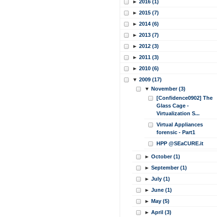
►
2016 (1)
►
2015 (7)
►
2014 (6)
►
2013 (7)
►
2012 (3)
►
2011 (3)
►
2010 (6)
▼
2009 (17)
▼
November (3)
[Confidence0902] The
Glass Cage -
Virtualization S...
Virtual Appliances
forensic - Part1
HPP @SEaCURE.it
►
October (1)
►
September (1)
►
July (1)
►
June (1)
►
May (5)
►
April (3)