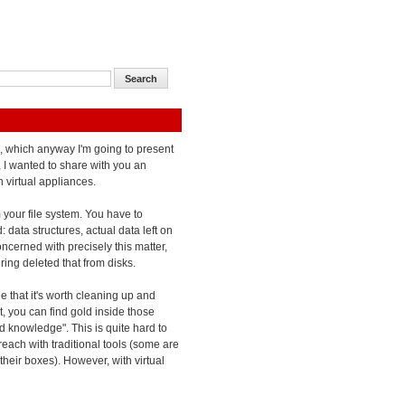
es, which anyway I'm going to present
 I wanted to share with you an
 virtual appliances.
m your file system. You have to
 data structures, actual data left on
oncerned with precisely this matter,
ing deleted that from disks.
e that it's worth cleaning up and
lt, you can find gold inside those
end knowledge". This is quite hard to
each with traditional tools (some are
their boxes). However, with virtual