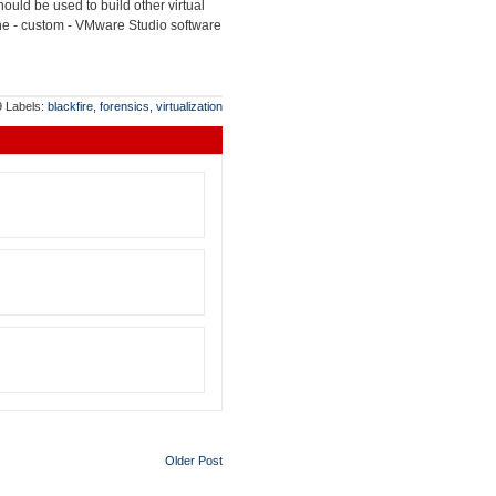
uld be used to build other virtual
 the - custom - VMware Studio software
9
Labels:
blackfire
,
forensics
,
virtualization
Older Post