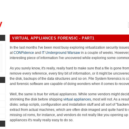
, could you please remind me?"
y
VIRTUAL APPLIANCES FORENSIC - PART1
In the last months I've been most busy exploring virtualization security issu
at
CONFidence
and
IT Underground Warsaw
in a couple of weeks. However,
interesting piece of information I've uncovered while exploring some common
As you surely know, it's really, really hard to make sure that a file is gone fro
remove every reference, every tiny bit of information, or it might be uncovered:
the disk, backups of the data structures and so on. File System forensics is c
and forensic software are capable of doing wonders when it comes to recover
Well, the same is true for virtual appliances. While some vendors might decid
shrinking the disk before shipping
virtual appliances
, most will not. As a resu
disks: setup scripts, configuration and installation stuff and all sort of "back
extract from actual machines, which are often disk-imaged and quite hard to r
missing cd roms, for instance, and vendors do not really like you opening up 
appliances it's really really easy to do so.