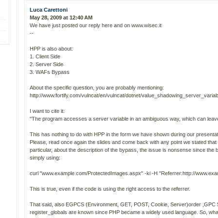
Luca Carettoni
May 28, 2009 at 12:40 AM
We have just posted our reply here and on www.wisec.it
--
HPP is also about:
1. Client Side
2. Server Side
3. WAFs Bypass
About the specific question, you are probably mentioning:
http://www.fortify.com/vulncat/en/vulncat/dotnet/value_shadowing_server_variab
I want to cite it:
"The program accesses a server variable in an ambiguous way, which can leave i
This has nothing to do with HPP in the form we have shown during our presentat
Please, read once again the slides and come back with any point we stated that 
particular, about the description of the bypass, the issue is nonsense since th
simply using:
curl "www.example.com/ProtectedImages.aspx" -ki -H "Referrer:http://www.ex
This is true, even if the code is using the right access to the referrer.
That said, also EGPCS (Environment, GET, POST, Cookie, Server)order ,GP
register_globals are known since PHP became a widely used language. So, what