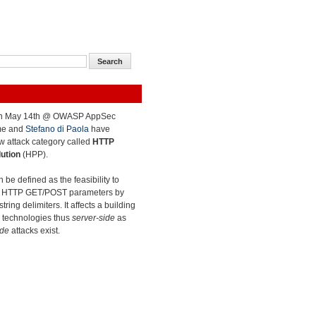
on May 14th @ OWASP AppSec
me and
Stefano
di Paola
have
w attack category called
HTTP
ution
(HPP).
 be defined as the feasibility to
dd HTTP GET/POST parameters by
tring delimiters. It affects a building
b technologies thus
server-side
as
ide
attacks exist.