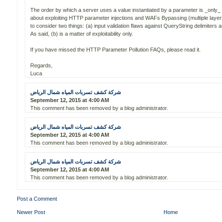
The order by which a server uses a value instantiated by a parameter is _only_ a
about exploiting HTTP parameter injections and WAFs Bypassing (multiple laye
to consider two things: (a) input validation flaws against QueryString delimiter
As said, (b) is a matter of exploitability only.
If you have missed the HTTP Parameter Pollution FAQs, please read it.
Regards,
Luca
شركة كشف تسربات المياه شمال الرياض
September 12, 2015 at 4:00 AM
This comment has been removed by a blog administrator.
شركة كشف تسربات المياه شمال الرياض
September 12, 2015 at 4:00 AM
This comment has been removed by a blog administrator.
شركة كشف تسربات المياه شمال الرياض
September 12, 2015 at 4:00 AM
This comment has been removed by a blog administrator.
Post a Comment
Newer Post
Home