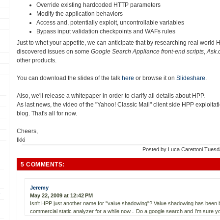
Override existing hardcoded HTTP parameters
Modify the application behaviors
Access and, potentially exploit, uncontrollable variables
Bypass input validation checkpoints and WAFs rules
Just to whet your appetite, we can anticipate that by researching real world 
discovered issues on some
Google Search Appliance front-end scripts
,
Ask.
other products.
You can download the slides of the talk
here
or browse it on
Slideshare
.
Also, we'll release a whitepaper in order to clarify all details about HPP.
As last news, the video of the "Yahoo! Classic Mail" client side HPP exploitat
blog. That's all for now.
Cheers,
Ikki
Posted by
Luca Carettoni
Tuesd
5 COMMENTS:
Jeremy
May 22, 2009 at 12:42 PM
Isn't HPP just another name for "value shadowing"? Value shadowing has been b
commercial static analyzer for a while now... Do a google search and I'm sure you