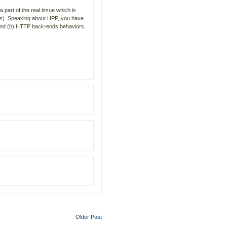
 part of the real issue which is
rs). Speaking about HPP, you have
s and (b) HTTP back-ends behaviors.
Older Post