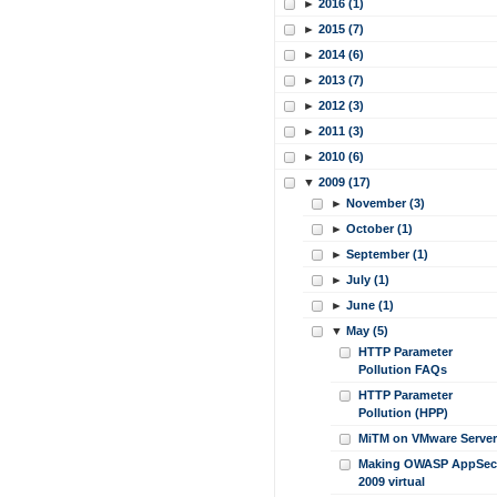
►
2016 (1)
►
2015 (7)
►
2014 (6)
►
2013 (7)
►
2012 (3)
►
2011 (3)
►
2010 (6)
▼
2009 (17)
►
November (3)
►
October (1)
►
September (1)
►
July (1)
►
June (1)
▼
May (5)
HTTP Parameter
Pollution FAQs
HTTP Parameter
Pollution (HPP)
MiTM on VMware Server
Making OWASP AppSec
2009 virtual