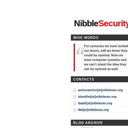
"I've forgotten your password
Nibble
Securit
WISE WORDS
For centuries we have locked
our doors, still we knew they
could be opened. Now we
have computer systems and
we can't stand the idea they
can be opened as well.
CONTACTS
antisnatchor[at]nibblesec.org
blackfire[at]nibblesec.org
daath[at]nibblesec.org
ikki[at]nibblesec.org
BLOG ARCHIVE