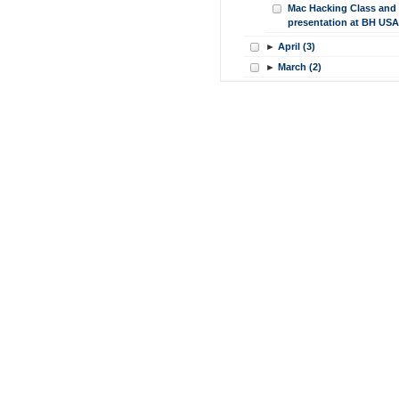
Mac Hacking Class and
presentation at BH USA
►
April (3)
►
March (2)