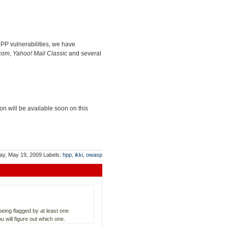
HPP vulnerabilities, we have
com
,
Yahoo! Mail Classic
and several
ion will be available soon on this
ay, May 19, 2009
Labels:
hpp
,
ikki
,
owasp
eing flagged by at least one
 will figure out which one.