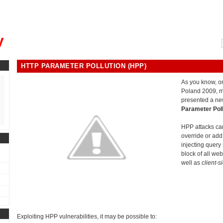
, could you please remind me?"
y
HTTP PARAMETER POLLUTION (HPP)
As you know, 
Poland 2009, 
presented a ne
Parameter Poll
HPP attacks can
override or a
injecting query s
block of all we
well as
client-s
Exploiting HPP vulnerabilities, it may be possible to: