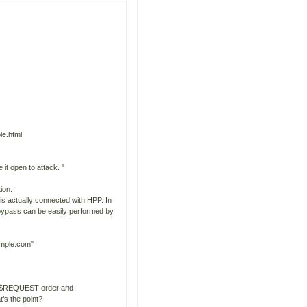
le.html
t open to attack. "
ion.
is actually connected with HPP. In
e bypass can be easily performed by
ample.com"
C $REQUEST order and
’s the point?