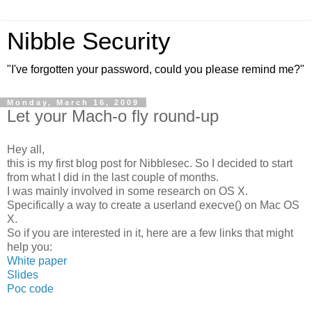
Nibble Security
"I've forgotten your password, could you please remind me?"
Monday, March 16, 2009
Let your Mach-o fly round-up
Hey all,
this is my first blog post for Nibblesec. So I decided to start
from what I did in the last couple of months.
I was mainly involved in some research on OS X.
Specifically a way to create a userland execve() on Mac OS
X.
So if you are interested in it, here are a few links that might
help you:
White paper
Slides
Poc code