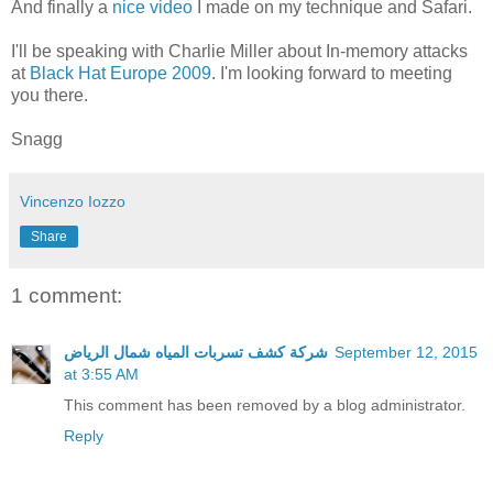
And finally a
nice video
I made on my technique and Safari.
I'll be speaking with Charlie Miller about In-memory attacks
at
Black Hat Europe 2009
. I'm looking forward to meeting
you there.
Snagg
Vincenzo Iozzo
Share
1 comment:
شركة كشف تسربات المياه شمال الرياض
September 12, 2015
at 3:55 AM
This comment has been removed by a blog administrator.
Reply