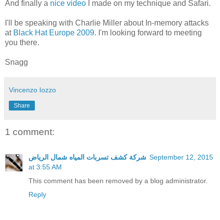
And finally a
nice video
I made on my technique and Safari.
I'll be speaking with Charlie Miller about In-memory attacks
at
Black Hat Europe 2009
. I'm looking forward to meeting
you there.
Snagg
Vincenzo Iozzo
Share
1 comment:
شركة كشف تسربات المياه شمال الرياض
September 12, 2015
at 3:55 AM
This comment has been removed by a blog administrator.
Reply