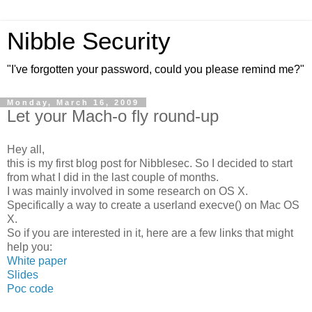
Nibble Security
"I've forgotten your password, could you please remind me?"
Monday, March 16, 2009
Let your Mach-o fly round-up
Hey all,
this is my first blog post for Nibblesec. So I decided to start
from what I did in the last couple of months.
I was mainly involved in some research on OS X.
Specifically a way to create a userland execve() on Mac OS
X.
So if you are interested in it, here are a few links that might
help you:
White paper
Slides
Poc code