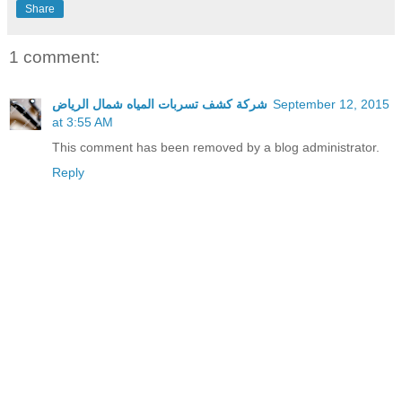
Share
1 comment:
شركة كشف تسربات المياه شمال الرياض
September 12, 2015
at 3:55 AM
This comment has been removed by a blog administrator.
Reply