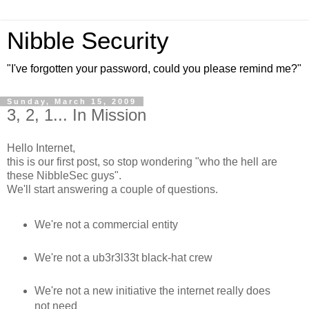
Nibble Security
"I've forgotten your password, could you please remind me?"
Sunday, March 15, 2009
3, 2, 1... In Mission
Hello Internet,
this is our first post, so stop wondering "who the hell are
these NibbleSec guys".
We'll start answering a couple of questions.
We're not a commercial entity
We're not a ub3r3l33t black-hat crew
We're not a new initiative the internet really does
not need