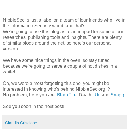
NibbleSec is just a label on a team of four friends who live in
the Information Security world, and that's it.
We're going to use this blog as a launchpad for some of our
researches, publishing tools and insights. There are plenty
of similar blogs around the net, so here's our personal
version.
We have some nice things in the oven, so stay tuned
because we're going to serve a couple of hot dishes in a
while!
Oh, we were almost forgetting this one: you might be
interested in knowing who's behind NibbleSec.org !?
No problem, here you are:
BlackFire
, Daath,
Ikki
and
Snagg
.
See you soon in the next post!
Claudio Criscione