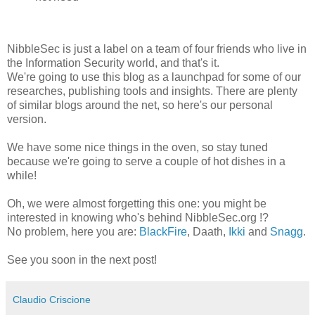
NibbleSec is just a label on a team of four friends who live in
the Information Security world, and that's it.
We're going to use this blog as a launchpad for some of our
researches, publishing tools and insights. There are plenty
of similar blogs around the net, so here's our personal
version.
We have some nice things in the oven, so stay tuned
because we're going to serve a couple of hot dishes in a
while!
Oh, we were almost forgetting this one: you might be
interested in knowing who's behind NibbleSec.org !?
No problem, here you are:
BlackFire
, Daath,
Ikki
and
Snagg
.
See you soon in the next post!
Claudio Criscione