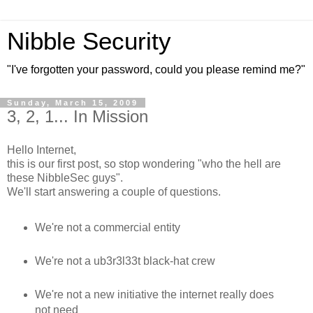
Nibble Security
"I've forgotten your password, could you please remind me?"
Sunday, March 15, 2009
3, 2, 1... In Mission
Hello Internet,
this is our first post, so stop wondering "who the hell are
these NibbleSec guys".
We'll start answering a couple of questions.
We're not a commercial entity
We're not a ub3r3l33t black-hat crew
We're not a new initiative the internet really does
not need