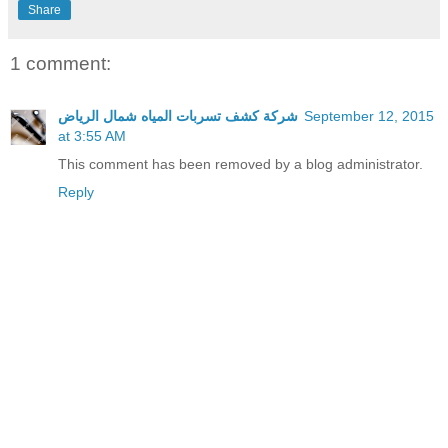
Share
1 comment:
شركة كشف تسربات المياه شمال الرياض
September 12, 2015
at 3:55 AM
This comment has been removed by a blog administrator.
Reply