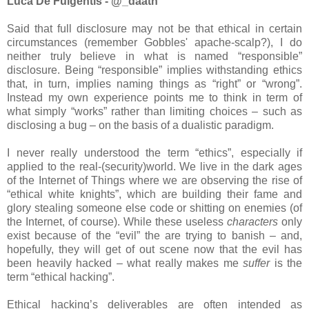
Luca De Fulgentis - @_daath
Said that full disclosure may not be that ethical in certain
circumstances (remember Gobbles' apache-scalp?), I do
neither truly believe in what is named “responsible”
disclosure. Being “responsible” implies withstanding ethics
that, in turn, implies naming things as “right” or “wrong”.
Instead my own experience points me to think in term of
what simply “works” rather than limiting choices – such as
disclosing a bug – on the basis of a dualistic paradigm.
I never really understood the term “ethics”, especially if
applied to the real-(security)world. We live in the dark ages
of the Internet of Things where we are observing the rise of
“ethical white knights”, which are building their fame and
glory stealing someone else code or shitting on enemies (of
the Internet, of course). While these useless
characters
only
exist because of the “evil” the are trying to banish – and,
hopefully, they will get of out scene now that the evil has
been heavily hacked – what really makes me
suffer
is the
term “ethical hacking”.
Ethical hacking’s deliverables are often intended as