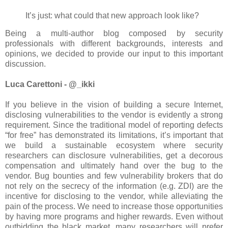
It’s just: what could that new approach look like?
Being a multi-author blog composed by security
professionals with different backgrounds, interests and
opinions, we decided to provide our input to this important
discussion.
Luca Carettoni - @_ikki
If you believe in the vision of building a secure Internet,
disclosing vulnerabilities to the vendor is evidently a strong
requirement. Since the traditional model of reporting defects
“for free” has demonstrated its limitations, it’s important that
we build a sustainable ecosystem where security
researchers can disclosure vulnerabilities, get a decorous
compensation and ultimately hand over the bug to the
vendor. Bug bounties and few vulnerability brokers that do
not rely on the secrecy of the information (e.g. ZDI) are the
incentive for disclosing to the vendor, while alleviating the
pain of the process. We need to increase those opportunities
by having more programs and higher rewards. Even without
outbidding the black market, many researchers will prefer