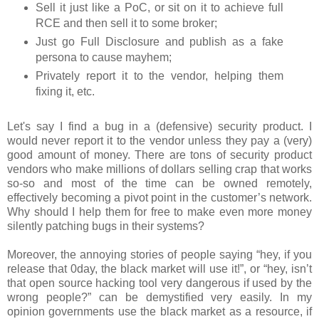
Sell it just like a PoC, or sit on it to achieve full
RCE and then sell it to some broker;
Just go Full Disclosure and publish as a fake
persona to cause mayhem;
Privately report it to the vendor, helping them
fixing it, etc.
Let's say I find a bug in a (defensive) security product. I
would never report it to the vendor unless they pay a (very)
good amount of money. There are tons of security product
vendors who make millions of dollars selling crap that works
so-so and most of the time can be owned remotely,
effectively becoming a pivot point in the customer’s network.
Why should I help them for free to make even more money
silently patching bugs in their systems?
Moreover, the annoying stories of people saying “hey, if you
release that 0day, the black market will use it!”, or “hey, isn’t
that open source hacking tool very dangerous if used by the
wrong people?” can be demystified very easily. In my
opinion governments use the black market as a resource, if