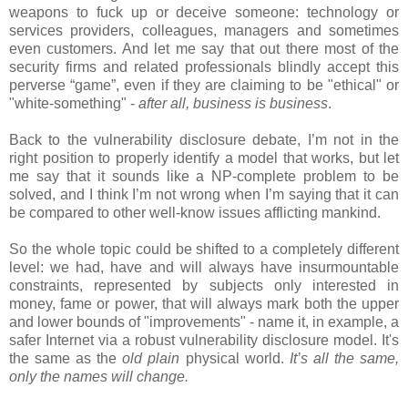
weapons to fuck up or deceive someone: technology or
services providers, colleagues, managers and sometimes
even customers. And let me say that out there most of the
security firms and related professionals blindly accept this
perverse “game”, even if they are claiming to be "ethical" or
"white-something" -
after all, business is business
.
Back to the vulnerability disclosure debate, I’m not in the
right position to properly identify a model that works, but let
me say that it sounds like a NP-complete problem to be
solved, and I think I’m not wrong when I’m saying that it can
be compared to other well-know issues afflicting mankind.
So the whole topic could be shifted to a completely different
level: we had, have and will always have insurmountable
constraints, represented by subjects only interested in
money, fame or power, that will always mark both the upper
and lower bounds of "improvements" - name it, in example, a
safer Internet via a robust vulnerability disclosure model. It's
the same as the
old plain
physical world.
I
t’s all the same,
only the names will change.