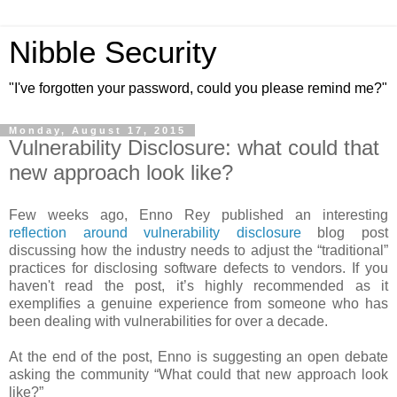
Nibble Security
"I've forgotten your password, could you please remind me?"
Monday, August 17, 2015
Vulnerability Disclosure: what could that
new approach look like?
Few weeks ago, Enno Rey published an interesting
reflection around vulnerability disclosure
blog post
discussing how the industry needs to adjust the “traditional”
practices for disclosing software defects to vendors. If you
haven't read the post, it’s highly recommended as it
exemplifies a genuine experience from someone who has
been dealing with vulnerabilities for over a decade.
At the end of the post, Enno is suggesting an open debate
asking the community “What could that new approach look
like?”