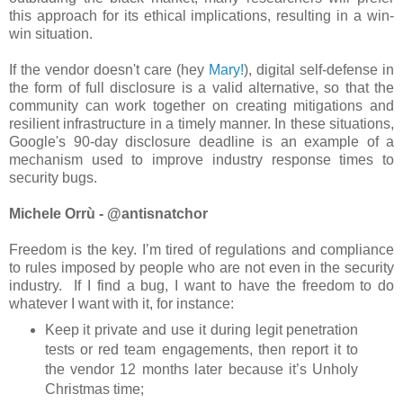
this approach for its ethical implications, resulting in a win-
win situation.
If the vendor doesn't care (hey
Mary!
), digital self-defense in
the form of full disclosure is a valid alternative, so that the
community can work together on creating mitigations and
resilient infrastructure in a timely manner. In these situations,
Google's 90-day disclosure deadline is an example of a
mechanism used to improve industry response times to
security bugs.
Michele Orrù - @antisnatchor
Freedom is the key. I’m tired of regulations and compliance
to rules imposed by people who are not even in the security
industry. If I find a bug, I want to have the freedom to do
whatever I want with it, for instance:
Keep it private and use it during legit penetration
tests or red team engagements, then report it to
the vendor 12 months later because it’s Unholy
Christmas time;