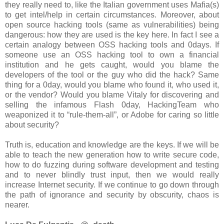
they really need to, like the Italian government uses Mafia(s)
to get intel/help in certain circumstances. Moreover, about
open source hacking tools (same as vulnerabilities) being
dangerous: how they are used is the key here. In fact I see a
certain analogy between OSS hacking tools and 0days. If
someone use an OSS hacking tool to own a financial
institution and he gets caught, would you blame the
developers of the tool or the guy who did the hack? Same
thing for a 0day, would you blame who found it, who used it,
or the vendor? Would you blame Vitaly for discovering and
selling the infamous Flash 0day, HackingTeam who
weaponized it to “rule-them-all”, or Adobe for caring so little
about security?
Truth is, education and knowledge are the keys. If we will be
able to teach the new generation how to write secure code,
how to do fuzzing during software development and testing
and to never blindly trust input, then we would really
increase Internet security. If we continue to go down through
the path of ignorance and security by obscurity, chaos is
nearer.