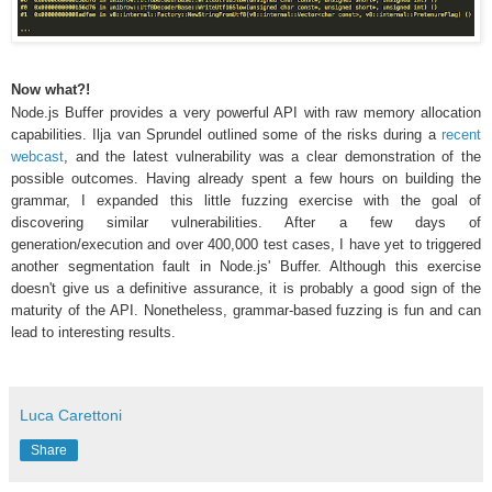
Now what?!
Node.js Buffer provides a very powerful API with raw memory allocation
capabilities. Ilja van Sprundel outlined some of the risks during a
recent
webcast
, and the latest vulnerability was a clear demonstration of the
possible outcomes. Having already spent a few hours on building the
grammar, I expanded this little fuzzing exercise with the goal of
discovering similar vulnerabilities. After a few days of
generation/execution and over 400,000 test cases, I have yet to triggered
another segmentation fault in Node.js' Buffer. Although this exercise
doesn't give us a definitive assurance, it is probably a good sign of the
maturity of the API. Nonetheless, grammar-based fuzzing is fun and can
lead to interesting results.
Luca Carettoni
Share