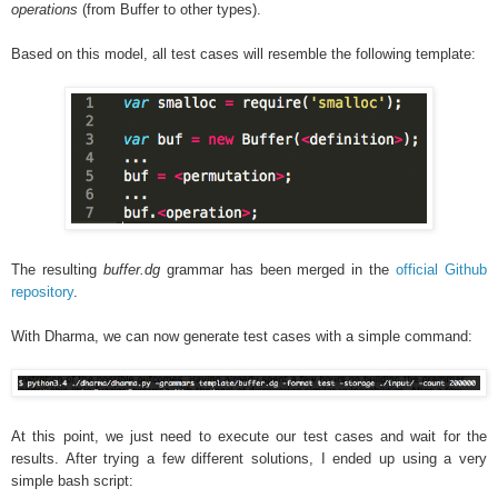
operations
(from Buffer to other types).
Based on this model, all test cases will resemble the following template:
The resulting
buffer.dg
grammar has been merged in the
official Github
repository
.
With Dharma, we can now generate test cases with a simple command:
At this point, we just need to execute our test cases and wait for the
results. After trying a few different solutions, I ended up using a very
simple bash script: