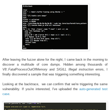
After leaving the fuzzer alone for the night, I came back in the morning to
discover a multitude of core dumps. Hidden among thousands of
V8::FatalProcessOutOfMemory
and
SIGILL Illegal instruction
errors, I
finally discovered a sample that was triggering something interesting.
Looking at the backtrace, we can confirm that we're triggering the same
vulnerability. If you're interested, I've uploaded the
auto-generated test
case
.