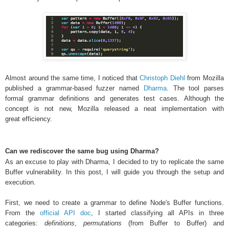
Almost around the same time, I noticed that
Christoph Diehl
from
Mozilla
published a grammar-based fuzzer named
Dharma
. The tool parses
formal grammar definitions and generates test cases. Although the
concept is not new, Mozilla released a neat implementation with
great efficiency
.
Can we rediscover the same bug using Dharma?
As an excuse to play with Dharma, I decided to try to replicate the same
Buffer vulnerability. In this post, I will guide you through the setup and
execution.
First, we need to create a grammar to define Node's Buffer functions.
From the
official API doc
, I started classifying all APIs in three
categories:
definitions
,
permutations
(from Buffer to Buffer) and