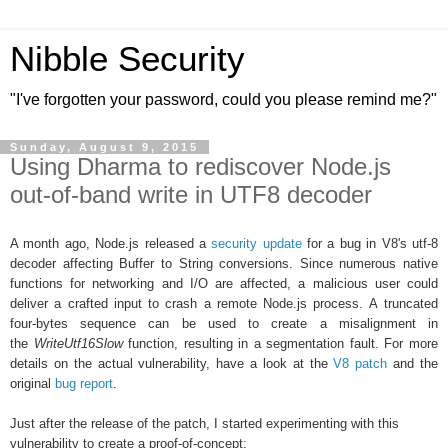
Nibble Security
"I've forgotten your password, could you please remind me?"
Sunday, August 9, 2015
Using Dharma to rediscover Node.js
out-of-band write in UTF8 decoder
A month ago, Node.js released a
security update
for a bug in
V8's utf-8
decoder affecting Buffer to String conversions. Since numerous native
functions for networking and I/O are affected, a
malicious user could
deliver a crafted input to
crash a remote Node.js process. A truncated
four-bytes sequence can be used to create a misalignment in
the
WriteUtf16Slow
function, resulting in a segmentation fault. For more
details on the actual vulnerability, have a look at the
V8 patch
and the
original
bug report
.
Just after the release of the patch, I started experimenting with this
vulnerability to create a proof-of-concept: