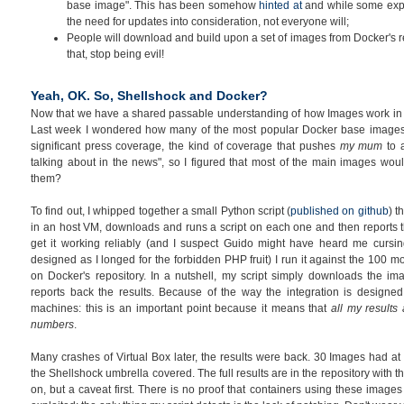
base image". This has been somehow
hinted at
and while some expe
the need for updates into consideration, not everyone will;
People will download and build upon a set of images from Docker's re
that, stop being evil!
Yeah, OK. So, Shellshock and Docker?
Now that we have a shared passable understanding of how Images work in Do
Last week I wondered how many of the most popular Docker base image
significant press coverage, the kind of coverage that pushes
my mum
to 
talking about in the news", so I figured that most of the main images w
them?
To find out, I whipped together a small Python script (
published on github
) t
in an host VM, downloads and runs a script on each one and then reports th
get it working reliably (and I suspect Guido might have heard me cursin
designed as I longed for the forbidden PHP fruit) I run it against the 100
on Docker's repository. In a nutshell, my script simply downloads the i
reports back the results. Because of the way the integration is designed
machines: this is an important point because it means that
all my results
numbers
.
Many crashes of Virtual Box later, the results were back. 30 Images had at
the Shellshock umbrella covered. The full results are in the repository with th
on, but a caveat first. There is no proof that containers using these image