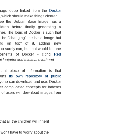
mage deep linked from the
Docker
, which should make things clearer.
ee the Debian Base Image has a
ldren before finally generating a
ner. The logic of Docker is such that
t be "changing" the base image but
ding on top" of it, adding new
u surely can, but that would kill one
benefits of Docker - citing
Red
t footprint and minimal overhead
.
tant piece of information is that
tains
its own repository of public
nyone can download and use. Docker
er complicated concepts for indexes
ots of users will download images from
that all the children will inherit
 won't have to worry about the