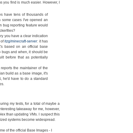
s you find is much easier. However, I
s have tens of thousands of
 In some cases I've opened an
in bug reporting feature would
ckerfiles?
ry you have a clear indication
 of
itzg/minecraft-server
: it has
's based on an official base
 bugs and when, it should be
t before that as potentially
eports the maintainer of the
ian build as a base image, it's
, he'd have to do a standard
es.
ing my tests, for a total of maybe a
interesting takeaway for me, however,
lex than updating VMs. I suspect this
nerized systems become widespread.
e of the official Base Images - I