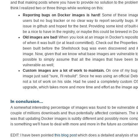
and that making posts where you have to provide no solution to the problem
think I realized two or three things while working on this:
Reporting bugs on Docker images is hard!
Some of these image
users but no bug tracker or no clear way to report security bugs.
issue in github and hoped for the best. Providing some kind of built-
be a nice to have in the registry, or maybe this could be brewed in Do
Old images are bad
! When you look at an image in Docker's reposito
of when it was built (or at least committed). Check out the Properties
been built before the Shellshock bug was even discovered and it
image. Now, given that we know what base images are vulnerable to
possible to simply assume that all the images that have been buil
vulnerable as well;
Custom images are a lot of work to maintain.
On one of my bug r
image just said "sure, I'll rebuild". Since he was using an official Deb
not a lot of work on his side. Had he used a completely custom OS
upgrade, which takes more and more time and effort as the image ag
In conclusion...
A somewhat interesting percentage of images was found to be vulnerable dur
couple of millions downloads and thus potentially affected containers. The 
was that updating Docker images is subtly different and possibly more comp
is something we'll have to deal with more and more in the future as contai
EDIT: I have been pointed
this blog post
which does a detailed analysis of som