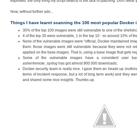
exploited: the only thing my script detects is the lack of patching. Don't wear yo
Now, without further ado...
Things I have learnt scanning the 100 most popular Docker
30% of the top 100 images were still vulnerable to one of the shellsh
4 of the top 30 were vulnerable, 1 in the top 10 - so around 10% of th
None of the vulnerable images were "official, Docker maintained im
them: those images were still vulnerable because they were not
re
applied on the base images. That is, using a base image that gets re
Some of the vulnerable images have a consistent user bas
asher/remote_syslog
has got almost 900.000 downloads;
Docker security team is really nice. I gave them an heads up (nothing
terms of incident response, but a lot of long term work) and they wer
and shared some nice insights. Thumbs up.