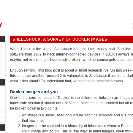
, could you please remind me?"
y
SHELLSHOCK: A SURVEY OF DOCKER IMAGES
When I look at the whole
Shellshock
debacle I am mostly sad. Sad that 
software from 1989 to hack internet-connected devices in 2014. I always h
maybe, not everything is hopelessly broken - which of course gets crushed e
Enough ranting. This blog post is about a small research I've run last wee
this is not yet another "product X is vulnerable to
Shellshock
if used in a dar
what is this about? To understand that, we need to do some homework.
Docker Images and you
One of the core concepts of Docker is the difference between an Image an
inaccurate version (I should not use Virtual Machine in this context but all r
be broken down in two points:
An Image is a "base", read only virtual machine template and a "Conta
that machine;
Images can be chained in a hierarchy of inheritance where a Base i
child image and so on. This is "
the
way" to build images, even thou