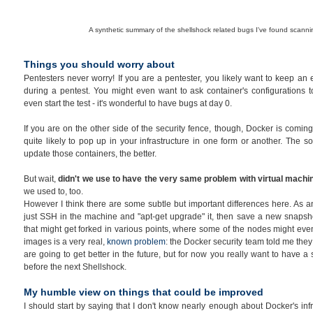
A synthetic summary of the shellshock related bugs I've found scann
Things you should worry about
Pentesters never worry! If you are a pentester, you likely want to keep an
during a pentest. You might even want to ask container's configurations to
even start the test - it's wonderful to have bugs at day 0.
If you are on the other side of the security fence, though, Docker is coming 
quite likely to pop up in your infrastructure in one form or another. The 
update those containers, the better.
But wait,
didn't we use to have the very same problem with virtual mach
we used to, too.
However I think there are some subtle but important differences here. As a
just SSH in the machine and "apt-get upgrade" it, then save a new snapsh
that might get forked in various points, where some of the nodes might eve
images is a very real,
known problem
: the Docker security team told me they 
are going to get better in the future, but for now you really want to have a
before the next Shellshock.
My humble view on things that could be improved
I should start by saying that I don't know nearly enough about Docker's inf