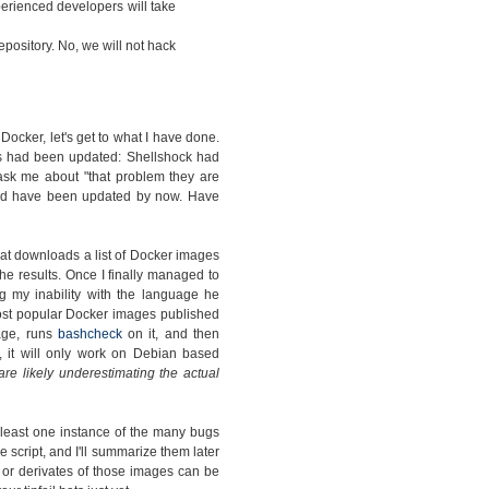
rienced developers will take
pository. No, we will not hack
cker, let's get to what I have done.
s had been updated: Shellshock had
ask me about "that problem they are
ould have been updated by now. Have
hat downloads a list of Docker images
e results. Once I finally managed to
g my inability with the language he
 most popular Docker images published
mage, runs
bashcheck
on it, and then
, it will only work on Debian based
 are likely underestimating the actual
 least one instance of the many bugs
e script, and I'll summarize them later
s or derivates of those images can be