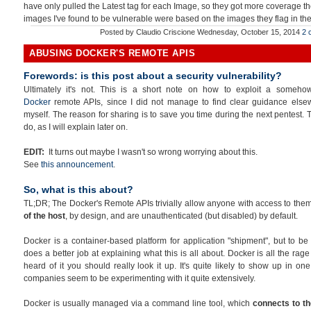
have only pulled the Latest tag for each Image, so they got more coverage th
images I've found to be vulnerable were based on the images they flag in the 
Posted by
Claudio Criscione
Wednesday, October 15, 2014
2 
ABUSING DOCKER'S REMOTE APIS
Forewords: is this post about a security vulnerability?
Ultimately it's not. This is a short note on how to exploit a someh
Docker
remote APIs, since I did not manage to find clear guidance else
myself. The reason for sharing is to save you time during the next pentest. Th
do, as I will explain later on.
EDIT:
It turns out maybe I wasn't so wrong worrying about this.
See
this announcement
.
So, what is this about?
TL;DR; The Docker's Remote APIs trivially allow anyone with access to the
of the host
, by design, and are unauthenticated (but disabled) by default.
Docker is a container-based platform for application "shipment", but to be 
does a better job at explaining what this is all about. Docker is all the ra
heard of it you should really look it up. It's quite likely to show up in on
companies seem to be experimenting with it quite extensively.
Docker is usually managed via a command line tool, which
connects to th