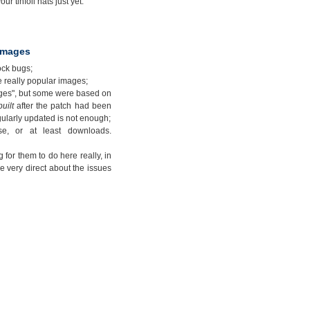
ur tinfoil hats just yet.
 images
ock bugs;
e really popular images;
ages", but some were based on
built
after the patch had been
gularly updated is not enough;
e, or at least downloads.
 for them to do here really, in
e very direct about the issues