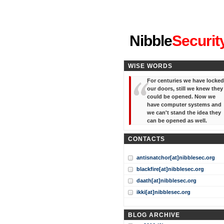
"I've forgotten your password
Nibble
Securit
WISE WORDS
For centuries we have locked
our doors, still we knew they
could be opened. Now we
have computer systems and
we can't stand the idea they
can be opened as well.
CONTACTS
antisnatchor[at]nibblesec.org
blackfire[at]nibblesec.org
daath[at]nibblesec.org
ikki[at]nibblesec.org
BLOG ARCHIVE