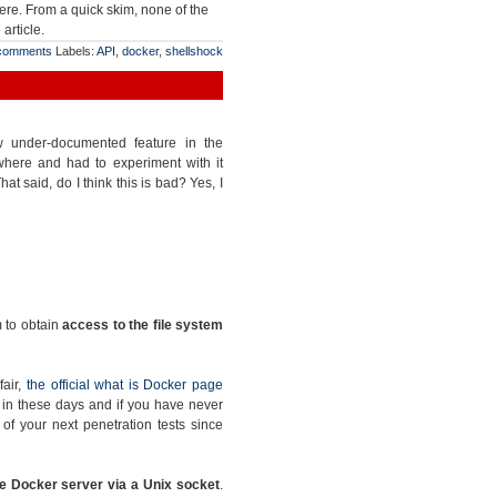
ere. From a quick skim, none of the
article.
comments
Labels:
API
,
docker
,
shellshock
ow under-documented feature in the
where and had to experiment with it
at said, do I think this is bad? Yes, I
m to obtain
access to the file system
fair,
the official what is Docker page
ge in these days and if you have never
e of your next penetration tests since
e Docker server via a Unix socket
.