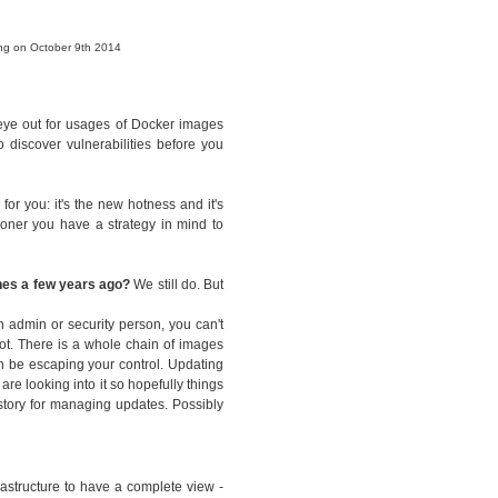
ing on October 9th 2014
 eye out for usages of Docker images
 discover vulnerabilities before you
for you: it's the new hotness and it's
sooner you have a strategy in mind to
ines a few years ago?
We still do. But
n admin or security person, you can't
ot. There is a whole chain of images
n be escaping your control. Updating
are looking into it so hopefully things
 story for managing updates. Possibly
rastructure to have a complete view -