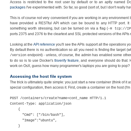
Access is restricted to the root user by default or to an aptly named D
packages
I've experimented with. So far, so good (sort of, but I don't really 
This is of course not very convenient if you are working in any environment 
have provided a RESTful API which can be bound to any HTTP port. It
something worth stressing, but can be turned on via a flag (
-H tcp://IP
ports 2375 and 2376 to the cleartext and SSL protected versions of the APIs r
Looking at the
API reference
you'll see the APIs support all the operations 
By default there is no authentication so all you need is finding the target (w
endpoint) - unless, of course, the admin has enabled some other 
/version
to do so is to use Docker's
tlsverify feature
, and everyone should do that. 
work on OsX, guess how many programmer's laptops you are going to pop?
Accessing the host file system
The trick is ultimately quite simple: you just start a new container (think of it 
special configuration, then access it. First, create a container on the host (I'm
POST /containers/create?name=cont_name HTTP/1.1
Content-Type: application/json
{
"Cmd": ["/bin/bash"],
"Image":"ubuntu",
}