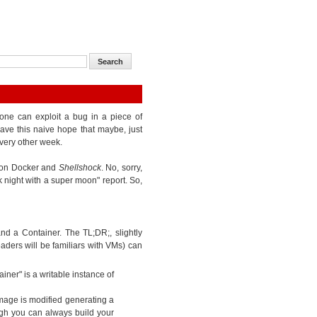
one can exploit a bug in a piece of
ave this naive hope that maybe, just
very other week.
k on Docker and
Shellshock
. No, sorry,
k night with a super moon" report. So,
d a Container. The TL;DR;, slightly
eaders will be familiars with VMs) can
iner" is a writable instance of
mage is modified generating a
gh you can always build your