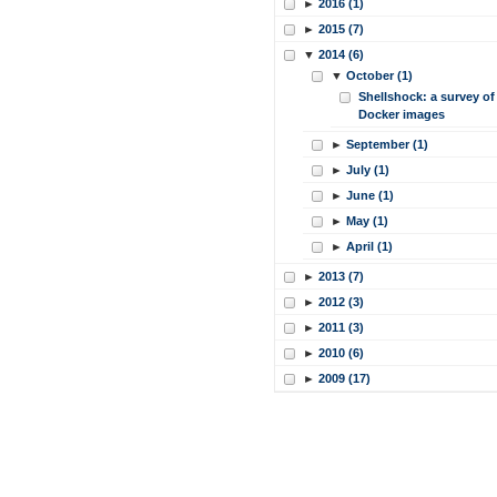
►
2016 (1)
►
2015 (7)
▼
2014 (6)
▼
October (1)
Shellshock: a survey of
Docker images
►
September (1)
►
July (1)
►
June (1)
►
May (1)
►
April (1)
►
2013 (7)
►
2012 (3)
►
2011 (3)
►
2010 (6)
►
2009 (17)