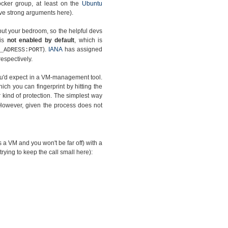
ocker group, at least on the
Ubuntu
have strong arguments here).
but your bedroom, so the helpful devs
 is
not enabled by default
, which is
).
IANA
has assigned
_ADRESS:PORT
espectively.
you'd expect in a VM-management tool.
hich you can fingerprint by hitting the
kind of protection. The simplest way
However, given the process does not
as a VM and you won't be far off) with a
 trying to keep the call small here):