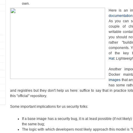
own.
Here is an i
documentation
As you can s
couple of chi
writable contai
you should no
rather "buil
components. Yo
of the key 
Hat
:
Lightweigh
Another impor
Docker main
images
that a
has some rath
and registries but they don't help us here: suffice to say that in practice l
this "official" repository.
Some important implications for us security folks:
If a base image has a security bug, it is at least possible (if not likely) 
the same bug;
The logic with which developers most likely approach this model is "I