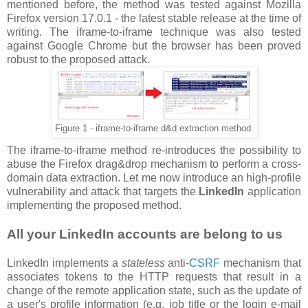
mentioned before, the method was tested against Mozilla
Firefox version 17.0.1 - the latest stable release at the time of
writing. The iframe-to-iframe technique was also tested
against Google Chrome but the browser has been proved
robust to the proposed attack.
Figure 1 - iframe-to-iframe d&d extraction method.
The iframe-to-iframe method re-introduces the possibility to
abuse the Firefox drag&drop mechanism to perform a cross-
domain data extraction. Let me now introduce an high-profile
vulnerability and attack that targets the
LinkedIn
application
implementing the proposed method.
All your LinkedIn accounts are belong to us
LinkedIn implements a
stateless
anti-
CSRF
mechanism that
associates tokens to the HTTP requests that result in a
change of the remote application state, such as the update of
a user's profile information (e.g. job title or the login e-mail