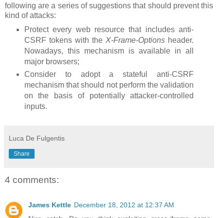
following are a series of suggestions that should prevent this
kind of attacks:
Protect every web resource that includes anti-
CSRF tokens with the
X-Frame-Options
header.
Nowadays, this mechanism is available in all
major browsers;
Consider to adopt a stateful anti-CSRF
mechanism that should not perform the validation
on the basis of potentially attacker-controlled
inputs.
Luca De Fulgentis
Share
4 comments:
James Kettle
December 18, 2012 at 12:37 AM