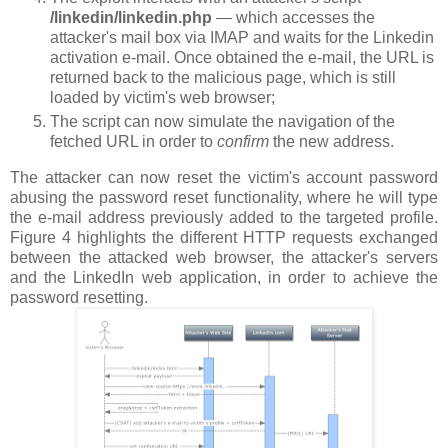
/linkedin/linkedin.php
— which accesses the
attacker's mail box via IMAP and waits for the Linkedin
activation e-mail. Once obtained the e-mail, the URL is
returned back to the malicious page, which is still
loaded by victim's web browser;
The script can now simulate the navigation of the
fetched URL in order to
confirm
the new address.
The attacker can now reset the victim's account password
abusing the password reset functionality, where he will type
the e-mail address previously added to the targeted profile.
Figure 4 highlights the different HTTP requests exchanged
between the attacked web browser, the attacker's servers
and the LinkedIn web application, in order to achieve the
password resetting.