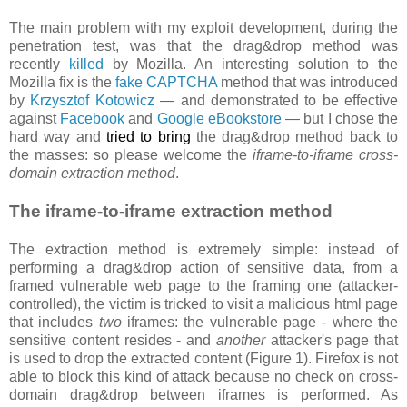
The main problem with my exploit development, during the
penetration test, was that the drag&drop method was
recently
killed
by Mozilla. An interesting solution to the
Mozilla fix is the
fake CAPTCHA
method that was introduced
by
Krzysztof Kotowicz
— and demonstrated to be effective
against
Facebook
and
Google eBookstore
— but I chose the
hard way and
tried to bring
the drag&drop method back to
the masses: so please welcome the
iframe-to-iframe cross-
domain extraction method
.
The iframe-to-iframe extraction method
The extraction method is extremely simple: instead of
performing a drag&drop action of sensitive data, from a
framed vulnerable web page to the framing one (attacker-
controlled), the victim is tricked to visit a malicious html page
that includes
two
iframes: the vulnerable page - where the
sensitive content resides - and
another
attacker's page that
is used to drop the extracted content (Figure 1). Firefox is not
able to block this kind of attack because no check on cross-
domain drag&drop between iframes is performed. As