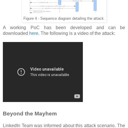
Figure 4 - Sequence diagram detailing the attack.
A working PoC has been developed and can be
downloaded
here
. The following is a video of the attack:
Beyond the Mayhem
LinkedIn Team was informed about this attack scenario. The