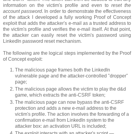
information on the victim's profile and even to
reset the
account password
. In order to demonstrate the effectiveness
of the attack I developed a fully working Proof of Concept
exploit that adds the attacker's e-mail as a trusted address to
the victim's profile and verifies the e-mail itself. At that point,
the attacker can easily reset the victim's password using
LinkedIn password reset mechanism.
The following are the logical steps implemented by the Proof
of Concept exploit:
The malicious page frames both the LinkedIn
vulnerable page and the attacker-controlled "dropper"
page;
The malicious page allows the victim to play the d&d
game, which extracts the anti-CSRF token;
The malicious page can now bypass the anti-CSRF
protection and adds a new e-mail address to the
victim's profile. The action involves the forwarding of a
confirmation e-mail from LinkedIn system to the
attacker box: an activation URL is included;
The exploit interacts with an attacker's script —