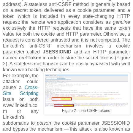
address). A stateless anti-CSRF method is generally based
on a secret token, delivered as a cookie parameter, and a
token which is included in every state-changing HTTP
request: the remote web application considers as
genuine
exclusively the HTTP requests that have the same token
value for both the cookie and HTTP parameter. Otherwise, a
request is considered untrusted and it is not computed. The
LinkedIn's anti-CSRF mechanism involves a cookie
parameter called
JSESSIONID
and an HTTP parameter
named
csrfToken
in order to store the secret tokens (Figure
2). A stateless mechanism can be easily bypassed with well
known web hacking techniques.
For example, the
attacker could
abuse a
Cross-
Site Scripting
issue on both
www.linkedin.co
m or any
Figure 2 - anti-CSRF tokens.
LinkedIn's
subdomains to
poison
the cookie parameter JSESSIONID
and bypass the mechanism — this attack is also known as