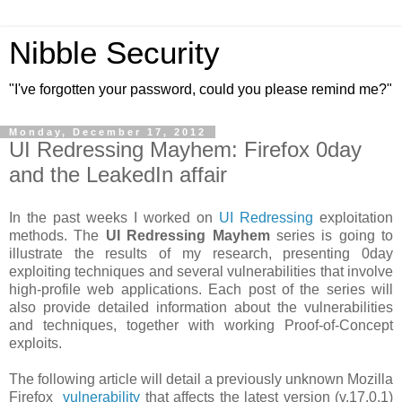
Nibble Security
"I've forgotten your password, could you please remind me?"
Monday, December 17, 2012
UI Redressing Mayhem: Firefox 0day
and the LeakedIn affair
In the past weeks I worked on
UI Redressing
exploitation
methods. The
UI Redressing Mayhem
series is going to
illustrate the results of my research, presenting 0day
exploiting techniques and several vulnerabilities that involve
high-profile web applications. Each post of the series will
also provide detailed information about the vulnerabilities
and techniques, together with working Proof-of-Concept
exploits.
The following article will detail a previously unknown Mozilla
Firefox
vulnerability
that affects the latest version (v.17.0.1)