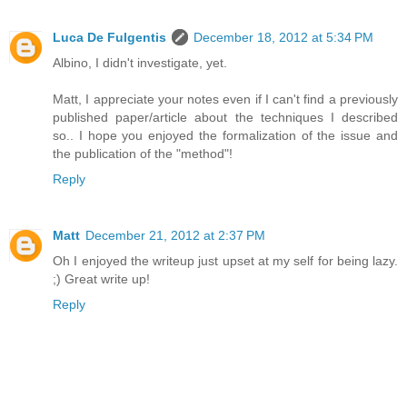
Luca De Fulgentis
December 18, 2012 at 5:34 PM
Albino, I didn't investigate, yet.
Matt, I appreciate your notes even if I can't find a previously
published paper/article about the techniques I described
so.. I hope you enjoyed the formalization of the issue and
the publication of the "method"!
Reply
Matt
December 21, 2012 at 2:37 PM
Oh I enjoyed the writeup just upset at my self for being lazy.
;) Great write up!
Reply