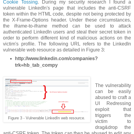
Cookie Tossing
. During my security research I found a
vulnerable LinkedIn's page that includes the anti-CSRF
token within the HTML code, despite not being protected by
the X-Frame-Options header. Under these circumstances,
the iframe-to-iframe method can be used to attack
authenticated LinkedIn users and steal their secret token in
order to perform different kind of malicious actions on the
victim's profile. The following URL refers to the LinkedIn
vulnerable web resource as detailed in Figure 3:
http://www.linkedin.com/companies?
trk=hb_tab_compy
The vulnerability
can be easily
abused to craft a
UI Redressing
exploit that
triggers the
Figure 3 - Vulnerable LinkedIn web resource.
victim to
drag&drop the
anti-CSRF token. The token can then be abused to edit any