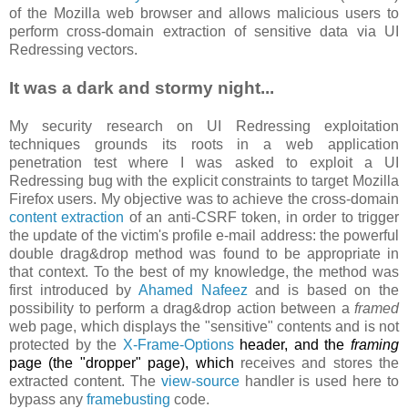
of the Mozilla web browser and allows malicious users to
perform cross-domain extraction of sensitive data via UI
Redressing vectors.
It was a dark and stormy night...
My security research on UI Redressing exploitation
techniques grounds its roots in a web application
penetration test where I was asked to exploit a UI
Redressing bug with the explicit constraints to target Mozilla
Firefox users. My objective was to achieve the cross-domain
content extraction
of an anti-CSRF token, in order to trigger
the update of the victim's profile e-mail address: the powerful
double drag&drop method was found to be appropriate in
that context. To the best of my knowledge, the method was
first introduced by
Ahamed Nafeez
and is based on the
possibility to perform a drag&drop action between a
framed
web page, which displays the "sensitive" contents and is not
protected by the
X-Frame-Options
header, and the
framing
page (the "dropper" page), which
receives and stores the
extracted content. The
view-source
handler is used here to
bypass any
framebusting
code.