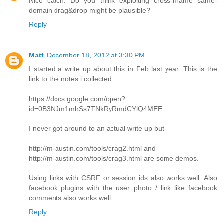
Nice catch. Do you think exploiting cross-iframe same-
domain drag&drop might be plausible?
Reply
Matt
December 18, 2012 at 3:30 PM
I started a write up about this in Feb last year. This is the
link to the notes i collected:
https://docs.google.com/open?
id=0B3NJm1mhSs7TNkRyRmdCYlQ4MEE
I never got around to an actual write up but
http://m-austin.com/tools/drag2.html and
http://m-austin.com/tools/drag3.html are some demos.
Using links with CSRF or session ids also works well. Also
facebook plugins with the user photo / link like facebook
comments also works well.
Reply