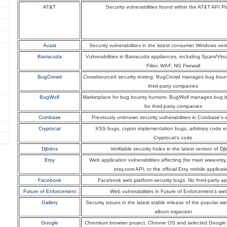
AT&T
Security vulnerabilities found within the AT&T API Pl
Avast
Security vulnerabilities in the latest consumer Windows ver
Barracuda
Vulnerabilities in Barracuda appliances, including Spam/Viru
Filter, WAF, NG Firewall
BugCrowd
Crowdsourced security testing. BugCrowd manages bug boun
third-party companies
BugWolf
Marketplace for bug bounty hunters. BugWolf manages bug 
for third-party companies
Coinbase
Previously unknown security vulnerabilities in Coinbase's 
Cryptocat
XSS bugs, crypto implementation bugs, arbitrary code e
Cryptocat's code
Djbdns
Verifiable security holes in the latest version of D
Etsy
Web application vulnerabilities affecting the main www.etsy
etsy.com API, or the official Etsy mobile applicat
Facebook
Facebook web platform security bugs. No third-party ap
Future of Enforcement
Web vulnerabilities in Future of Enforcement's web
Gallery
Security issues in the latest stable release of the popular 
album organizer
Google
Chromium browser project, Chrome OS and selected Google 