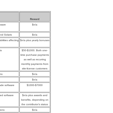
Reward
tware
$n/a
and Solaris
$n/a
ilities affecting
$n/a plus yearly bonuses
ts
$50-$1000. Both one-
time purchase payments
as well as recurring
monthly payments from
site-license customers
ons
$n/a
$n/a
rade software
$1000-$7000
yed software
$n/a plus awards and
benefits, depending on
the contributor's status
ions
$n/a