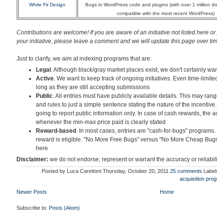
White Fir Design
Bugs in WordPress code and plugins (with over 1 million 
compatible with the most recent WordPress)
Contributions are welcome! If you are aware of an initiative not listed here or
your initiative
, please leave a comment and we will update this page over time.
Just to clarify, we aim at indexing programs that are:
Legal
. Although black/gray market places exist, we don't certainly wan
Active
. We want to keep track of ongoing initiatives. Even time-limite
long as they are still accepting submissions
Public
. All entries must have publicly available details. This may ran
and rules to just a simple sentence stating the nature of the incentive.
going to report public information only. In case of cash rewards, the 
whenever the min-max price paid is clearly stated
Reward-based
. In most cases, entries are "cash-for-bugs" programs.
reward is eligible. "No More Free Bugs" versus "No More Cheap Bugs
here
Disclaimer:
we do not endorse, represent or warrant the accuracy or reliabil
Posted by
Luca Carettoni
Thursday, October 20, 2011
25 comments
Label
acquisition pro
Newer Posts
Home
Subscribe to:
Posts (Atom)