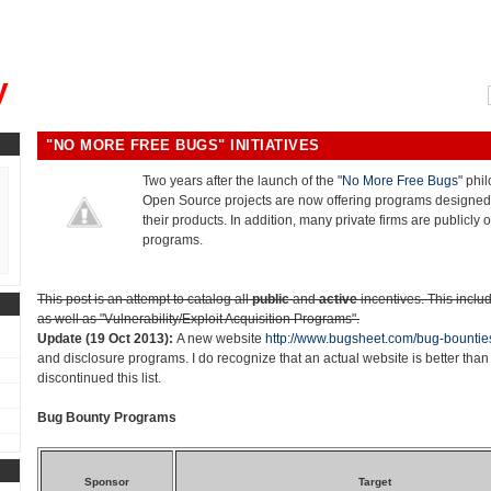
, could you please remind me?"
y
"NO MORE FREE BUGS" INITIATIVES
Two years after the launch of the "
No More Free Bugs
" phi
Open Source projects are now offering programs designed 
their products. In addition, many private firms are publicly o
programs.
This post is an attempt to catalog all
public
and
active
incentives. This inclu
as well as "Vulnerability/Exploit Acquisition Programs".
Update (19 Oct 2013):
A new website
http://www.bugsheet.com/bug-bountie
and disclosure programs. I do recognize that an actual website is better than 
discontinued this list.
Bug Bounty Programs
Sponsor
Target