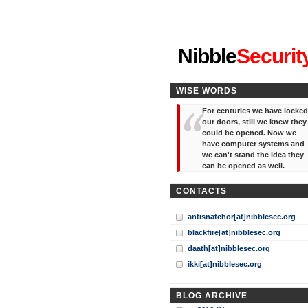
"I've forgotten your password
Nibble
Securit
WISE WORDS
For centuries we have locked
our doors, still we knew they
could be opened. Now we
have computer systems and
we can't stand the idea they
can be opened as well.
CONTACTS
antisnatchor[at]nibblesec.org
blackfire[at]nibblesec.org
daath[at]nibblesec.org
ikki[at]nibblesec.org
BLOG ARCHIVE