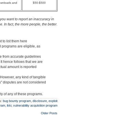
downloads and
$50-$500
you want to report an inaccuracy in
 In fact, the more people, the better.
t to list them here
d programs are eligible, as
ge from accurate guidelines
 It hence follows that we are
actual amount is reported
 However, any kind of tangible
" disputes are not considered
ity of any of these programs.
s:
bug bounty program
,
disclosure
,
exploit
gram
,
ikki
,
vulnerability acquisition program
Older Posts