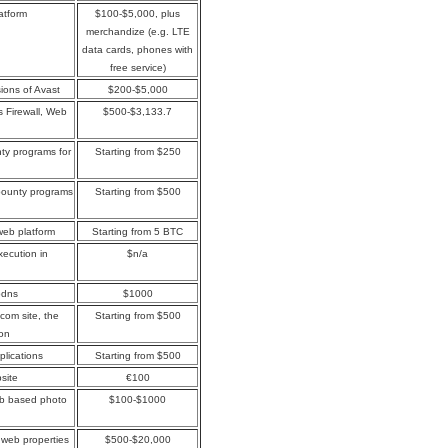
atform
$100-$5,000, plus
merchandize (e.g. LTE
data cards, phones with
free service)
sions of Avast
$200-$5,000
s Firewall, Web
$500-$3,133.7
ty programs for
Starting from $250
bounty programs
Starting from $500
web platform
Starting from 5 BTC
xecution in
$n/a
jbdns
$1000
.com site, the
Starting from $500
ion
plications
Starting from $500
site
€100
web based photo
$100-$1000
web properties
$500-$20,000