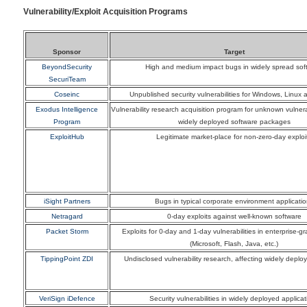
Vulnerability/Exploit Acquisition Programs
Sponsor
Target
BeyondSecurity
High and medium impact bugs in widely spread sof
SecuriTeam
Coseinc
Unpublished security vulnerabilities for Windows, Linux 
Exodus Intelligence
Vulnerability research acquisition program for unknown vulnerab
Program
widely deployed software packages
ExploitHub
Legitimate market-place for non-zero-day exploi
iSight Partners
Bugs in typical corporate environment applicati
Netragard
0-day exploits against well-known software
Packet Storm
Exploits for 0-day and 1-day vulnerabilities in enterprise-g
(Microsoft, Flash, Java, etc.)
TippingPoint ZDI
Undisclosed vulnerability research, affecting widely deplo
VeriSign iDefence
Security vulnerabilities in widely deployed applicat