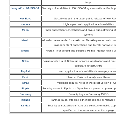
bugs
IntegraXor HMI/SCADA
Security vulnerabilities in IGX SCADA systems with verifiable 
Hex-Rays
Security bugs in the latest public release of Hex-Ra
Kaneva
High impact web application vulnerabilities
Mega
Web application vulnerabilities and crypto bugs affecting 
systems
Meraki
All web content under *.meraki.com, Meraki-operated web pro
manager client applications and Meraki hardware d
Mozilla
Firefox, Thunderbird and selected Mozilla Internet-facing 
Nokia
Vulnerabilities in all Nokia run services, applications and pr
corporate infrastructure
PayPal
Web application vulnerabilities in www.paypal.c
Piwik
Flaws in Piwik web analytics software
Qmail
Verifiable security holes in the latest version of Q
Ripple
Security issues in Ripple, an OpenSource person to person 
Samsung
Security bugs in Samsung TV/BD
Tarsnap
Tarsnap bugs, affecting either pre-release or released
Yandex
Security vulnerabilities in Yandex's services or mobile appl
specified on the terms and conditions page