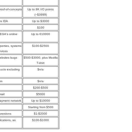
proof-of-concepts
Up to 8K I/O points
(~$3999)
ys IDA
Up to $3000
$100
MEGA's online
Up to €10000
perties, systems
$100-$2500
evices
websites bugs
$500-$3000, plus Mozilla
T-shirt
oducts excluding
$n/a
om
$n/a
$200-$500
mail
$5000
payment network
Up to $10000
Starting from $500
 versions
$1-$2000
ications, as
$100-$1000