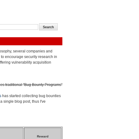
losophy, several companies and
to encourage security research in
ffering vulnerability acquisition
des traditional "Bug Bounty Programs"
s
has started collecting bug bounties
a single blog post, thus I've
Reward