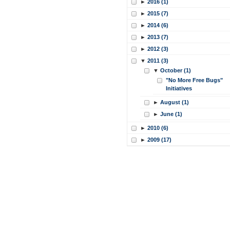
►
2016 (1)
►
2015 (7)
►
2014 (6)
►
2013 (7)
►
2012 (3)
▼
2011 (3)
▼
October (1)
"No More Free Bugs"
Initiatives
►
August (1)
►
June (1)
►
2010 (6)
►
2009 (17)