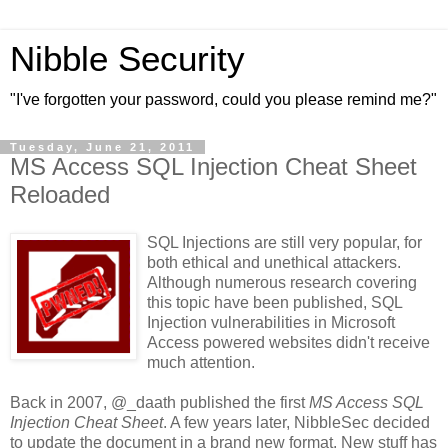
Nibble Security
"I've forgotten your password, could you please remind me?"
Tuesday, June 21, 2011
MS Access SQL Injection Cheat Sheet
Reloaded
SQL Injections are still very popular, for
both ethical and unethical attackers.
Although numerous research covering
this topic have been published, SQL
Injection vulnerabilities in Microsoft
Access powered websites didn't receive
much attention.
Back in 2007, @_daath published the first
MS Access SQL
Injection Cheat Sheet
. A few years later, NibbleSec decided
to update the document in a brand new format. New stuff has