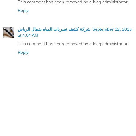
This comment has been removed by a blog administrator.
Reply
شركة كشف تسربات المياه شمال الرياض
September 12, 2015
at 4:04 AM
This comment has been removed by a blog administrator.
Reply