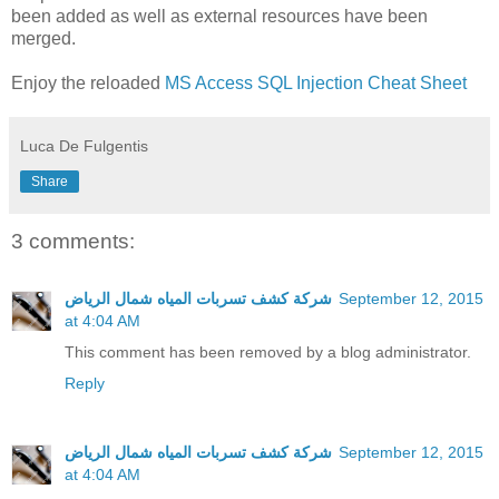
been added as well as external resources have been
merged.
Enjoy the reloaded
MS Access SQL Injection Cheat Sheet
Luca De Fulgentis
Share
3 comments:
شركة كشف تسربات المياه شمال الرياض
September 12, 2015
at 4:04 AM
This comment has been removed by a blog administrator.
Reply
شركة كشف تسربات المياه شمال الرياض
September 12, 2015
at 4:04 AM