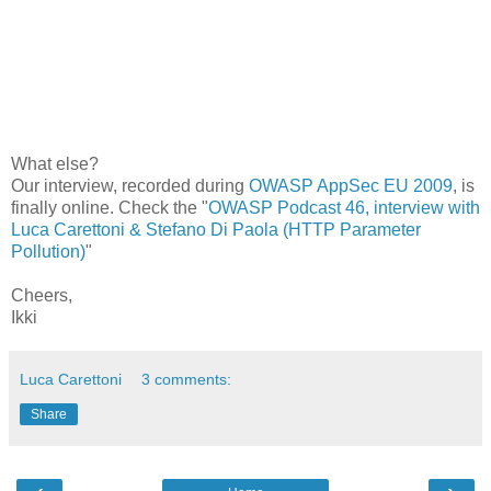
What else?
Our interview, recorded during
OWASP AppSec EU 2009
, is
finally online. Check the "
OWASP Podcast 46, interview with
Luca Carettoni & Stefano Di Paola (HTTP Parameter
Pollution)
"
Cheers,
Ikki
Luca Carettoni
3 comments:
Share