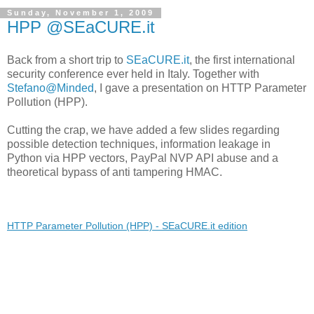
Sunday, November 1, 2009
HPP @SEaCURE.it
Back from a short trip to
SEaCURE.it
, the first international
security conference ever held in Italy. Together with
Stefano@Minded
, I gave a presentation on HTTP Parameter
Pollution (HPP).
Cutting the crap, we have added a few slides regarding
possible detection techniques, information leakage in
Python via HPP vectors, PayPal NVP API abuse and a
theoretical bypass of anti tampering HMAC.
HTTP Parameter Pollution (HPP) - SEaCURE.it edition