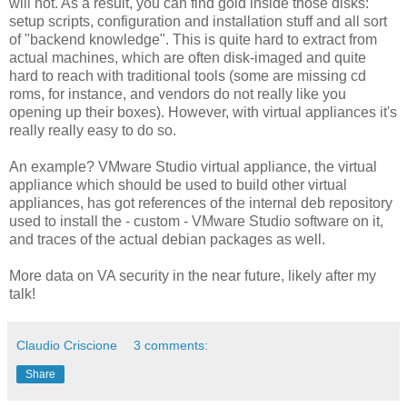
will not. As a result, you can find gold inside those disks:
setup scripts, configuration and installation stuff and all sort
of "backend knowledge". This is quite hard to extract from
actual machines, which are often disk-imaged and quite
hard to reach with traditional tools (some are missing cd
roms, for instance, and vendors do not really like you
opening up their boxes). However, with virtual appliances it's
really really easy to do so.
An example? VMware Studio virtual appliance, the virtual
appliance which should be used to build other virtual
appliances, has got references of the internal deb repository
used to install the - custom - VMware Studio software on it,
and traces of the actual debian packages as well.
More data on VA security in the near future, likely after my
talk!
Claudio Criscione
3 comments:
Share