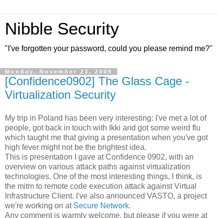
Nibble Security
"I've forgotten your password, could you please remind me?"
Monday, November 23, 2009
[Confidence0902] The Glass Cage -
Virtualization Security
My trip in Poland has been very interesting: I've met a lot of
people, got back in touch with Ikki and got some weird flu
which taught me that giving a presentation when you've got
high fever might not be the brightest idea.
This is presentation I gave at Confidence 0902, with an
overview on various attack paths against virtualization
technologies. One of the most interesting things, I think, is
the mitm to remote code execution attack against Virtual
Infrastructure Client. I've also announced VASTO, a project
we're working on at
Secure Network
.
Any comment is warmly welcome, but please if you were at