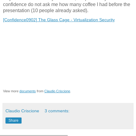
confidence do not ask me how many coffee I had before the
presentation (10 people already asked).
[Confidence0902] The Glass Cage - Virtualization Security
View more
documents
from
Claudio Criscione
.
Claudio Criscione
3 comments:
Share