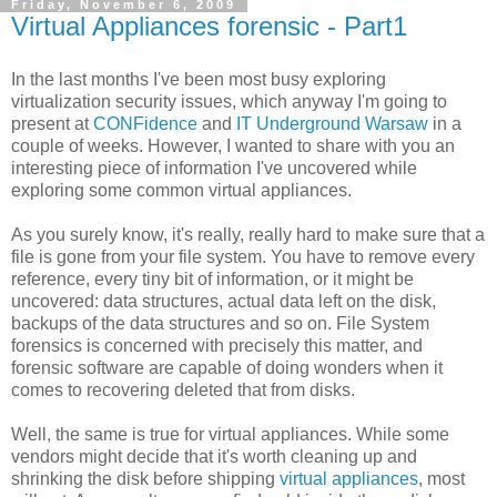
Friday, November 6, 2009
Virtual Appliances forensic - Part1
In the last months I've been most busy exploring
virtualization security issues, which anyway I'm going to
present at
CONFidence
and
IT Underground Warsaw
in a
couple of weeks. However, I wanted to share with you an
interesting piece of information I've uncovered while
exploring some common virtual appliances.
As you surely know, it's really, really hard to make sure that a
file is gone from your file system. You have to remove every
reference, every tiny bit of information, or it might be
uncovered: data structures, actual data left on the disk,
backups of the data structures and so on. File System
forensics is concerned with precisely this matter, and
forensic software are capable of doing wonders when it
comes to recovering deleted that from disks.
Well, the same is true for virtual appliances. While some
vendors might decide that it's worth cleaning up and
shrinking the disk before shipping
virtual appliances
, most