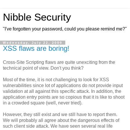
Nibble Security
"I've forgotten your password, could you please remind me?"
Wednesday, July 22, 2009
XSS flaws are boring!
Cross-Site Scripting flaws are quite unexciting from the
technical point of view. Don't you think?
Most of the time, it is not challenging to look for XSS
vulnerabilities since lot of applications do not provide input
validation at all against this specific attack. In addition, the
application entry points are so copious that it is like to shoot
in a crowded square (well, never tried).
However, they still exist and we still have to report them.
We will probably all agree about the dangerous effects of
such client side attack. We have seen several real life