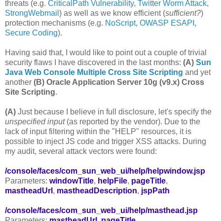
threats (e.g.
CriticalPath Vulnerability
,
Twitter Worm Attack,
StrongWebmail
) as well as we know efficient (
sufficient?
)
protection mechanisms (e.g.
NoScript
,
OWASP ESAPI
,
Secure Coding
).
Having said that, I would like to point out a couple of trivial
security flaws I have discovered in the last months:
(A)
Sun
Java Web Console Multiple Cross Site Scripting
and yet
another
(B)
Oracle Application Server 10g (v9.x) Cross
Site Scripting
.
(A)
Just because I believe in full disclosure, let's specify the
unspecified input
(as reported by the vendor). Due to the
lack of input filtering within the "HELP" resources, it is
possible to inject JS code and trigger XSS attacks. During
my audit, several attack vectors were found:
/console/faces/com_sun_web_ui/help/helpwindow.jsp
Parameters:
windowTitle
,
helpFile
,
pageTitle
,
mastheadUrl
,
mastheadDescription
,
jspPath
/console/faces/com_sun_web_ui/help/masthead.jsp
Parameters:
mastheadUrl
,
pageTitle